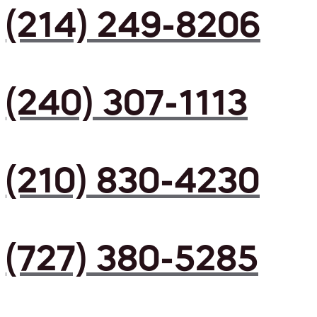
(214) 249-8206
(240) 307-1113
(210) 830-4230
(727) 380-5285