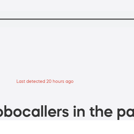
Last detected 20 hours ago
bocallers in the pa