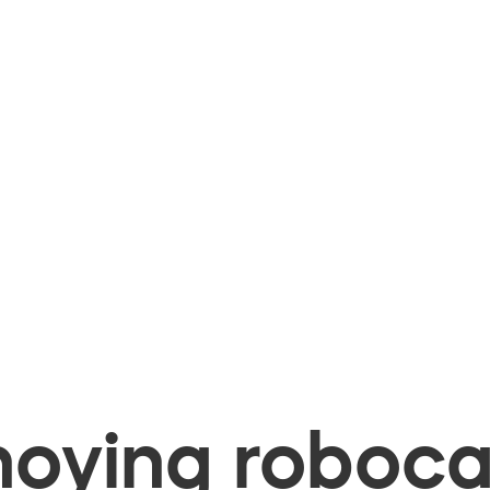
oying robocal