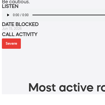
Be cautious.
LISTEN
DATE BLOCKED
Jun 15, 2026
CALL ACTIVITY
Severe
Most active ro