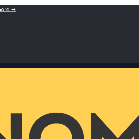
more →