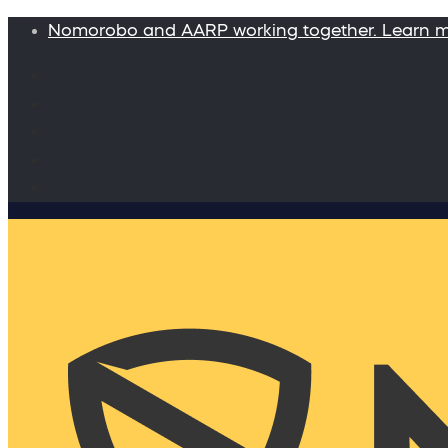
Nomorobo and AARP working together. Learn 