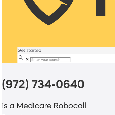
Get started
✕
(972) 734-0640
is a Medicare Robocall