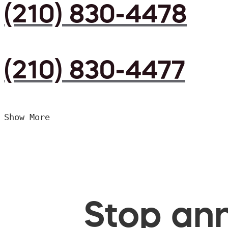
(210) 830-4478
(210) 830-4477
Show More
Stop ann