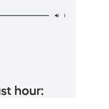
st hour: