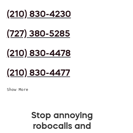
(210) 830-4230
(727) 380-5285
(210) 830-4478
(210) 830-4477
Show More
Stop annoying
robocalls and