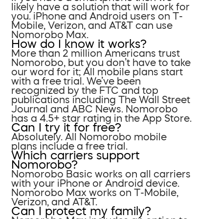
likely have a solution that will work for
you. iPhone and Android users on T-
Mobile, Verizon, and AT&T can use
Nomorobo Max.
How do I know it works?
More than 2 million Americans trust
Nomorobo, but you don’t have to take
our word for it; All mobile plans start
with a free trial. We’ve been
recognized by the FTC and top
publications including The Wall Street
Journal and ABC News. Nomorobo
has a 4.5+ star rating in the App Store.
Can I try it for free?
Absolutely. All Nomorobo mobile
plans include a free trial.
Which carriers support
Nomorobo?
Nomorobo Basic works on all carriers
with your iPhone or Android device.
Nomorobo Max works on T-Mobile,
Verizon, and AT&T.
Can I protect my family?