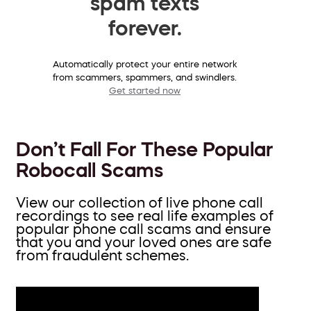
spam texts
forever.
Automatically protect your entire network
from scammers, spammers, and swindlers.
Get started now
Don’t Fall For These Popular
Robocall Scams
View our collection of live phone call
recordings to see real life examples of
popular phone call scams and ensure
that you and your loved ones are safe
from fraudulent schemes.