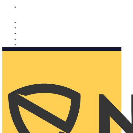
Nomorobo and AARP working together. Learn more
→