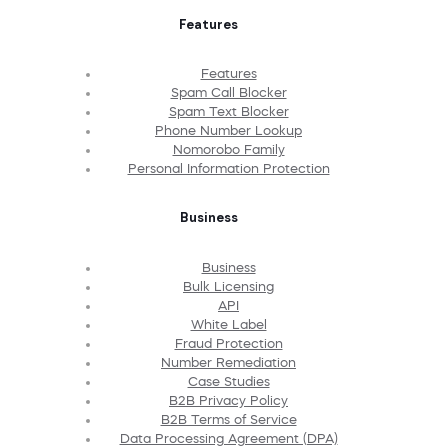
Features
Features
Spam Call Blocker
Spam Text Blocker
Phone Number Lookup
Nomorobo Family
Personal Information Protection
Business
Business
Bulk Licensing
API
White Label
Fraud Protection
Number Remediation
Case Studies
B2B Privacy Policy
B2B Terms of Service
Data Processing Agreement (DPA)