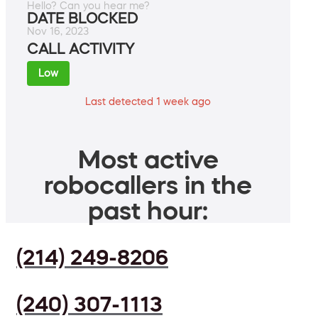
Hello? Can you hear me?
DATE BLOCKED
Nov 16, 2023
CALL ACTIVITY
Low
Last detected 1 week ago
Most active
robocallers in the
past hour:
(214) 249-8206
(240) 307-1113