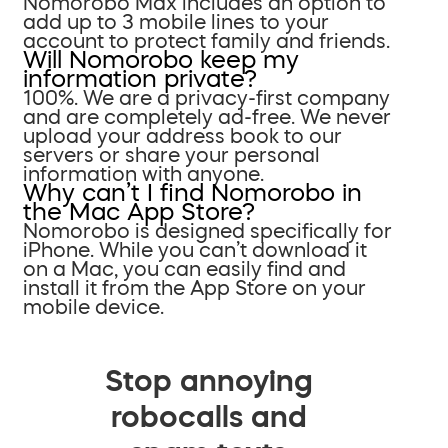
Nomorobo Max includes an option to
add up to 3 mobile lines to your
account to protect family and friends.
Will Nomorobo keep my
information private?
100%. We are a privacy-first company
and are completely ad-free. We never
upload your address book to our
servers or share your personal
information with anyone.
Why can’t I find Nomorobo in
the Mac App Store?
Nomorobo is designed specifically for
iPhone. While you can’t download it
on a Mac, you can easily find and
install it from the App Store on your
mobile device.
Stop annoying
robocalls and