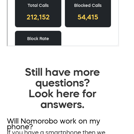
Still have more
questions?
Look here for
answers.
Will Nomorobo work on my
phone?
If you have a smartphone then we