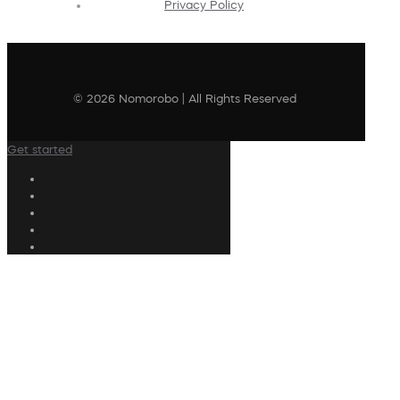
Privacy Policy
© 2026 Nomorobo | All Rights Reserved
Get started