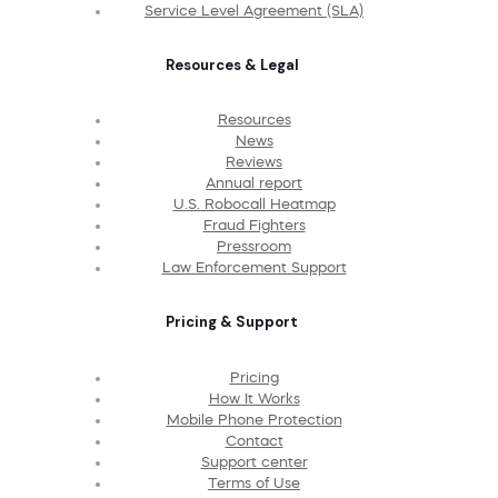
Service Level Agreement (SLA)
Resources & Legal
Resources
News
Reviews
Annual report
U.S. Robocall Heatmap
Fraud Fighters
Pressroom
Law Enforcement Support
Pricing & Support
Pricing
How It Works
Mobile Phone Protection
Contact
Support center
Terms of Use