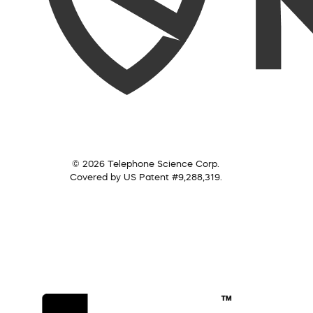
© 2026 Telephone Science Corp.
Covered by US Patent #9,288,319.