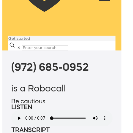
Get started
✕
(972) 685-0952
is a Robocall
Be cautious.
LISTEN
TRANSCRIPT