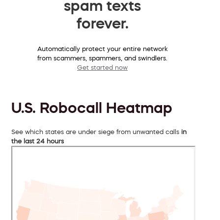
spam texts
forever.
Automatically protect your entire network
from scammers, spammers, and swindlers.
Get started now
U.S. Robocall Heatmap
See which states are under siege from unwanted calls
in
the last 24 hours