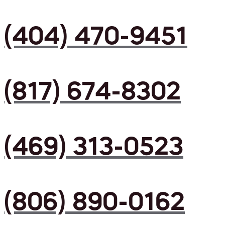
(404) 470-9451
(817) 674-8302
(469) 313-0523
(806) 890-0162