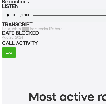
Be cautious.
LISTEN
TRANSCRIPT
Hello, this is ███ from senior life here.
DATE BLOCKED
Aug 26, 2024
CALL ACTIVITY
Low
Most active ro