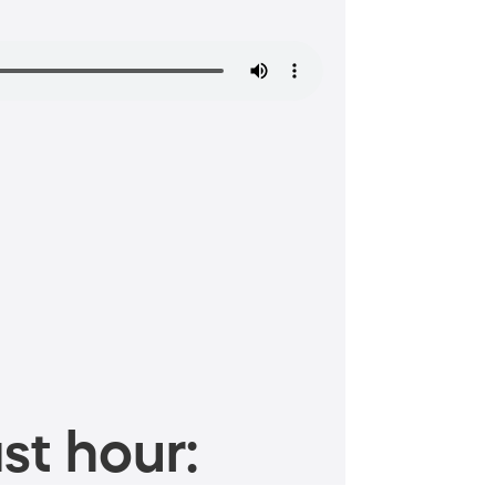
st hour: