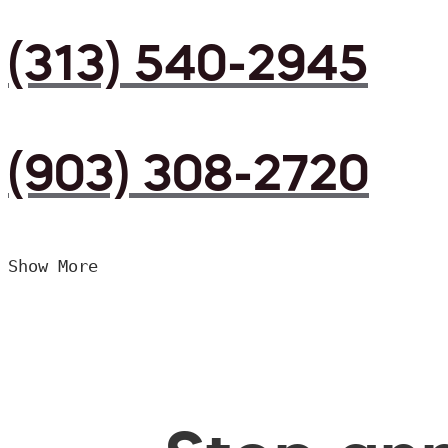
(313) 540-2945
(903) 308-2720
Show More