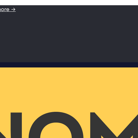
more →