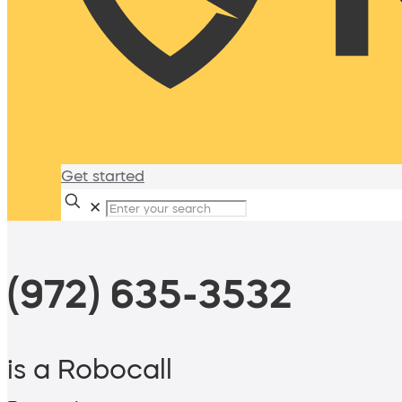
Get started
✕
(972) 635-3532
is a Robocall