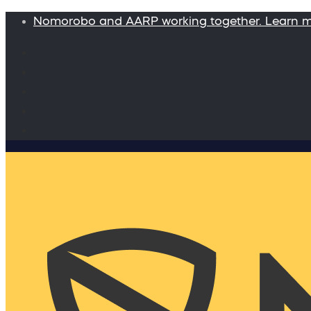
Nomorobo and AARP working together. Learn 