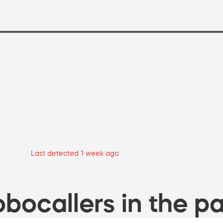
Last detected 1 week ago
bocallers in the pa