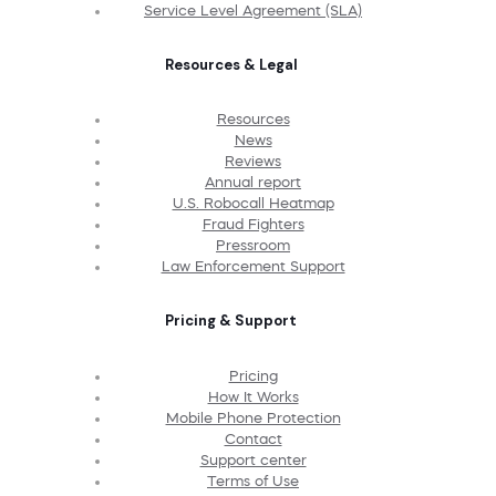
Service Level Agreement (SLA)
Resources & Legal
Resources
News
Reviews
Annual report
U.S. Robocall Heatmap
Fraud Fighters
Pressroom
Law Enforcement Support
Pricing & Support
Pricing
How It Works
Mobile Phone Protection
Contact
Support center
Terms of Use