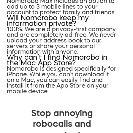
Nomorobo Max includes an option to
add up to 3 mobile lines to your
account to protect family and friends.
Will Nomorobo keep my
information private?
100%. We are a privacy-first company
and are completely ad-free. We never
upload your address book to our
servers or share your personal
information with anyone.
Why can’t I find Nomorobo in
the Mac App Store?
Nomorobo is designed specifically for
iPhone. While you can’t download it
on a Mac, you can easily find and
install it from the App Store on your
mobile device.
Stop annoying
robocalls and