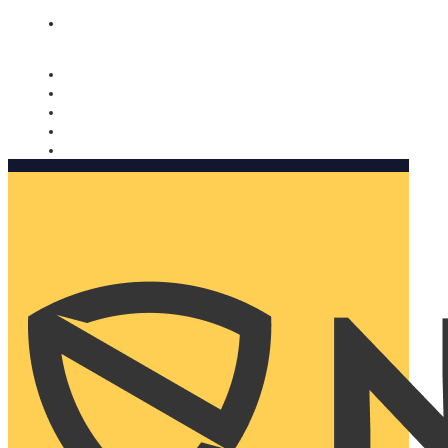
Nomorobo and AARP working together. Learn more
→