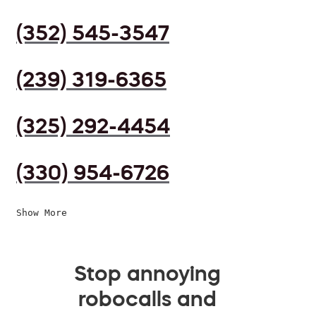
(352) 545-3547
(239) 319-6365
(325) 292-4454
(330) 954-6726
Show More
Stop annoying
robocalls and