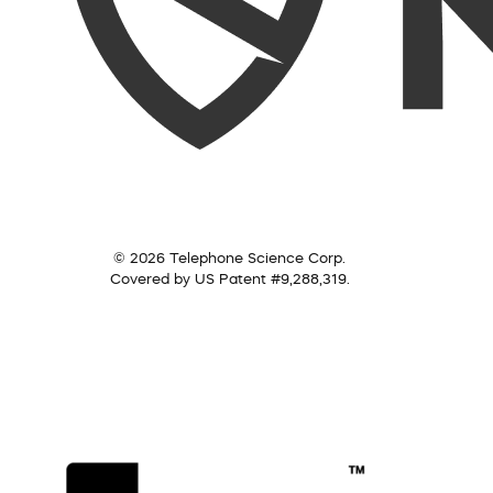
© 2026 Telephone Science Corp.
Covered by US Patent #9,288,319.