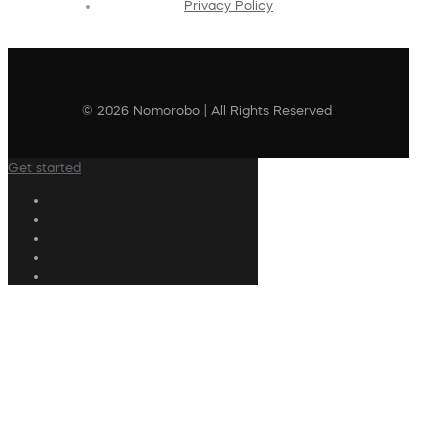
Privacy Policy
© 2026 Nomorobo | All Rights Reserved
Get started