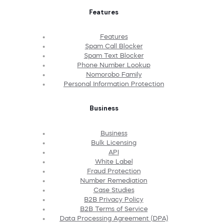
Features
Features
Spam Call Blocker
Spam Text Blocker
Phone Number Lookup
Nomorobo Family
Personal Information Protection
Business
Business
Bulk Licensing
API
White Label
Fraud Protection
Number Remediation
Case Studies
B2B Privacy Policy
B2B Terms of Service
Data Processing Agreement (DPA)