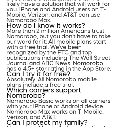
likely have a solution that will work for
you. iPhone and Android users on T-
Mobile, Verizon, and AT&T can use
Nomorobo Max.
How do I know it works?
More than 2 million Americans trust
Nomorobo, but you don’t have to take
our word for it; All mobile plans start
with a free trial. We’ve been
recognized by the FTC and top
publications including The Wall Street
Journal and ABC News. Nomorobo
has a 4.5+ star rating in the App Store.
Can I try it for free?
Absolutely. All Nomorobo mobile
plans include a free trial.
Which carriers support
Nomorobo?
Nomorobo Basic works on all carriers
with your iPhone or Android device.
Nomorobo Max works on T-Mobile,
Verizon, and AT&T.
Can I protect my family?