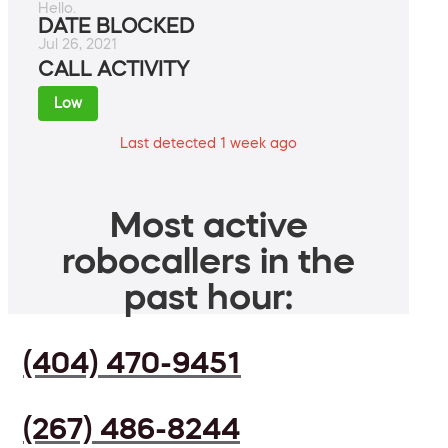
Hello.
DATE BLOCKED
Jul 26, 2021
CALL ACTIVITY
Low
Last detected 1 week ago
Most active
robocallers in the
past hour:
(404) 470-9451
(267) 486-8244