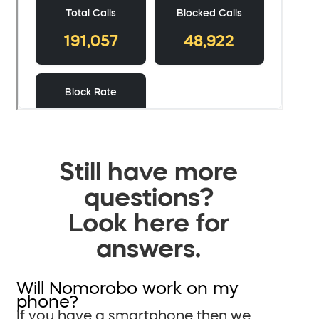
Still have more
questions?
Look here for
answers.
Will Nomorobo work on my
phone?
If you have a smartphone then we