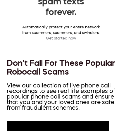
spam texts
forever.
Automatically protect your entire network
from scammers, spammers, and swindlers.
Get started now
Don’t Fall For These Popular
Robocall Scams
View our collection of live phone call
recordings to see real life examples of
popular phone call scams and ensure
that you and your loved ones are safe
from fraudulent schemes.