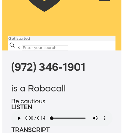
Get started
✕
(972) 346-1901
is a Robocall
Be cautious.
LISTEN
TRANSCRIPT