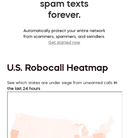
spam texts
forever.
Automatically protect your entire network
from scammers, spammers, and swindlers.
Get started now
U.S. Robocall Heatmap
See which states are under siege from unwanted calls
in
the last 24 hours