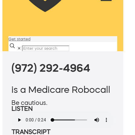
Get started
✕
(972) 292-4964
is a Medicare Robocall
Be cautious.
LISTEN
TRANSCRIPT