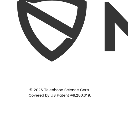
© 2026 Telephone Science Corp.
Covered by US Patent #9,288,319.