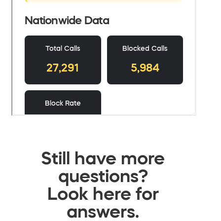
Still have more
questions?
Look here for
answers.