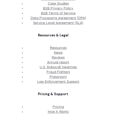
Case Studies
B2B Privacy Policy
B2B Terms of Service
Data Processing Agreement (DPA)
Service Level Agreement (SLA)
Resources & Legal
Resources
News
Reviews
Annual report
U.S. Robocall Heatmap
Fraud Fighters
Pressroom
Law Enforcement Support
Pricing & Support
Pricing
How It Works