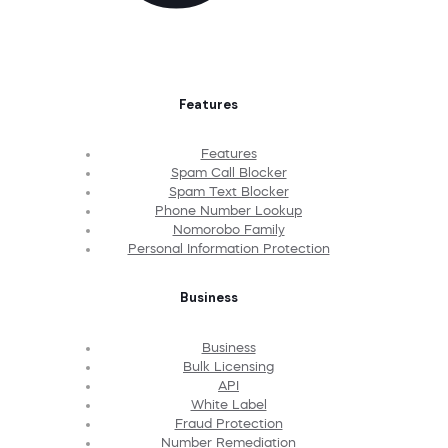
Features
Features
Spam Call Blocker
Spam Text Blocker
Phone Number Lookup
Nomorobo Family
Personal Information Protection
Business
Business
Bulk Licensing
API
White Label
Fraud Protection
Number Remediation