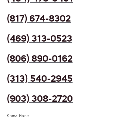
(817) 674-8302
(469) 313-0523
(806) 890-0162
(313) 540-2945
(903) 308-2720
Show More