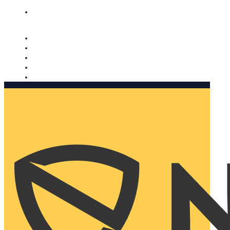
Nomorobo and AARP working together. Learn more
→