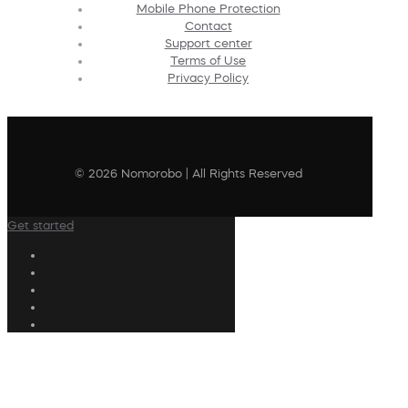
Mobile Phone Protection
Contact
Support center
Terms of Use
Privacy Policy
© 2026 Nomorobo | All Rights Reserved
Get started