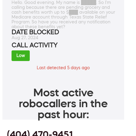
Hello. Good evening. My name is █████. So I'm
calling because there are pending grocery and
cash benefits worth up to $███ available on your
Medicare account through Texas State Relief
Program. So have you received any notification
about these benefits yet?
DATE BLOCKED
Aug 27, 2024
CALL ACTIVITY
Low
Last detected 5 days ago
Most active
robocallers in the
past hour:
(404) 470-9451