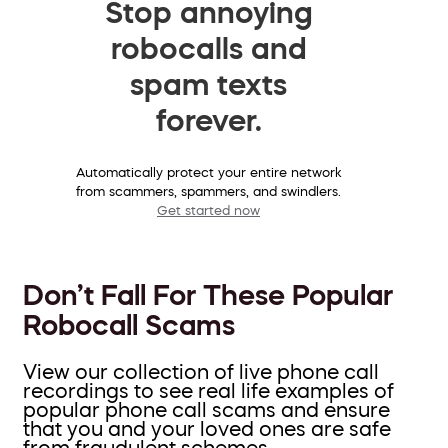
Stop annoying
robocalls and
spam texts
forever.
Automatically protect your entire network
from scammers, spammers, and swindlers.
Get started now
Don’t Fall For These Popular
Robocall Scams
View our collection of live phone call
recordings to see real life examples of
popular phone call scams and ensure
that you and your loved ones are safe
from fraudulent schemes.