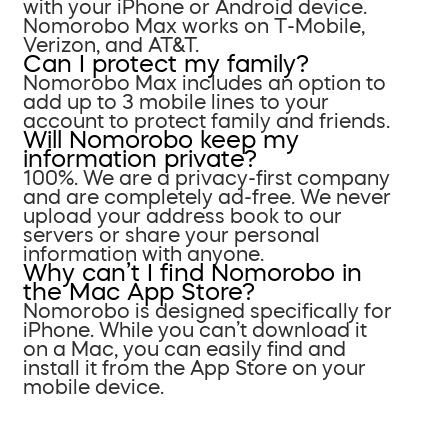
with your iPhone or Android device.
Nomorobo Max works on T-Mobile,
Verizon, and AT&T.
Can I protect my family?
Nomorobo Max includes an option to
add up to 3 mobile lines to your
account to protect family and friends.
Will Nomorobo keep my
information private?
100%. We are a privacy-first company
and are completely ad-free. We never
upload your address book to our
servers or share your personal
information with anyone.
Why can’t I find Nomorobo in
the Mac App Store?
Nomorobo is designed specifically for
iPhone. While you can’t download it
on a Mac, you can easily find and
install it from the App Store on your
mobile device.