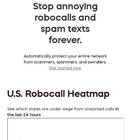
Stop annoying
robocalls and
spam texts
forever.
Automatically protect your entire network
from scammers, spammers, and swindlers.
Get started now
U.S. Robocall Heatmap
See which states are under siege from unwanted calls
in
the last 24 hours