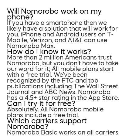
Will Nomorobo work on my
phone?
If you have a smartphone then we
likely have a solution that will work for
you. iPhone and Android users on T-
Mobile, Verizon, and AT&T can use
Nomorobo Max.
How do I know it works?
More than 2 million Americans trust
Nomorobo, but you don’t have to take
our word for it; All mobile plans start
with a free trial. We’ve been
recognized by the FTC and top
publications including The Wall Street
Journal and ABC News. Nomorobo
has a 4.5+ star rating in the App Store.
Can I try it for free?
Absolutely. All Nomorobo mobile
plans include a free trial.
Which carriers support
Nomorobo?
Nomorobo Basic works on all carriers