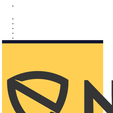
Nomorobo and AARP working together. Learn more
→