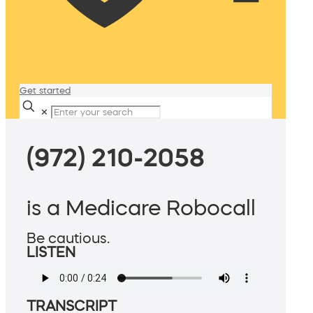
Get started
✕
(972) 210-2058
is a Medicare Robocall
Be cautious.
LISTEN
TRANSCRIPT