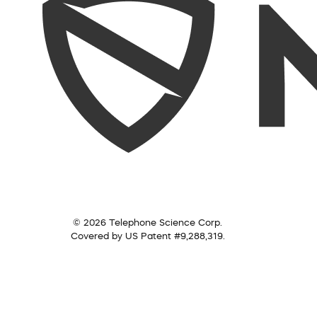
© 2026 Telephone Science Corp.
Covered by US Patent #9,288,319.