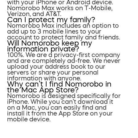
with your iPhone or Android device.
Nomorobo Max works on T-Mobile,
Verizon, and AT&T.
Can I protect my family?
Nomorobo Max includes an option to
add up to 3 mobile lines to your
account to protect family and friends.
Will Nomorobo keep my
information private?
100%. We are a privacy-first company
and are completely ad-free. We never
upload your address book to our
servers or share your personal
information with anyone.
Why can’t I find Nomorobo in
the Mac App Store?
Nomorobo is designed specifically for
iPhone. While you can’t download it
on a Mac, you can easily find and
install it from the App Store on your
mobile device.