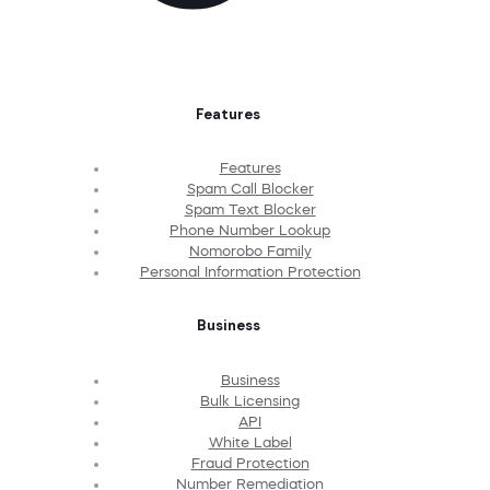
Features
Features
Spam Call Blocker
Spam Text Blocker
Phone Number Lookup
Nomorobo Family
Personal Information Protection
Business
Business
Bulk Licensing
API
White Label
Fraud Protection
Number Remediation