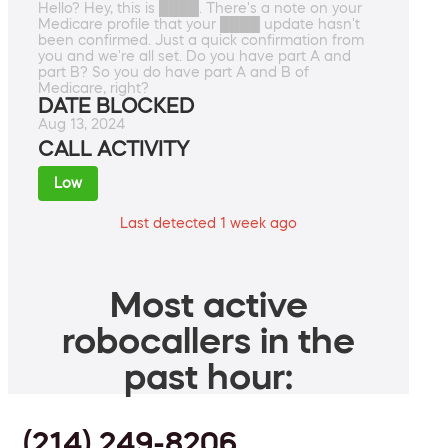
Hello? Hey, this is ████. There's a note on your
Medicare profile that your ████ update hasn't
been confirmed. Just a quick confirmation from
you and we're all set. Do you have part A and
part B? So you do have part A and B of
Medicare, right?
DATE BLOCKED
Aug 13, 2024
CALL ACTIVITY
Low
Last detected 1 week ago
Most active
robocallers in the
past hour:
(214) 249-8206