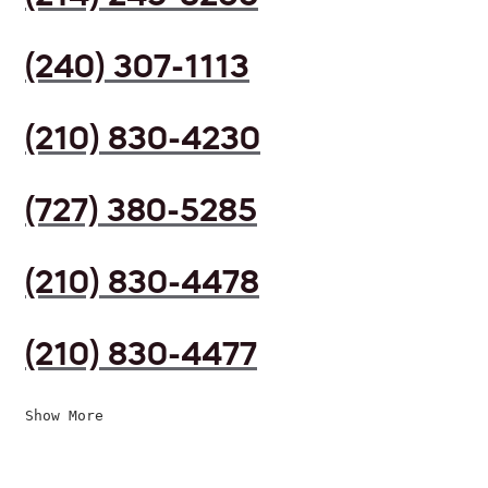
(240) 307-1113
(210) 830-4230
(727) 380-5285
(210) 830-4478
(210) 830-4477
Show More