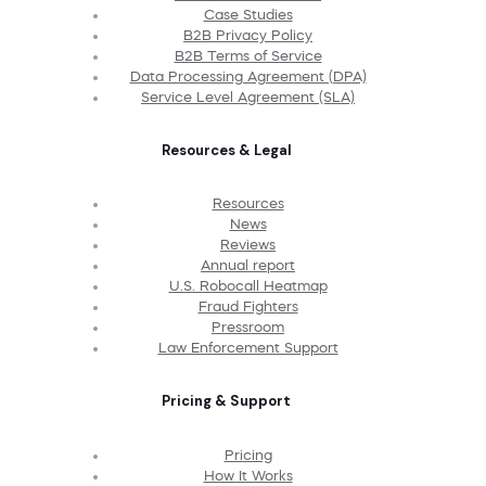
Case Studies
B2B Privacy Policy
B2B Terms of Service
Data Processing Agreement (DPA)
Service Level Agreement (SLA)
Resources & Legal
Resources
News
Reviews
Annual report
U.S. Robocall Heatmap
Fraud Fighters
Pressroom
Law Enforcement Support
Pricing & Support
Pricing
How It Works