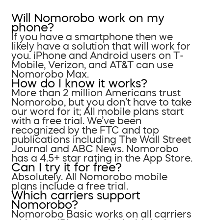
Will Nomorobo work on my
phone?
If you have a smartphone then we
likely have a solution that will work for
you. iPhone and Android users on T-
Mobile, Verizon, and AT&T can use
Nomorobo Max.
How do I know it works?
More than 2 million Americans trust
Nomorobo, but you don’t have to take
our word for it; All mobile plans start
with a free trial. We’ve been
recognized by the FTC and top
publications including The Wall Street
Journal and ABC News. Nomorobo
has a 4.5+ star rating in the App Store.
Can I try it for free?
Absolutely. All Nomorobo mobile
plans include a free trial.
Which carriers support
Nomorobo?
Nomorobo Basic works on all carriers