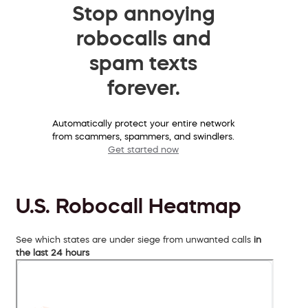
Stop annoying
robocalls and
spam texts
forever.
Automatically protect your entire network
from scammers, spammers, and swindlers.
Get started now
U.S. Robocall Heatmap
See which states are under siege from unwanted calls
in
the last 24 hours