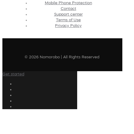
Mobile Phone Protection
Contact
Support center
Terms of Use
Privacy Policy
© 2026 Nomorobo | All Rights Reserved
Get started