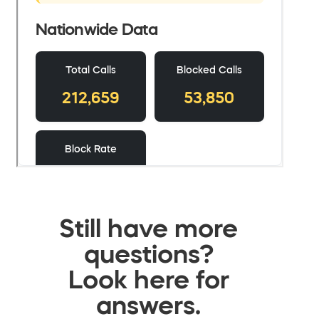
Still have more
questions?
Look here for
answers.