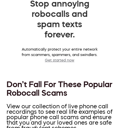
Stop annoying
robocalls and
spam texts
forever.
Automatically protect your entire network
from scammers, spammers, and swindlers.
Get started now
Don’t Fall For These Popular
Robocall Scams
View our collection of live phone call
recordings to see real life examples of
popular phone call scams and ensure
that you and your loved ones are safe
from fraudulent schemes.