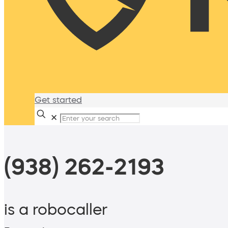
Get started
✕
(938) 262-2193
is a robocaller