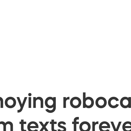
oying robocal
 texts foreve