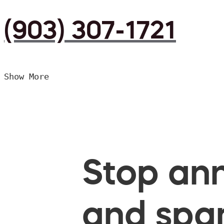
(903) 307-1721
Show More
Stop ann
and spam