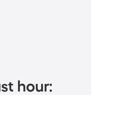
st hour: