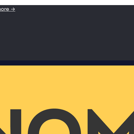
more →