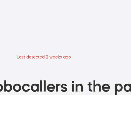
Last detected 2 weeks ago
bocallers in the pa