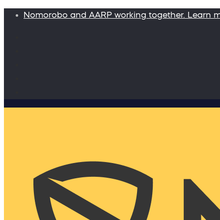
Nomorobo and AARP working together. Learn 