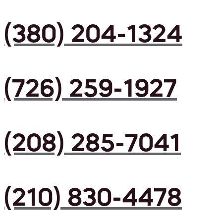
(380) 204-1324
(726) 259-1927
(208) 285-7041
(210) 830-4478