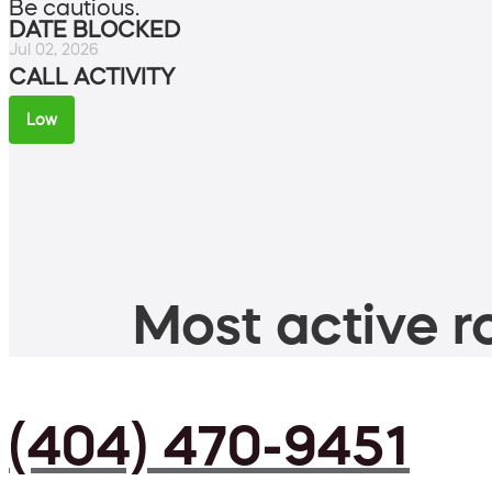
Be cautious.
DATE BLOCKED
Jul 02, 2026
CALL ACTIVITY
Low
Most active ro
(404) 470-9451