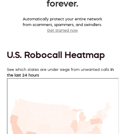
forever.
Automatically protect your entire network
from scammers, spammers, and swindlers.
Get started now
U.S. Robocall Heatmap
See which states are under siege from unwanted calls
in
the last 24 hours