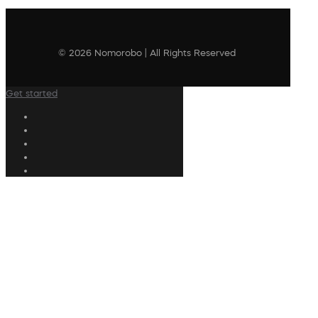
© 2026 Nomorobo | All Rights Reserved
Get started