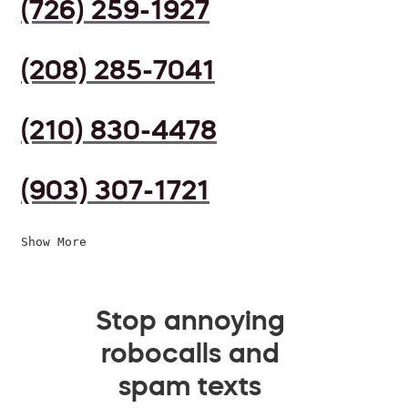
(726) 259-1927
(208) 285-7041
(210) 830-4478
(903) 307-1721
Show More
Stop annoying
robocalls and
spam texts