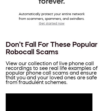
forever.
Automatically protect your entire network
from scammers, spammers, and swindlers.
Get started now
Don’t Fall For These Popular
Robocall Scams
View our collection of live phone call
recordings to see real life examples of
popular phone call scams and ensure
that you and your loved ones are safe
from fraudulent schemes.