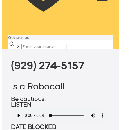
Get started
✕
(929) 274-5157
is a Robocall
Be cautious.
LISTEN
DATE BLOCKED