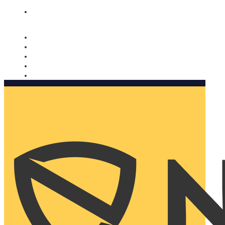
Nomorobo and AARP working together. Learn more
→