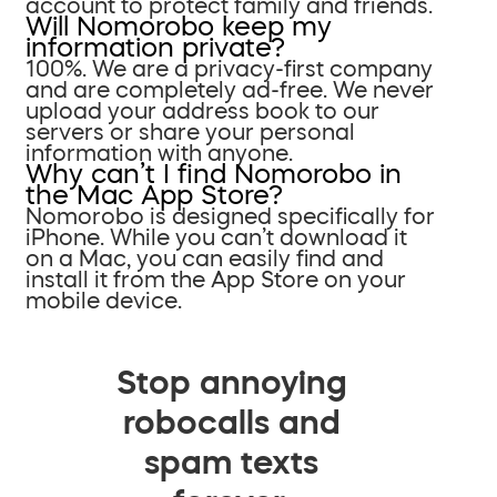
account to protect family and friends.
Will Nomorobo keep my
information private?
100%. We are a privacy-first company
and are completely ad-free. We never
upload your address book to our
servers or share your personal
information with anyone.
Why can’t I find Nomorobo in
the Mac App Store?
Nomorobo is designed specifically for
iPhone. While you can’t download it
on a Mac, you can easily find and
install it from the App Store on your
mobile device.
Stop annoying
robocalls and
spam texts