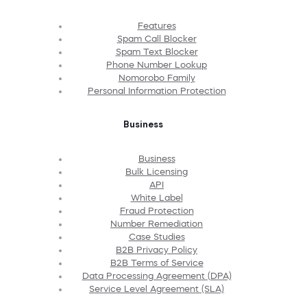
Features
Spam Call Blocker
Spam Text Blocker
Phone Number Lookup
Nomorobo Family
Personal Information Protection
Business
Business
Bulk Licensing
API
White Label
Fraud Protection
Number Remediation
Case Studies
B2B Privacy Policy
B2B Terms of Service
Data Processing Agreement (DPA)
Service Level Agreement (SLA)