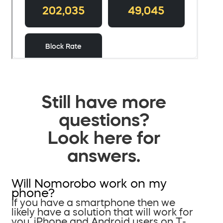
Still have more
questions?
Look here for
answers.
Will Nomorobo work on my
phone?
If you have a smartphone then we
likely have a solution that will work for
you. iPhone and Android users on T-