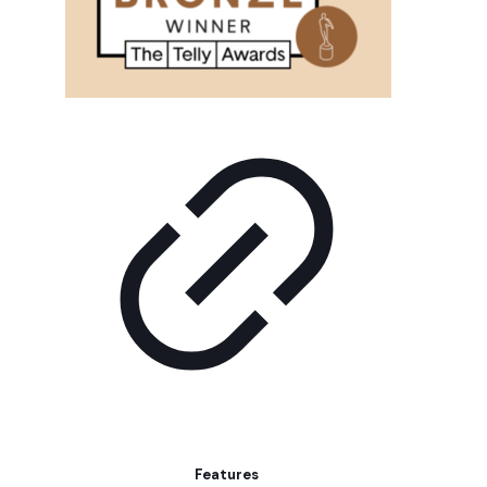
Features