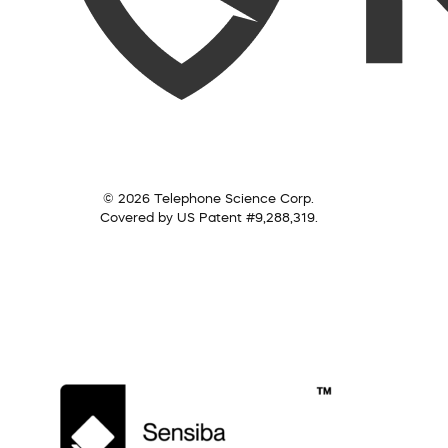
© 2026 Telephone Science Corp.
Covered by US Patent #9,288,319.