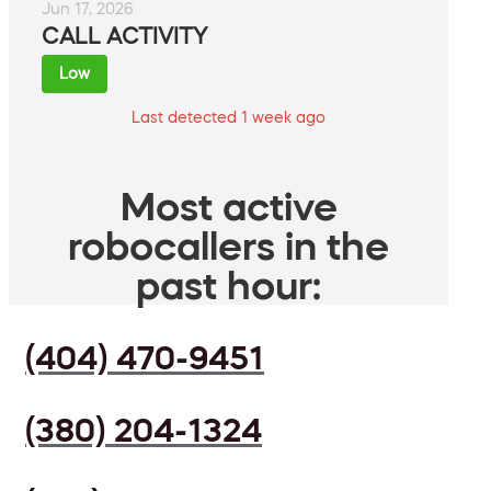
Jun 17, 2026
CALL ACTIVITY
Low
Last detected 1 week ago
Most active
robocallers in the
past hour:
(404) 470-9451
(380) 204-1324