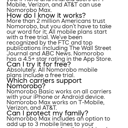
Mobile, Verizon, and AT&T can use
Nomorobo Max.
How do I know it works?
More than 2 million Americans trust
Nomorobo, but you don’t have to take
our word for it; All mobile plans start
with a free trial. We’ve been
recognized by the FTC and top
publications including The Wall Street
Journal and ABC News. Nomorobo
has a 4.5+ star rating in the App Store.
Can I try it for free?
Absolutely. All Nomorobo mobile
plans include a free trial.
Which carriers support
Nomorobo?
Nomorobo Basic works on all carriers
with your iPhone or Android device.
Nomorobo Max works on T-Mobile,
Verizon, and AT&T.
Can I protect my family?
Nomorobo Max includes an option to
add up to 3 mobile lines to your