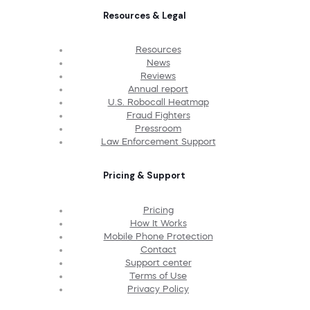
Resources & Legal
Resources
News
Reviews
Annual report
U.S. Robocall Heatmap
Fraud Fighters
Pressroom
Law Enforcement Support
Pricing & Support
Pricing
How It Works
Mobile Phone Protection
Contact
Support center
Terms of Use
Privacy Policy