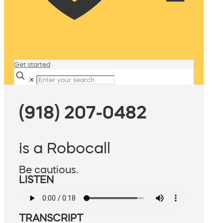
Get started
✕
(918) 207-0482
is a Robocall
Be cautious.
LISTEN
TRANSCRIPT