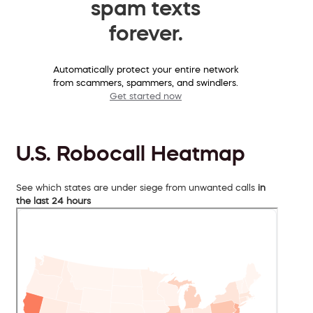
spam texts
forever.
Automatically protect your entire network
from scammers, spammers, and swindlers.
Get started now
U.S. Robocall Heatmap
See which states are under siege from unwanted calls
in
the last 24 hours