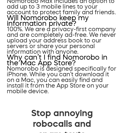
Nomorobo Max includes an option to
add up to 3 mobile lines to your
account to protect family and friends.
Will Nomorobo keep my
information private?
100%. We are a privacy-first company
and are completely ad-free. We never
upload your address book to our
servers or share your personal
information with anyone.
Why can’t I find Nomorobo in
the Mac App Store?
Nomorobo is designed specifically for
iPhone. While you can’t download it
on a Mac, you can easily find and
install it from the App Store on your
mobile device.
Stop annoying
robocalls and