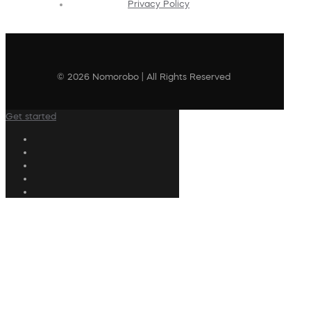
Privacy Policy
© 2026 Nomorobo | All Rights Reserved
Get started