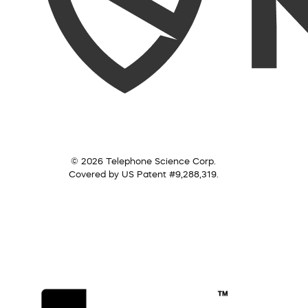
© 2026 Telephone Science Corp.
Covered by US Patent #9,288,319.