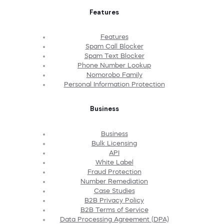
Features
Features
Spam Call Blocker
Spam Text Blocker
Phone Number Lookup
Nomorobo Family
Personal Information Protection
Business
Business
Bulk Licensing
API
White Label
Fraud Protection
Number Remediation
Case Studies
B2B Privacy Policy
B2B Terms of Service
Data Processing Agreement (DPA)