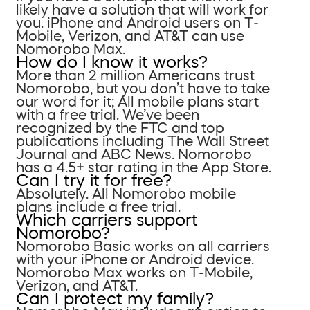
likely have a solution that will work for
you. iPhone and Android users on T-
Mobile, Verizon, and AT&T can use
Nomorobo Max.
How do I know it works?
More than 2 million Americans trust
Nomorobo, but you don’t have to take
our word for it; All mobile plans start
with a free trial. We’ve been
recognized by the FTC and top
publications including The Wall Street
Journal and ABC News. Nomorobo
has a 4.5+ star rating in the App Store.
Can I try it for free?
Absolutely. All Nomorobo mobile
plans include a free trial.
Which carriers support
Nomorobo?
Nomorobo Basic works on all carriers
with your iPhone or Android device.
Nomorobo Max works on T-Mobile,
Verizon, and AT&T.
Can I protect my family?