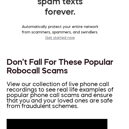
spam texts
forever.
Automatically protect your entire network
from scammers, spammers, and swindlers.
Get started now
Don’t Fall For These Popular
Robocall Scams
View our collection of live phone call
recordings to see real life examples of
popular phone call scams and ensure
that you and your loved ones are safe
from fraudulent schemes.