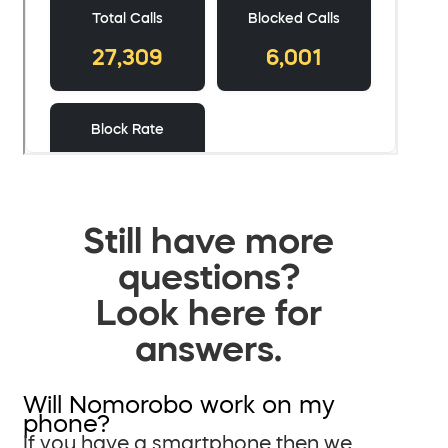
Still have more
questions?
Look here for
answers.
Will Nomorobo work on my
phone?
If you have a smartphone then we