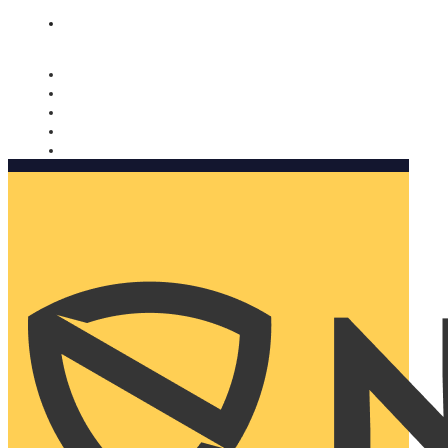
Nomorobo and AARP working together. Learn more
→