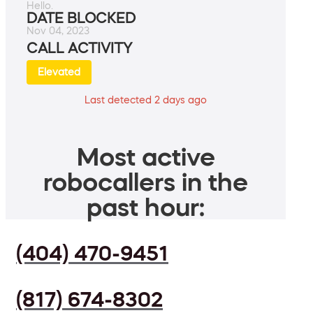
Hello.
DATE BLOCKED
Nov 04, 2023
CALL ACTIVITY
Elevated
Last detected 2 days ago
Most active
robocallers in the
past hour:
(404) 470-9451
(817) 674-8302