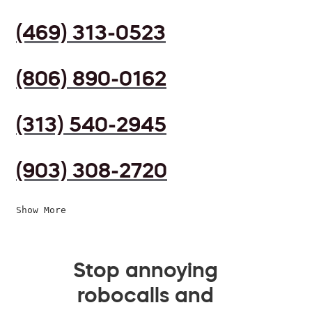
(469) 313-0523
(806) 890-0162
(313) 540-2945
(903) 308-2720
Show More
Stop annoying
robocalls and