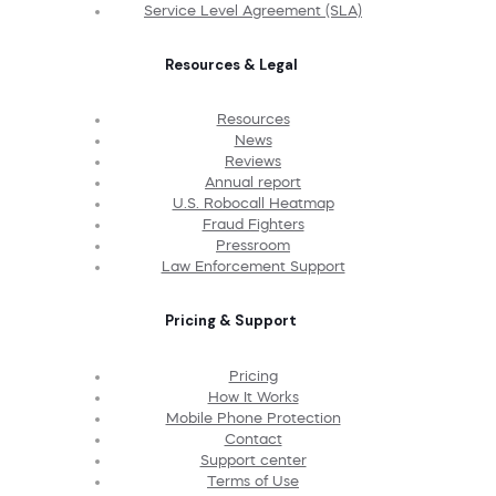
Service Level Agreement (SLA)
Resources & Legal
Resources
News
Reviews
Annual report
U.S. Robocall Heatmap
Fraud Fighters
Pressroom
Law Enforcement Support
Pricing & Support
Pricing
How It Works
Mobile Phone Protection
Contact
Support center
Terms of Use