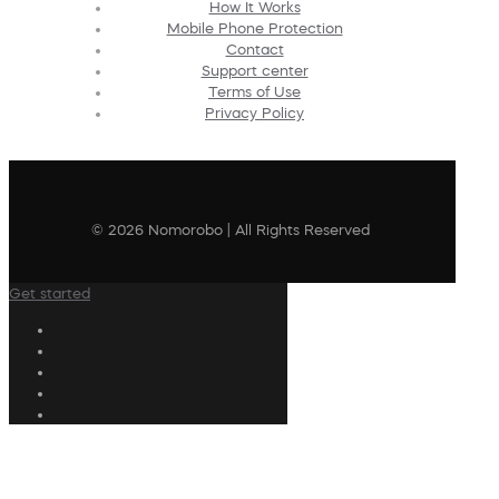
How It Works
Mobile Phone Protection
Contact
Support center
Terms of Use
Privacy Policy
© 2026 Nomorobo | All Rights Reserved
Get started