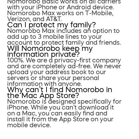
Nomorobo Basic works on all carriers
with your iPhone or Android device.
Nomorobo Max works on T-Mobile,
Verizon, and AT&T.
Can I protect my family?
Nomorobo Max includes an option to
add up to 3 mobile lines to your
account to protect family and friends.
Will Nomorobo keep my
information private?
100%. We are a privacy-first company
and are completely ad-free. We never
upload your address book to our
servers or share your personal
information with anyone.
Why can’t I find Nomorobo in
the Mac App Store?
Nomorobo is designed specifically for
iPhone. While you can’t download it
on a Mac, you can easily find and
install it from the App Store on your
mobile device.