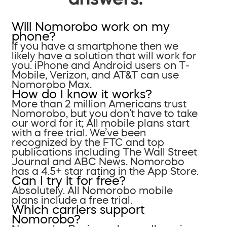
Will Nomorobo work on my
phone?
If you have a smartphone then we
likely have a solution that will work for
you. iPhone and Android users on T-
Mobile, Verizon, and AT&T can use
Nomorobo Max.
How do I know it works?
More than 2 million Americans trust
Nomorobo, but you don’t have to take
our word for it; All mobile plans start
with a free trial. We’ve been
recognized by the FTC and top
publications including The Wall Street
Journal and ABC News. Nomorobo
has a 4.5+ star rating in the App Store.
Can I try it for free?
Absolutely. All Nomorobo mobile
plans include a free trial.
Which carriers support
Nomorobo?