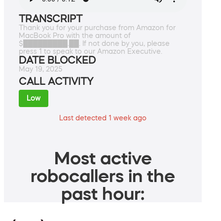
TRANSCRIPT
Thank you for your purchase from Amazon for
MacBook Pro with the amount of
$█████████.██. If not done by you, please
press 1 to speak to our Amazon Executive.
DATE BLOCKED
May 19, 2025
CALL ACTIVITY
Low
Last detected 1 week ago
Most active
robocallers in the
past hour: