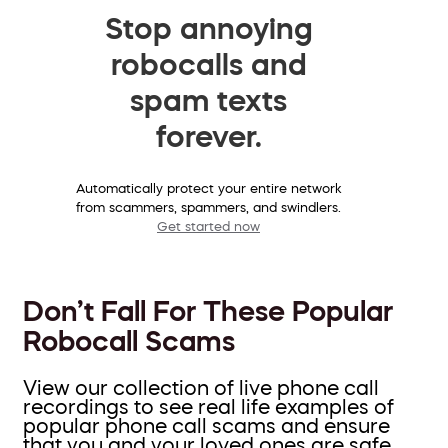
Stop annoying
robocalls and
spam texts
forever.
Automatically protect your entire network
from scammers, spammers, and swindlers.
Get started now
Don’t Fall For These Popular
Robocall Scams
View our collection of live phone call
recordings to see real life examples of
popular phone call scams and ensure
that you and your loved ones are safe