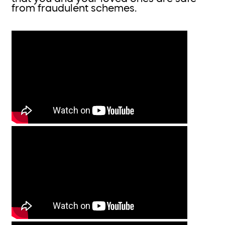
from fraudulent schemes.