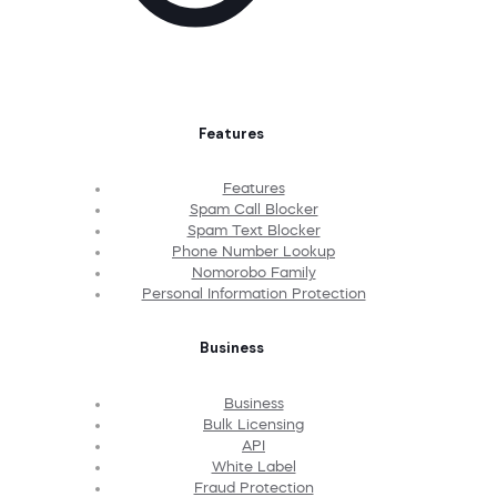
Features
Features
Spam Call Blocker
Spam Text Blocker
Phone Number Lookup
Nomorobo Family
Personal Information Protection
Business
Business
Bulk Licensing
API
White Label
Fraud Protection