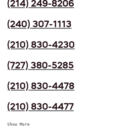
(214) 249-8206
(240) 307-1113
(210) 830-4230
(727) 380-5285
(210) 830-4478
(210) 830-4477
Show More