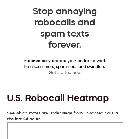
Stop annoying
robocalls and
spam texts
forever.
Automatically protect your entire network
from scammers, spammers, and swindlers.
Get started now
U.S. Robocall Heatmap
See which states are under siege from unwanted calls
in
the last 24 hours