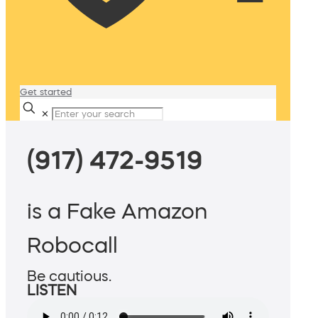
Get started
✕
(917) 472-9519
is a Fake Amazon
Robocall
Be cautious.
LISTEN