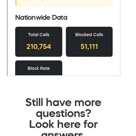
Still have more
questions?
Look here for
answers.