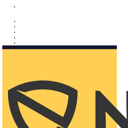
Nomorobo and AARP working together. Learn more
→