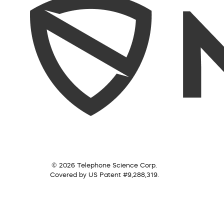
© 2026 Telephone Science Corp.
Covered by US Patent #9,288,319.