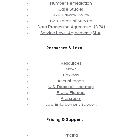
Number Remediation
Case Studies
B2B Privacy Policy
B2B Terms of Service
Data Processing Agreement (DPA)
Service Level Agreement (SLA)
Resources & Legal
Resources
News
Reviews
Annual report
U.S. Robocall Heatmap
Fraud Fighters
Pressroom
Law Enforcement Support
Pricing & Support
Pricing