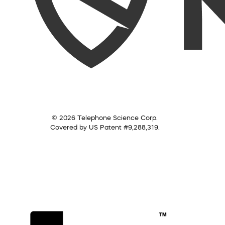
© 2026 Telephone Science Corp.
Covered by US Patent #9,288,319.