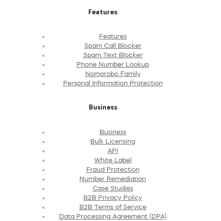
Features
Features
Spam Call Blocker
Spam Text Blocker
Phone Number Lookup
Nomorobo Family
Personal Information Protection
Business
Business
Bulk Licensing
API
White Label
Fraud Protection
Number Remediation
Case Studies
B2B Privacy Policy
B2B Terms of Service
Data Processing Agreement (DPA)