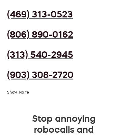
(469) 313-0523
(806) 890-0162
(313) 540-2945
(903) 308-2720
Show More
Stop annoying
robocalls and