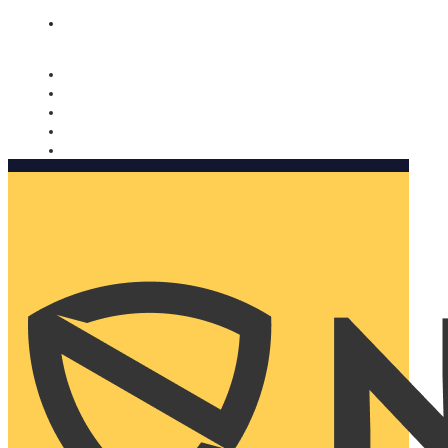
Nomorobo and AARP working together. Learn more
→