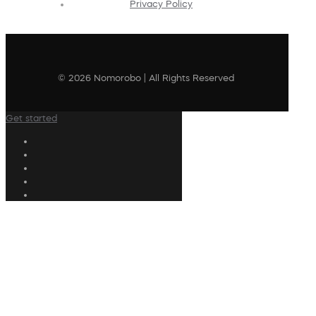
Privacy Policy
© 2026 Nomorobo | All Rights Reserved
Get started