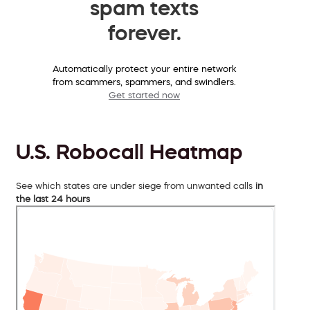
spam texts
forever.
Automatically protect your entire network
from scammers, spammers, and swindlers.
Get started now
U.S. Robocall Heatmap
See which states are under siege from unwanted calls
in
the last 24 hours