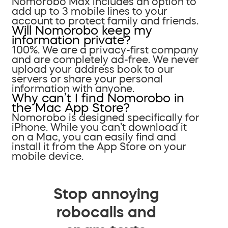
Nomorobo Max includes an option to
add up to 3 mobile lines to your
account to protect family and friends.
Will Nomorobo keep my
information private?
100%. We are a privacy-first company
and are completely ad-free. We never
upload your address book to our
servers or share your personal
information with anyone.
Why can’t I find Nomorobo in
the Mac App Store?
Nomorobo is designed specifically for
iPhone. While you can’t download it
on a Mac, you can easily find and
install it from the App Store on your
mobile device.
Stop annoying
robocalls and