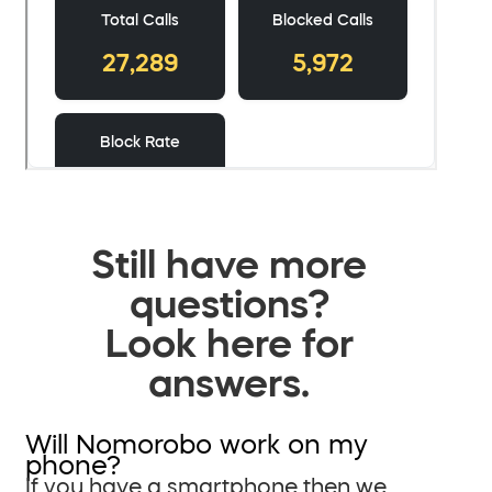
Still have more
questions?
Look here for
answers.
Will Nomorobo work on my
phone?
If you have a smartphone then we