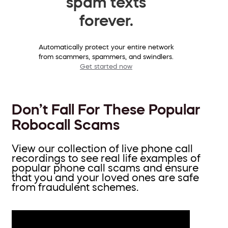
spam texts
forever.
Automatically protect your entire network
from scammers, spammers, and swindlers.
Get started now
Don’t Fall For These Popular
Robocall Scams
View our collection of live phone call
recordings to see real life examples of
popular phone call scams and ensure
that you and your loved ones are safe
from fraudulent schemes.