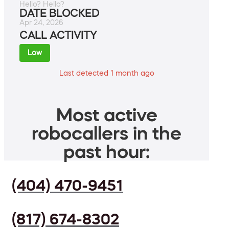
Hello? Hello?
DATE BLOCKED
Apr 24, 2026
CALL ACTIVITY
Low
Last detected 1 month ago
Most active
robocallers in the
past hour:
(404) 470-9451
(817) 674-8302