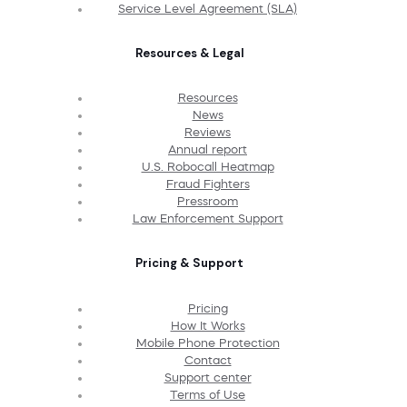
Service Level Agreement (SLA)
Resources & Legal
Resources
News
Reviews
Annual report
U.S. Robocall Heatmap
Fraud Fighters
Pressroom
Law Enforcement Support
Pricing & Support
Pricing
How It Works
Mobile Phone Protection
Contact
Support center
Terms of Use