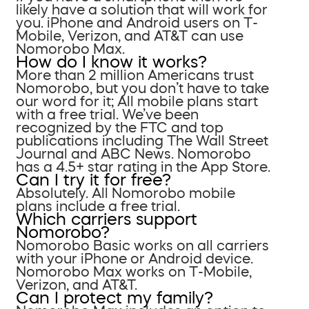
likely have a solution that will work for
you. iPhone and Android users on T-
Mobile, Verizon, and AT&T can use
Nomorobo Max.
How do I know it works?
More than 2 million Americans trust
Nomorobo, but you don’t have to take
our word for it; All mobile plans start
with a free trial. We’ve been
recognized by the FTC and top
publications including The Wall Street
Journal and ABC News. Nomorobo
has a 4.5+ star rating in the App Store.
Can I try it for free?
Absolutely. All Nomorobo mobile
plans include a free trial.
Which carriers support
Nomorobo?
Nomorobo Basic works on all carriers
with your iPhone or Android device.
Nomorobo Max works on T-Mobile,
Verizon, and AT&T.
Can I protect my family?