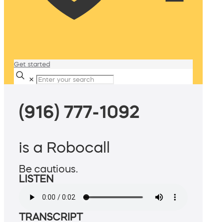
Get started
✕
(916) 777-1092
is a Robocall
Be cautious.
LISTEN
TRANSCRIPT