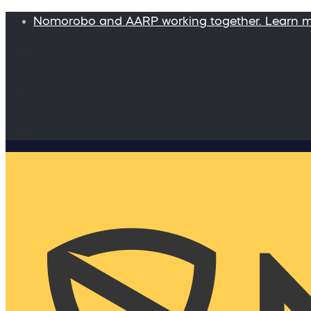
Nomorobo and AARP working together. Learn 