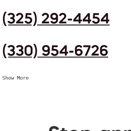
(325) 292-4454
(330) 954-6726
Show More