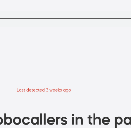
Last detected 3 weeks ago
bocallers in the pa