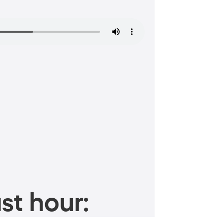
st hour: