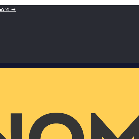
more →