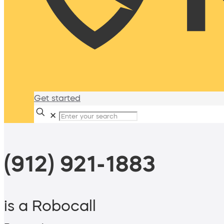
Get started
✕
(912) 921-1883
is a Robocall