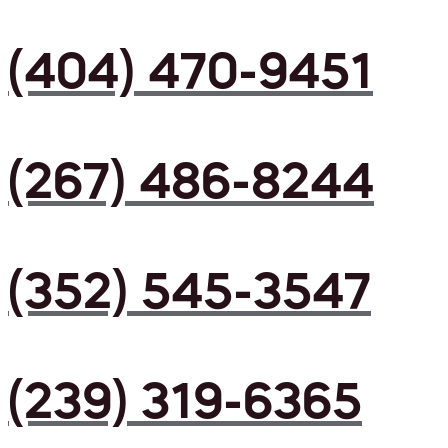
(404) 470-9451
(267) 486-8244
(352) 545-3547
(239) 319-6365