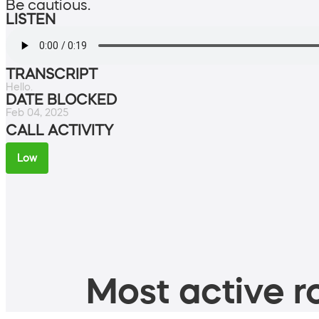
Be cautious.
LISTEN
TRANSCRIPT
Hello.
DATE BLOCKED
Feb 04, 2025
CALL ACTIVITY
Low
Most active ro