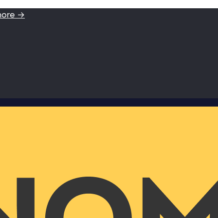
more →