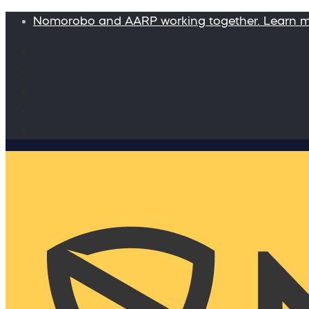
Nomorobo and AARP working together. Learn 