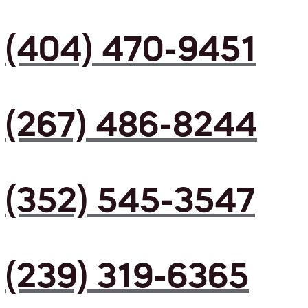
(404) 470-9451
(267) 486-8244
(352) 545-3547
(239) 319-6365