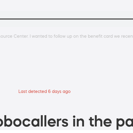
ource Center. I wanted to follow up on the benefit card we recent
Last detected 6 days ago
bocallers in the pa