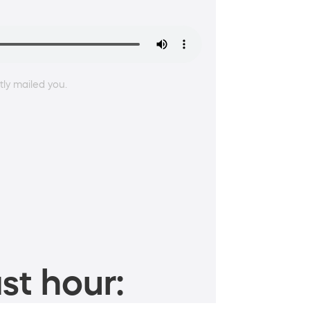
ly mailed you.
st hour: