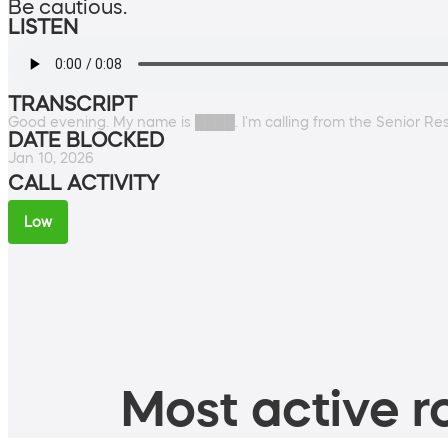
Be cautious.
LISTEN
TRANSCRIPT
Good evening. My name is ████. I'm calling from the Senior Res
DATE BLOCKED
Jan 10, 2026
CALL ACTIVITY
Low
Most active ro