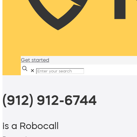
Get started
✕
(912) 912-6744
is a Robocall