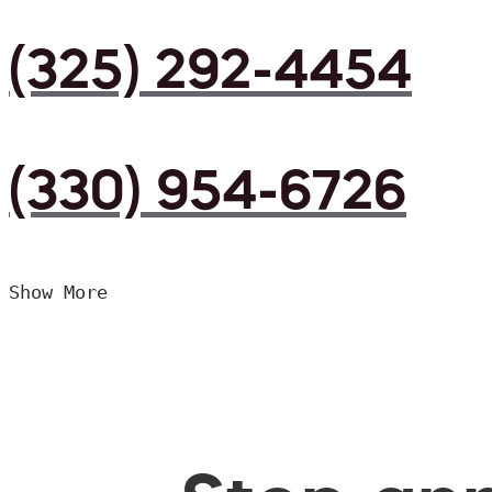
(325) 292-4454
(330) 954-6726
Show More