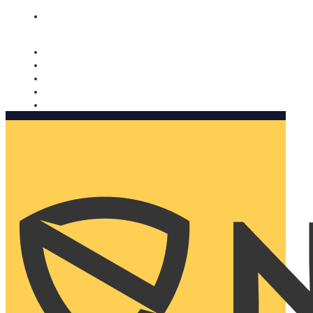
Nomorobo and AARP working together. Learn more
→