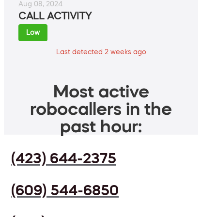
Aug 08, 2024
CALL ACTIVITY
Low
Last detected 2 weeks ago
Most active
robocallers in the
past hour:
(423) 644-2375
(609) 544-6850