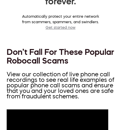
forever.
Automatically protect your entire network
from scammers, spammers, and swindlers.
Get started now
Don’t Fall For These Popular
Robocall Scams
View our collection of live phone call
recordings to see real life examples of
popular phone call scams and ensure
that you and your loved ones are safe
from fraudulent schemes.