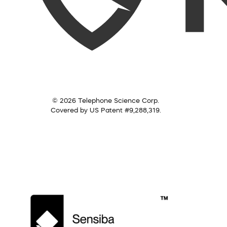
© 2026 Telephone Science Corp.
Covered by US Patent #9,288,319.