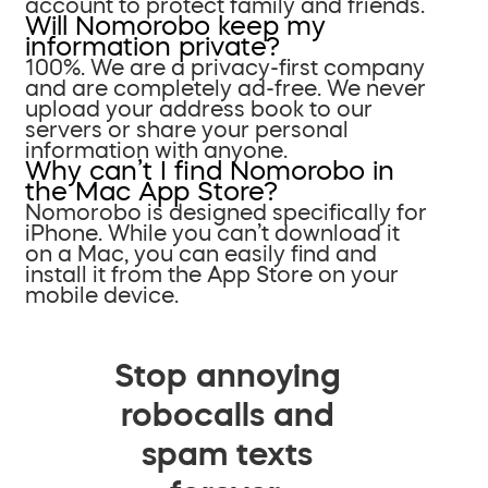
account to protect family and friends.
Will Nomorobo keep my
information private?
100%. We are a privacy-first company
and are completely ad-free. We never
upload your address book to our
servers or share your personal
information with anyone.
Why can’t I find Nomorobo in
the Mac App Store?
Nomorobo is designed specifically for
iPhone. While you can’t download it
on a Mac, you can easily find and
install it from the App Store on your
mobile device.
Stop annoying
robocalls and
spam texts