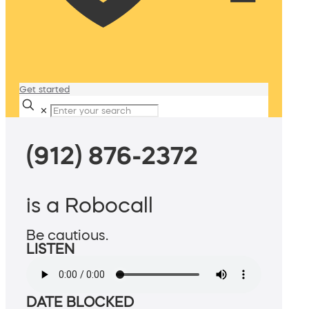
Get started
✕
(912) 876-2372
is a Robocall
Be cautious.
LISTEN
DATE BLOCKED