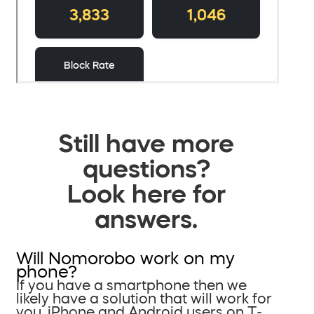
Still have more
questions?
Look here for
answers.
Will Nomorobo work on my
phone?
If you have a smartphone then we
likely have a solution that will work for
you. iPhone and Android users on T-