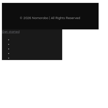
© 2026 Nomorobo | All Rights Reserved
Get started