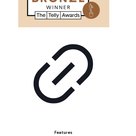
Features