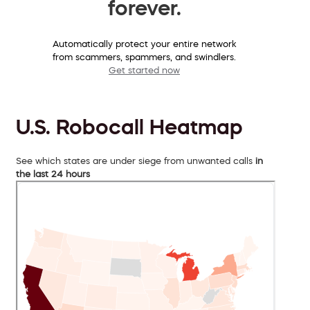
forever.
Automatically protect your entire network
from scammers, spammers, and swindlers.
Get started now
U.S. Robocall Heatmap
See which states are under siege from unwanted calls
in
the last 24 hours