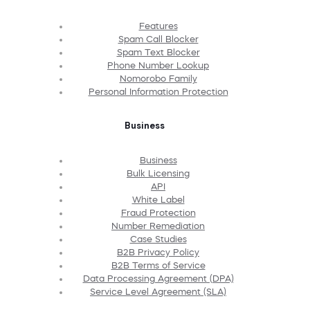
Features
Spam Call Blocker
Spam Text Blocker
Phone Number Lookup
Nomorobo Family
Personal Information Protection
Business
Business
Bulk Licensing
API
White Label
Fraud Protection
Number Remediation
Case Studies
B2B Privacy Policy
B2B Terms of Service
Data Processing Agreement (DPA)
Service Level Agreement (SLA)