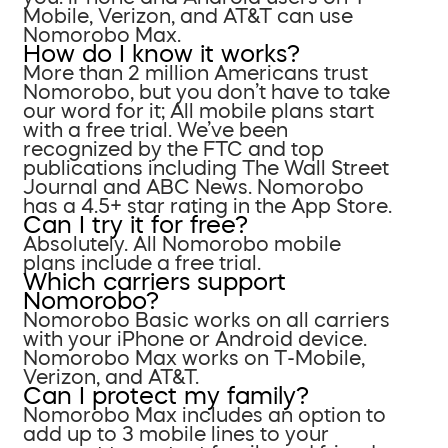
Mobile, Verizon, and AT&T can use
Nomorobo Max.
How do I know it works?
More than 2 million Americans trust
Nomorobo, but you don’t have to take
our word for it; All mobile plans start
with a free trial. We’ve been
recognized by the FTC and top
publications including The Wall Street
Journal and ABC News. Nomorobo
has a 4.5+ star rating in the App Store.
Can I try it for free?
Absolutely. All Nomorobo mobile
plans include a free trial.
Which carriers support
Nomorobo?
Nomorobo Basic works on all carriers
with your iPhone or Android device.
Nomorobo Max works on T-Mobile,
Verizon, and AT&T.
Can I protect my family?
Nomorobo Max includes an option to
add up to 3 mobile lines to your