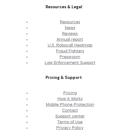
Resources & Legal
Resources
News
Reviews
Annual report
U.S. Robocall Heatmap
Fraud Fighters
Pressroom
Law Enforcement Support
Pricing & Support
Pricing
How It Works
Mobile Phone Protection
Contact
Support center
Terms of Use
Privacy Policy