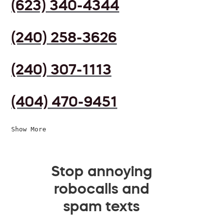
(623) 340-4344
(240) 258-3626
(240) 307-1113
(404) 470-9451
Show More
Stop annoying
robocalls and
spam texts