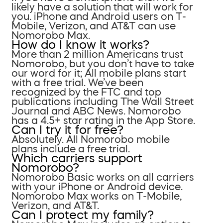
likely have a solution that will work for
you. iPhone and Android users on T-
Mobile, Verizon, and AT&T can use
Nomorobo Max.
How do I know it works?
More than 2 million Americans trust
Nomorobo, but you don’t have to take
our word for it; All mobile plans start
with a free trial. We’ve been
recognized by the FTC and top
publications including The Wall Street
Journal and ABC News. Nomorobo
has a 4.5+ star rating in the App Store.
Can I try it for free?
Absolutely. All Nomorobo mobile
plans include a free trial.
Which carriers support
Nomorobo?
Nomorobo Basic works on all carriers
with your iPhone or Android device.
Nomorobo Max works on T-Mobile,
Verizon, and AT&T.
Can I protect my family?