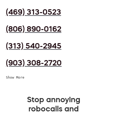
(469) 313-0523
(806) 890-0162
(313) 540-2945
(903) 308-2720
Show More
Stop annoying
robocalls and