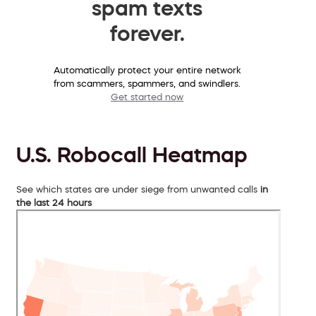
spam texts
forever.
Automatically protect your entire network
from scammers, spammers, and swindlers.
Get started now
U.S. Robocall Heatmap
See which states are under siege from unwanted calls
in
the last 24 hours