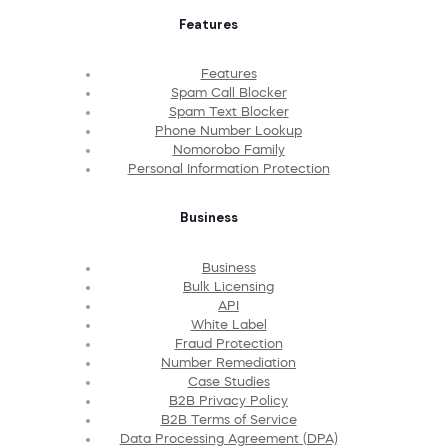
Features
Features
Spam Call Blocker
Spam Text Blocker
Phone Number Lookup
Nomorobo Family
Personal Information Protection
Business
Business
Bulk Licensing
API
White Label
Fraud Protection
Number Remediation
Case Studies
B2B Privacy Policy
B2B Terms of Service
Data Processing Agreement (DPA)