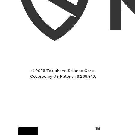
© 2026 Telephone Science Corp.
Covered by US Patent #9,288,319.