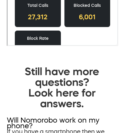
Still have more
questions?
Look here for
answers.
Will Nomorobo work on my
phone?
If you have a smartphone then we