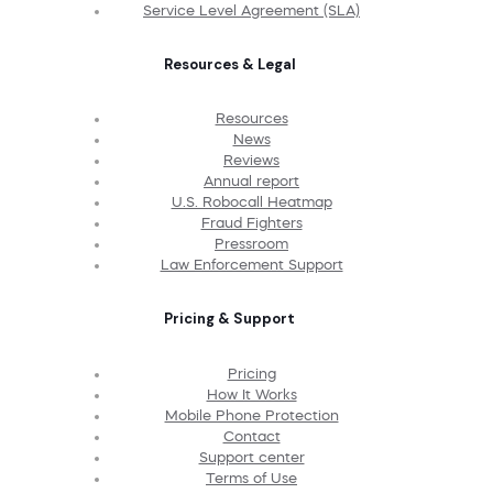
Service Level Agreement (SLA)
Resources & Legal
Resources
News
Reviews
Annual report
U.S. Robocall Heatmap
Fraud Fighters
Pressroom
Law Enforcement Support
Pricing & Support
Pricing
How It Works
Mobile Phone Protection
Contact
Support center
Terms of Use