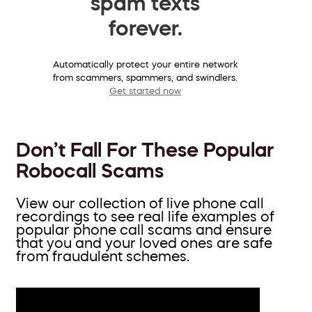
spam texts
forever.
Automatically protect your entire network
from scammers, spammers, and swindlers.
Get started now
Don’t Fall For These Popular
Robocall Scams
View our collection of live phone call
recordings to see real life examples of
popular phone call scams and ensure
that you and your loved ones are safe
from fraudulent schemes.