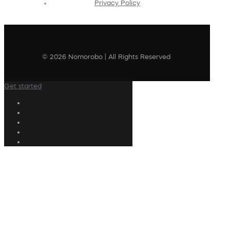
Privacy Policy
© 2026 Nomorobo | All Rights Reserved
Get started