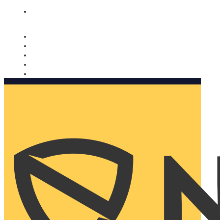
Nomorobo and AARP working together. Learn more
→