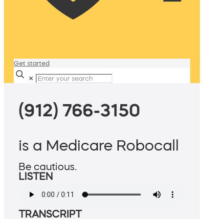
Get started
✕
(912) 766-3150
is a Medicare Robocall
Be cautious.
LISTEN
TRANSCRIPT