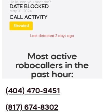
Hello, can you hear me?
DATE BLOCKED
May 01, 2024
CALL ACTIVITY
Elevated
Last detected 2 days ago
Most active
robocallers in the
past hour:
(404) 470-9451
(817) 674-8302