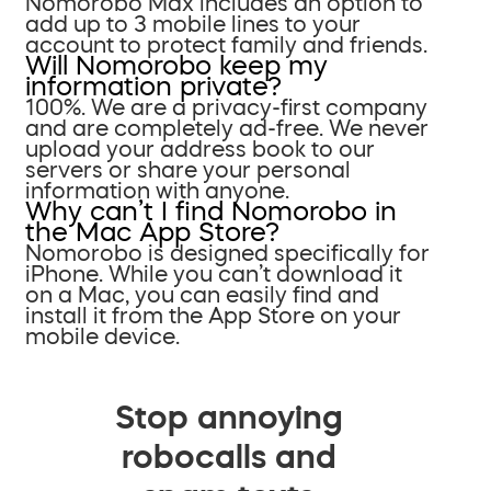
Nomorobo Max includes an option to
add up to 3 mobile lines to your
account to protect family and friends.
Will Nomorobo keep my
information private?
100%. We are a privacy-first company
and are completely ad-free. We never
upload your address book to our
servers or share your personal
information with anyone.
Why can’t I find Nomorobo in
the Mac App Store?
Nomorobo is designed specifically for
iPhone. While you can’t download it
on a Mac, you can easily find and
install it from the App Store on your
mobile device.
Stop annoying
robocalls and