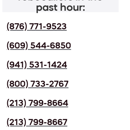
past hour:
(876) 771-9523
(609) 544-6850
(941) 531-1424
(800) 733-2767
(213) 799-8664
(213) 799-8667