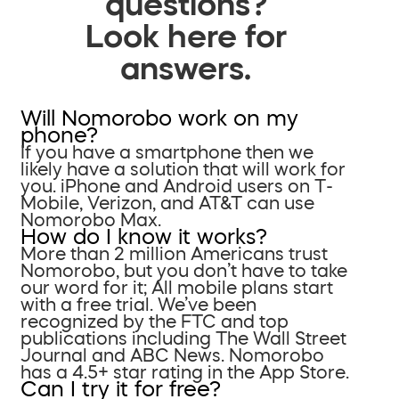
questions?
Look here for
answers.
Will Nomorobo work on my
phone?
If you have a smartphone then we
likely have a solution that will work for
you. iPhone and Android users on T-
Mobile, Verizon, and AT&T can use
Nomorobo Max.
How do I know it works?
More than 2 million Americans trust
Nomorobo, but you don’t have to take
our word for it; All mobile plans start
with a free trial. We’ve been
recognized by the FTC and top
publications including The Wall Street
Journal and ABC News. Nomorobo
has a 4.5+ star rating in the App Store.
Can I try it for free?