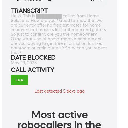
TRANSCRIPT
Hello, This is █████████ calling from Home
Solutions. How are you? Good to know that we
are currently offering free estimates for home
improvement projects like bathroom and gutters.
So just to confirm, are you the homeowner?
Okay, what kind of home improvement project
are you looking to get free information for, like,
bathroom or brain gutters? Sorry, can you repeat
that?
DATE BLOCKED
May 28, 2025
CALL ACTIVITY
Low
Last detected 5 days ago
Most active
robocallers in the