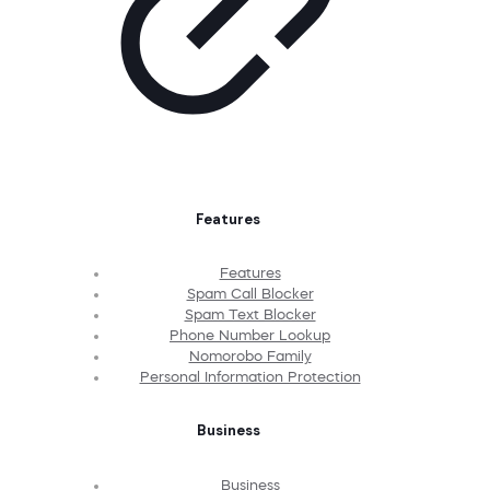
Features
Features
Spam Call Blocker
Spam Text Blocker
Phone Number Lookup
Nomorobo Family
Personal Information Protection
Business
Business