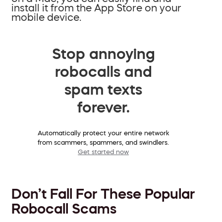
install it from the App Store on your
mobile device.
Stop annoying
robocalls and
spam texts
forever.
Automatically protect your entire network
from scammers, spammers, and swindlers.
Get started now
Don’t Fall For These Popular
Robocall Scams