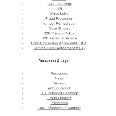
Bulk Licensing
API
White Label
Fraud Protection
Number Remediation
Case Studies
B2B Privacy Policy
B2B Terms of Service
Data Processing Agreement (DPA)
Service Level Agreement (SLA)
Resources & Legal
Resources
News
Reviews
Annual report
U.S. Robocall Heatmap
Fraud Fighters
Pressroom
Law Enforcement Support