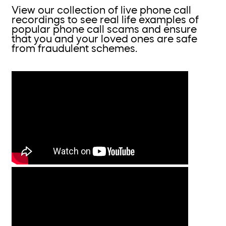
View our collection of live phone call
recordings to see real life examples of
popular phone call scams and ensure
that you and your loved ones are safe
from fraudulent schemes.