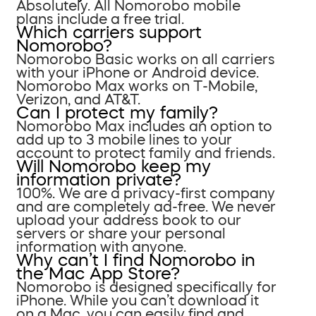
Absolutely. All Nomorobo mobile
plans include a free trial.
Which carriers support
Nomorobo?
Nomorobo Basic works on all carriers
with your iPhone or Android device.
Nomorobo Max works on T-Mobile,
Verizon, and AT&T.
Can I protect my family?
Nomorobo Max includes an option to
add up to 3 mobile lines to your
account to protect family and friends.
Will Nomorobo keep my
information private?
100%. We are a privacy-first company
and are completely ad-free. We never
upload your address book to our
servers or share your personal
information with anyone.
Why can’t I find Nomorobo in
the Mac App Store?
Nomorobo is designed specifically for
iPhone. While you can’t download it
on a Mac, you can easily find and