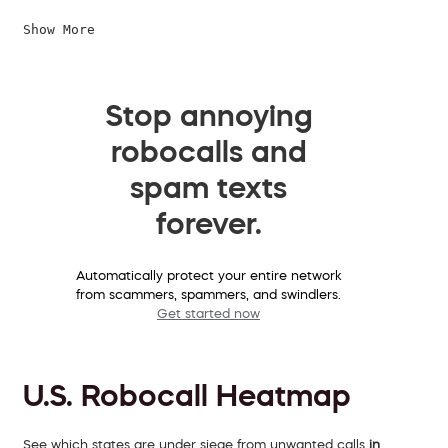
Show More
Stop annoying
robocalls and
spam texts
forever.
Automatically protect your entire network
from scammers, spammers, and swindlers.
Get started now
U.S. Robocall Heatmap
See which states are under siege from unwanted calls
in