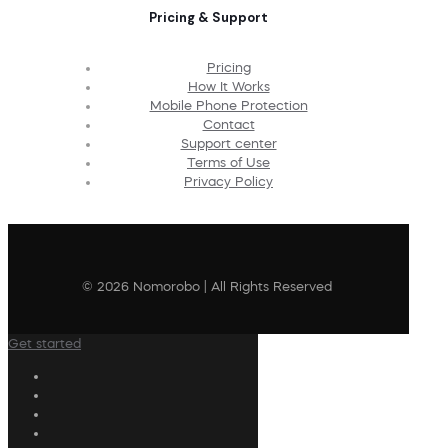
Pricing & Support
Pricing
How It Works
Mobile Phone Protection
Contact
Support center
Terms of Use
Privacy Policy
© 2026 Nomorobo | All Rights Reserved
Get started