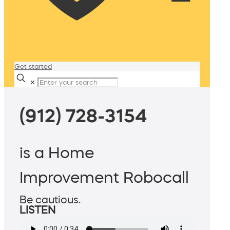
Get started
✕
(912) 728-3154
is a Home
Improvement Robocall
Be cautious.
LISTEN