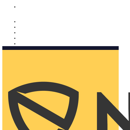
Nomorobo and AARP working together. Learn more
→