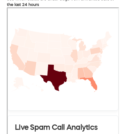
the last 24 hours