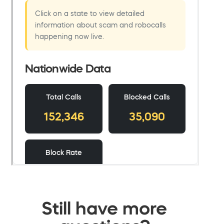
Still have more