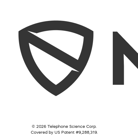
© 2026 Telephone Science Corp.
Covered by US Patent #9,288,319.