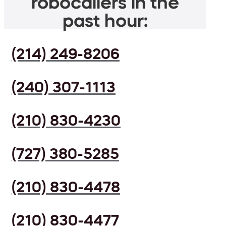
robocallers in the
past hour:
(214) 249-8206
(240) 307-1113
(210) 830-4230
(727) 380-5285
(210) 830-4478
(210) 830-4477