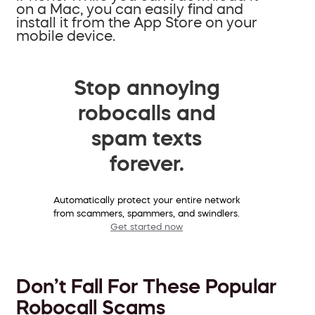
on a Mac, you can easily find and
install it from the App Store on your
mobile device.
Stop annoying
robocalls and
spam texts
forever.
Automatically protect your entire network
from scammers, spammers, and swindlers.
Get started now
Don’t Fall For These Popular
Robocall Scams