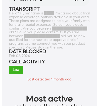
TRANSCRIPT
Hello? Hi, my name is ████. I'm calling about final
expense coverage options available in your area.
These plans are designed to help your family with
funeral or burial expenses. So can you please
confirm. Are you between ███████████████
old? Could you please confirm it? If you are
between ███████████████ old, you're now
qualified for the new state approved relief
program. Let me connect you with our product
specialist. Please stay on the line.
DATE BLOCKED
Feb 02, 2024
CALL ACTIVITY
Low
Last detected 1 month ago
Most active