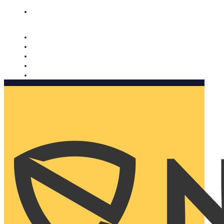
Nomorobo and AARP working together. Learn more
→