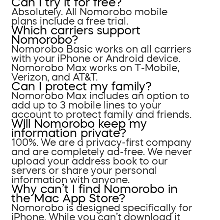
Can I try it for free?
Absolutely. All Nomorobo mobile
plans include a free trial.
Which carriers support
Nomorobo?
Nomorobo Basic works on all carriers
with your iPhone or Android device.
Nomorobo Max works on T-Mobile,
Verizon, and AT&T.
Can I protect my family?
Nomorobo Max includes an option to
add up to 3 mobile lines to your
account to protect family and friends.
Will Nomorobo keep my
information private?
100%. We are a privacy-first company
and are completely ad-free. We never
upload your address book to our
servers or share your personal
information with anyone.
Why can’t I find Nomorobo in
the Mac App Store?
Nomorobo is designed specifically for
iPhone. While you can’t download it