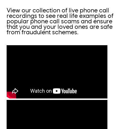
View our collection of live phone call
recordings to see real life examples of
popular phone call scams and ensure
that you and your loved ones are safe
from fraudulent schemes.