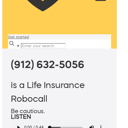
Get started
✕
(912) 632-5056
is a Life Insurance
Robocall
Be cautious.
LISTEN