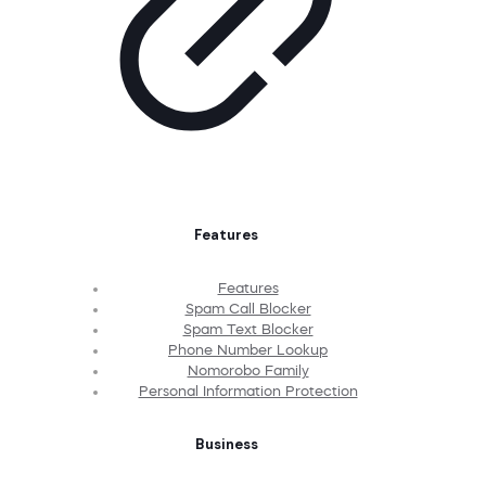
Features
Features
Spam Call Blocker
Spam Text Blocker
Phone Number Lookup
Nomorobo Family
Personal Information Protection
Business