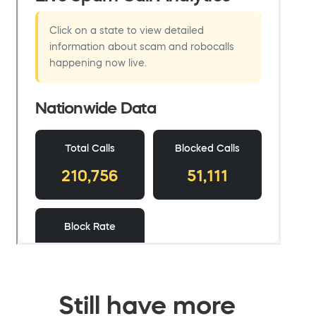
Still have more