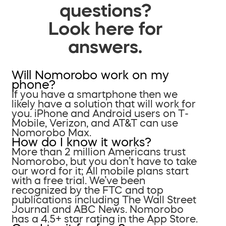
questions?
Look here for
answers.
Will Nomorobo work on my
phone?
If you have a smartphone then we
likely have a solution that will work for
you. iPhone and Android users on T-
Mobile, Verizon, and AT&T can use
Nomorobo Max.
How do I know it works?
More than 2 million Americans trust
Nomorobo, but you don’t have to take
our word for it; All mobile plans start
with a free trial. We’ve been
recognized by the FTC and top
publications including The Wall Street
Journal and ABC News. Nomorobo
has a 4.5+ star rating in the App Store.