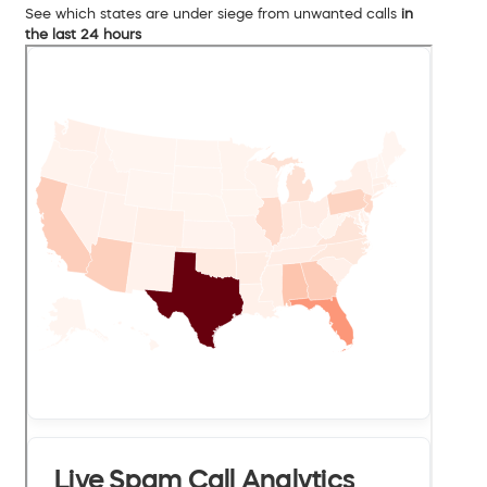
See which states are under siege from unwanted calls
in
the last 24 hours