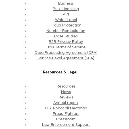
Business
Bulk Licensing
API
White Label
Fraud Protection
Number Remediation
Case Studies
B2B Privacy Policy
B2B Terms of Service
Data Processing Agreement (DPA)
Service Level Agreement (SLA)
Resources & Legal
Resources
News
Reviews
Annual report
U.S. Robocall Heatmap
Fraud Fighters
Pressroom
Law Enforcement Support