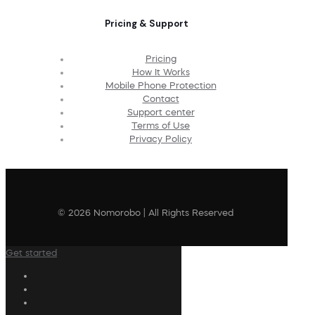
Pricing & Support
Pricing
How It Works
Mobile Phone Protection
Contact
Support center
Terms of Use
Privacy Policy
© 2026 Nomorobo | All Rights Reserved
Get started