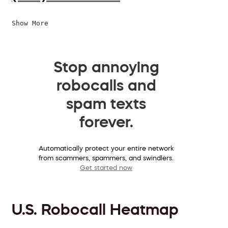
Show More
Stop annoying
robocalls and
spam texts
forever.
Automatically protect your entire network
from scammers, spammers, and swindlers.
Get started now
U.S. Robocall Heatmap