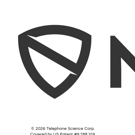
© 2026 Telephone Science Corp.
Covered by US Patent #9,288,319.