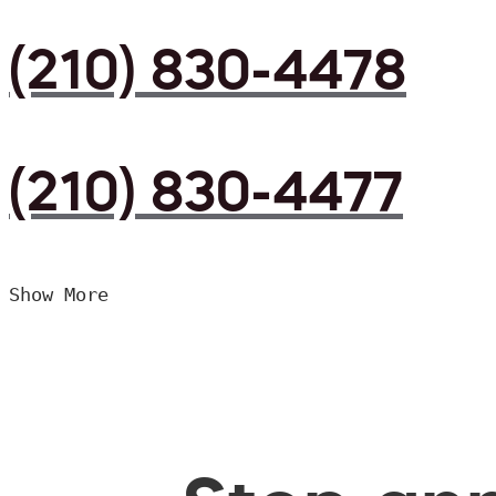
(210) 830-4478
(210) 830-4477
Show More