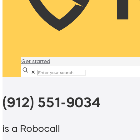
Get started
✕
(912) 551-9034
is a Robocall