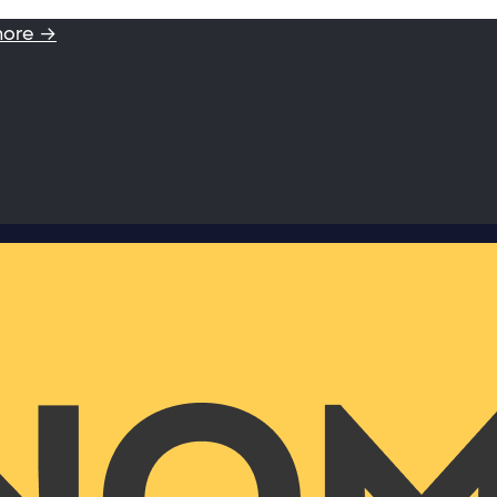
more →