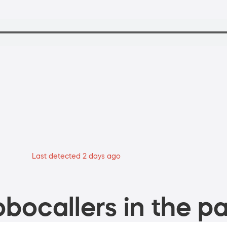
Last detected 2 days ago
bocallers in the pa