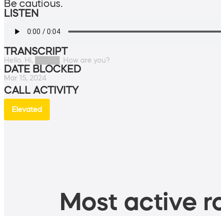
Be cautious.
LISTEN
TRANSCRIPT
Hello. Hi, █████. How are you?
DATE BLOCKED
Mar 15, 2024
CALL ACTIVITY
Elevated
Most active ro