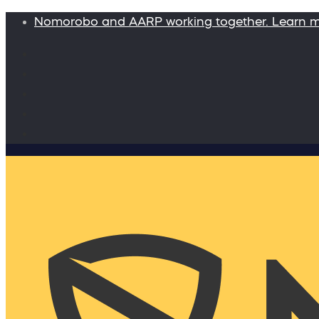
Nomorobo and AARP working together. Learn 