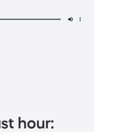
st hour: