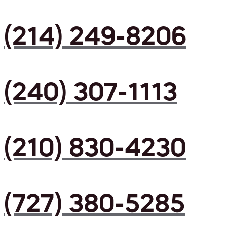
(214) 249-8206
(240) 307-1113
(210) 830-4230
(727) 380-5285