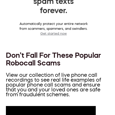
spam texts
forever.
Automatically protect your entire network
from scammers, spammers, and swindlers.
Get started now
Don’t Fall For These Popular
Robocall Scams
View our collection of live phone call
recordings to see real life examples of
popular phone call scams and ensure
that you and your loved ones are safe
from fraudulent schemes.