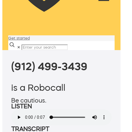
Get started
✕
(912) 499-3439
is a Robocall
Be cautious.
LISTEN
TRANSCRIPT