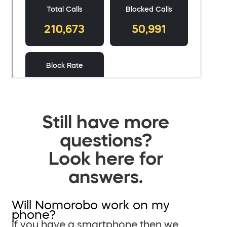
Still have more
questions?
Look here for
answers.
Will Nomorobo work on my
phone?
If you have a smartphone then we