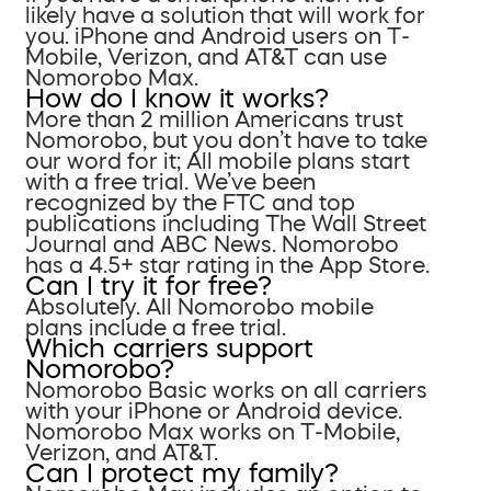
likely have a solution that will work for
you. iPhone and Android users on T-
Mobile, Verizon, and AT&T can use
Nomorobo Max.
How do I know it works?
More than 2 million Americans trust
Nomorobo, but you don’t have to take
our word for it; All mobile plans start
with a free trial. We’ve been
recognized by the FTC and top
publications including The Wall Street
Journal and ABC News. Nomorobo
has a 4.5+ star rating in the App Store.
Can I try it for free?
Absolutely. All Nomorobo mobile
plans include a free trial.
Which carriers support
Nomorobo?
Nomorobo Basic works on all carriers
with your iPhone or Android device.
Nomorobo Max works on T-Mobile,
Verizon, and AT&T.
Can I protect my family?