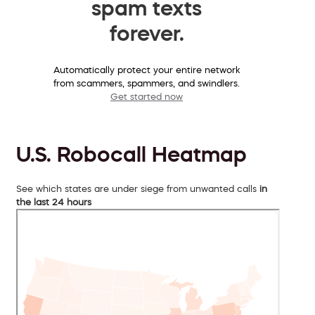
spam texts
forever.
Automatically protect your entire network
from scammers, spammers, and swindlers.
Get started now
U.S. Robocall Heatmap
See which states are under siege from unwanted calls
in
the last 24 hours