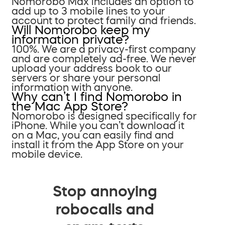
Nomorobo Max includes an option to
add up to 3 mobile lines to your
account to protect family and friends.
Will Nomorobo keep my
information private?
100%. We are a privacy-first company
and are completely ad-free. We never
upload your address book to our
servers or share your personal
information with anyone.
Why can’t I find Nomorobo in
the Mac App Store?
Nomorobo is designed specifically for
iPhone. While you can’t download it
on a Mac, you can easily find and
install it from the App Store on your
mobile device.
Stop annoying
robocalls and