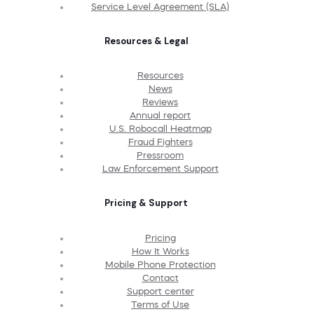
Service Level Agreement (SLA)
Resources & Legal
Resources
News
Reviews
Annual report
U.S. Robocall Heatmap
Fraud Fighters
Pressroom
Law Enforcement Support
Pricing & Support
Pricing
How It Works
Mobile Phone Protection
Contact
Support center
Terms of Use