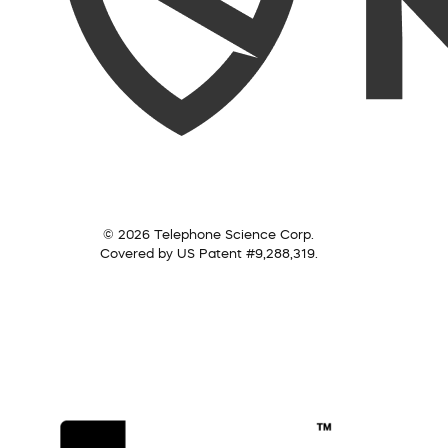
© 2026 Telephone Science Corp.
Covered by US Patent #9,288,319.