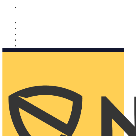
Nomorobo and AARP working together. Learn more
→