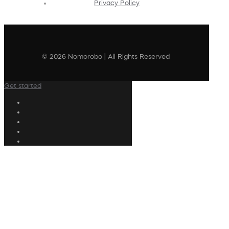
Privacy Policy
© 2026 Nomorobo | All Rights Reserved
Get started