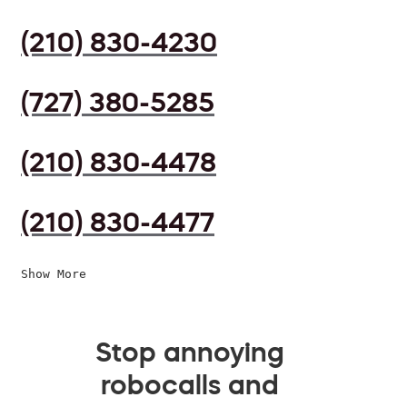
(210) 830-4230
(727) 380-5285
(210) 830-4478
(210) 830-4477
Show More
Stop annoying
robocalls and