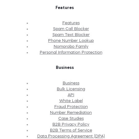
Features
Features
Spam Call Blocker
Spam Text Blocker
Phone Number Lookup
Nomorobo Family
Personal Information Protection
Business
Business
Bulk Licensing
API
White Label
Fraud Protection
Number Remediation
Case Studies
B2B Privacy Policy
B2B Terms of Service
Data Processing Agreement (DPA)