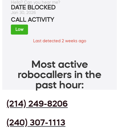
Hello? Can you hear me?
DATE BLOCKED
Jan 30, 2026
CALL ACTIVITY
Low
Last detected 2 weeks ago
Most active
robocallers in the
past hour:
(214) 249-8206
(240) 307-1113