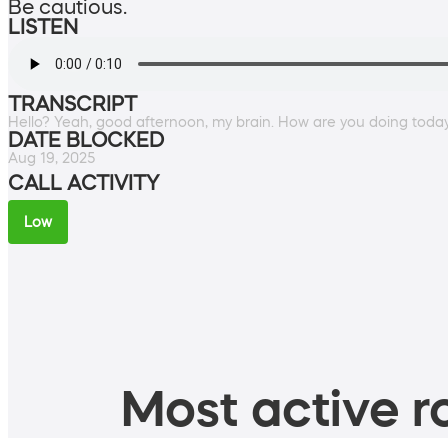
Be cautious.
LISTEN
TRANSCRIPT
Hello? Yeah, good afternoon, my brain. How are you doing toda
DATE BLOCKED
Aug 19, 2025
CALL ACTIVITY
Low
Most active ro