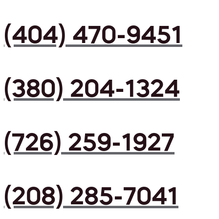
(404) 470-9451
(380) 204-1324
(726) 259-1927
(208) 285-7041