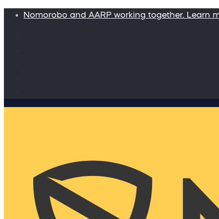
Nomorobo and AARP working together. Learn 