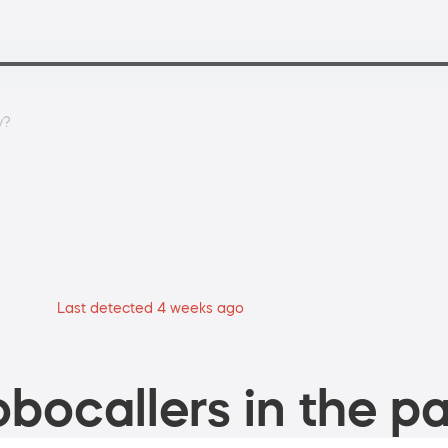
y?
Last detected 4 weeks ago
bocallers in the pa