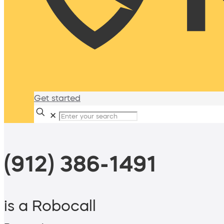
Get started
✕
(912) 386-1491
is a Robocall