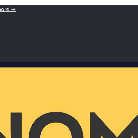
more →