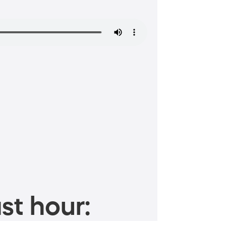
st hour: