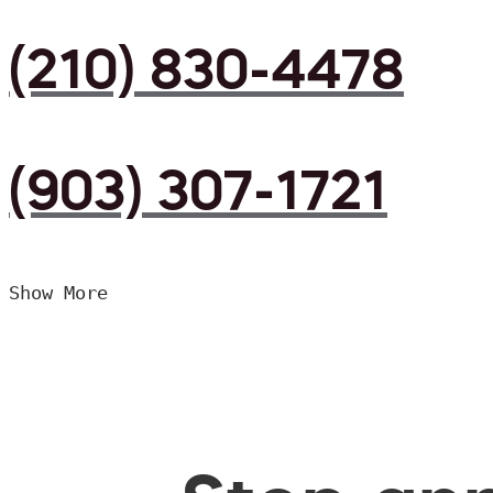
(210) 830-4478
(903) 307-1721
Show More