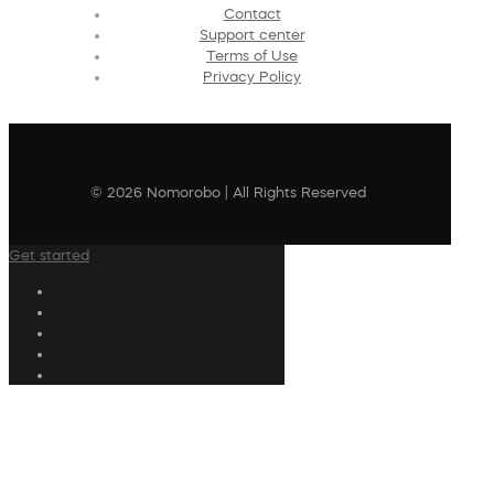
Contact
Support center
Terms of Use
Privacy Policy
© 2026 Nomorobo | All Rights Reserved
Get started