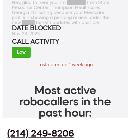
Hey, glad to hear you. I'm ██████ from State
Resource Center, Thompson Healthcare,
Georgia. I'm calling because your Medicare
profile is showing a pending review under the
new ████ benefit updates with possible.
DATE BLOCKED
Nov 28, 2023
CALL ACTIVITY
Low
Last detected 1 week ago
Most active
robocallers in the
past hour:
(214) 249-8206