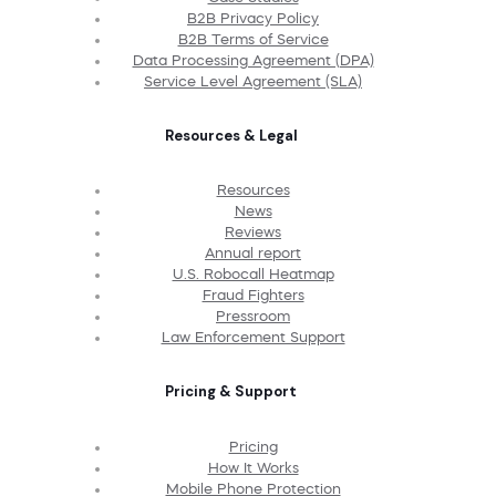
B2B Privacy Policy
B2B Terms of Service
Data Processing Agreement (DPA)
Service Level Agreement (SLA)
Resources & Legal
Resources
News
Reviews
Annual report
U.S. Robocall Heatmap
Fraud Fighters
Pressroom
Law Enforcement Support
Pricing & Support
Pricing
How It Works
Mobile Phone Protection