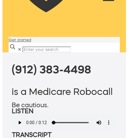
Get started
✕
(912) 383-4498
is a Medicare Robocall
Be cautious.
LISTEN
TRANSCRIPT