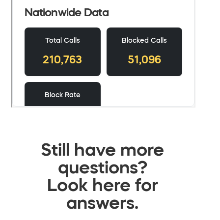
Still have more
questions?
Look here for
answers.