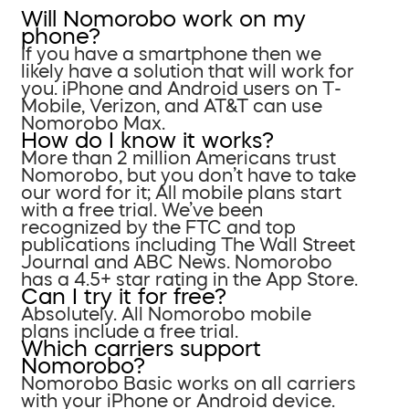
Will Nomorobo work on my
phone?
If you have a smartphone then we
likely have a solution that will work for
you. iPhone and Android users on T-
Mobile, Verizon, and AT&T can use
Nomorobo Max.
How do I know it works?
More than 2 million Americans trust
Nomorobo, but you don’t have to take
our word for it; All mobile plans start
with a free trial. We’ve been
recognized by the FTC and top
publications including The Wall Street
Journal and ABC News. Nomorobo
has a 4.5+ star rating in the App Store.
Can I try it for free?
Absolutely. All Nomorobo mobile
plans include a free trial.
Which carriers support
Nomorobo?
Nomorobo Basic works on all carriers
with your iPhone or Android device.