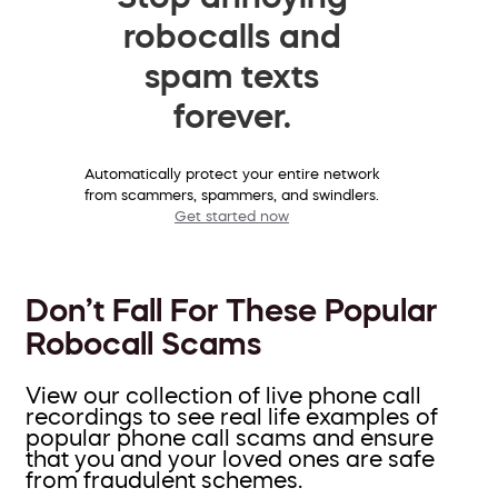
robocalls and
spam texts
forever.
Automatically protect your entire network
from scammers, spammers, and swindlers.
Get started now
Don’t Fall For These Popular
Robocall Scams
View our collection of live phone call
recordings to see real life examples of
popular phone call scams and ensure
that you and your loved ones are safe
from fraudulent schemes.