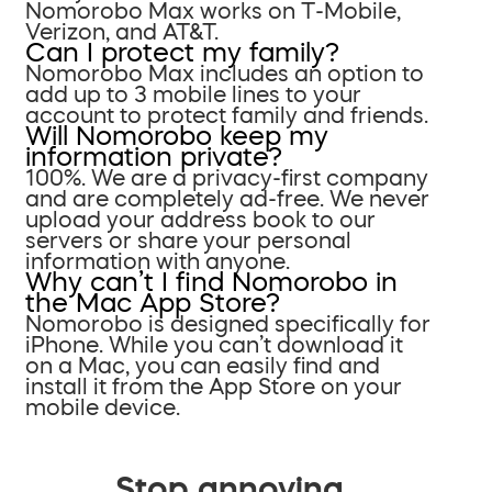
Nomorobo Max works on T-Mobile,
Verizon, and AT&T.
Can I protect my family?
Nomorobo Max includes an option to
add up to 3 mobile lines to your
account to protect family and friends.
Will Nomorobo keep my
information private?
100%. We are a privacy-first company
and are completely ad-free. We never
upload your address book to our
servers or share your personal
information with anyone.
Why can’t I find Nomorobo in
the Mac App Store?
Nomorobo is designed specifically for
iPhone. While you can’t download it
on a Mac, you can easily find and
install it from the App Store on your
mobile device.
Stop annoying