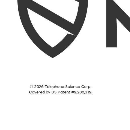
© 2026 Telephone Science Corp.
Covered by US Patent #9,288,319.