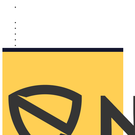
Nomorobo and AARP working together. Learn more
→