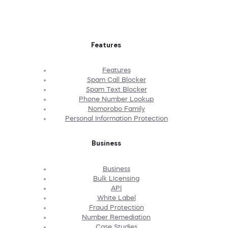
Features
Features
Spam Call Blocker
Spam Text Blocker
Phone Number Lookup
Nomorobo Family
Personal Information Protection
Business
Business
Bulk Licensing
API
White Label
Fraud Protection
Number Remediation
Case Studies