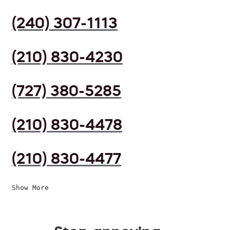
(240) 307-1113
(210) 830-4230
(727) 380-5285
(210) 830-4478
(210) 830-4477
Show More