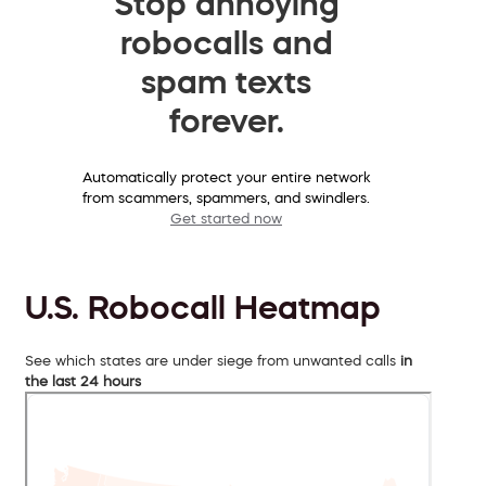
Stop annoying
robocalls and
spam texts
forever.
Automatically protect your entire network
from scammers, spammers, and swindlers.
Get started now
U.S. Robocall Heatmap
See which states are under siege from unwanted calls
in
the last 24 hours