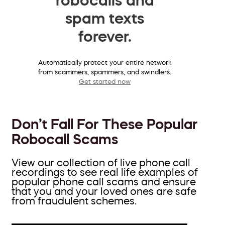
spam texts
forever.
Automatically protect your entire network
from scammers, spammers, and swindlers.
Get started now
Don’t Fall For These Popular
Robocall Scams
View our collection of live phone call
recordings to see real life examples of
popular phone call scams and ensure
that you and your loved ones are safe
from fraudulent schemes.