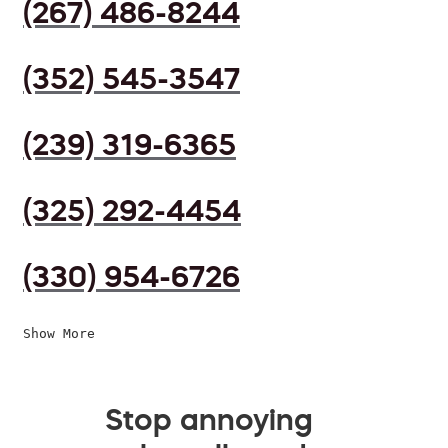
(267) 486-8244
(352) 545-3547
(239) 319-6365
(325) 292-4454
(330) 954-6726
Show More
Stop annoying