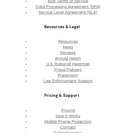
B2B Terms of Service
Data Processing Agreement (DPA)
Service Level Agreement (SLA)
Resources & Legal
Resources
News
Reviews
Annual report
U.S. Robocall Heatmap
Fraud Fighters
Pressroom
Law Enforcement Support
Pricing & Support
Pricing
How It Works
Mobile Phone Protection
Contact
Support center