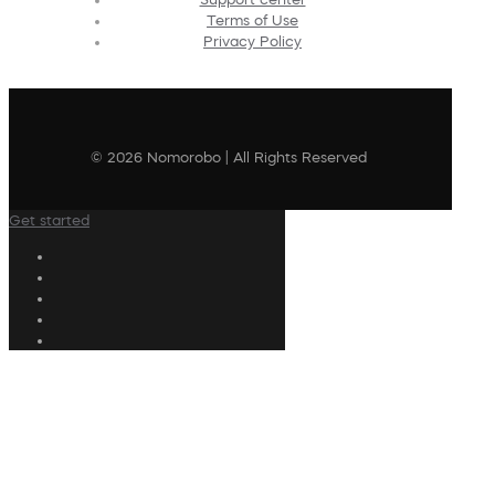
Terms of Use
Privacy Policy
© 2026 Nomorobo | All Rights Reserved
Get started