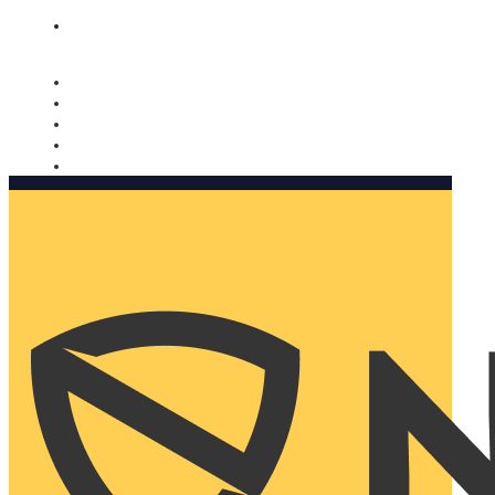
Nomorobo and AARP working together. Learn more
→