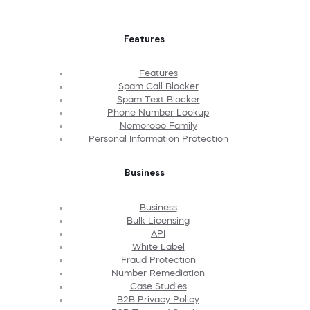
Features
Features
Spam Call Blocker
Spam Text Blocker
Phone Number Lookup
Nomorobo Family
Personal Information Protection
Business
Business
Bulk Licensing
API
White Label
Fraud Protection
Number Remediation
Case Studies
B2B Privacy Policy