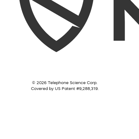
© 2026 Telephone Science Corp.
Covered by US Patent #9,288,319.