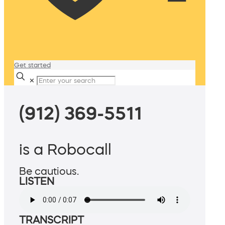
Get started
✕
(912) 369-5511
is a Robocall
Be cautious.
LISTEN
TRANSCRIPT