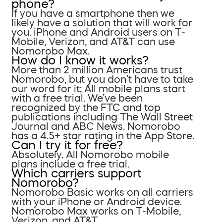
phone?
If you have a smartphone then we
likely have a solution that will work for
you. iPhone and Android users on T-
Mobile, Verizon, and AT&T can use
Nomorobo Max.
How do I know it works?
More than 2 million Americans trust
Nomorobo, but you don’t have to take
our word for it; All mobile plans start
with a free trial. We’ve been
recognized by the FTC and top
publications including The Wall Street
Journal and ABC News. Nomorobo
has a 4.5+ star rating in the App Store.
Can I try it for free?
Absolutely. All Nomorobo mobile
plans include a free trial.
Which carriers support
Nomorobo?
Nomorobo Basic works on all carriers
with your iPhone or Android device.
Nomorobo Max works on T-Mobile,
Verizon, and AT&T.