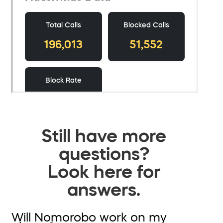
Still have more
questions?
Look here for
answers.
Will Nomorobo work on my