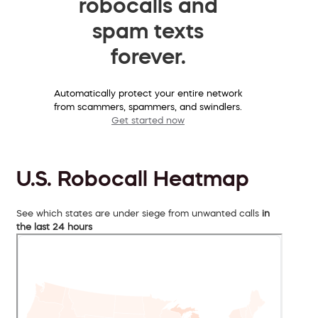
robocalls and
spam texts
forever.
Automatically protect your entire network
from scammers, spammers, and swindlers.
Get started now
U.S. Robocall Heatmap
See which states are under siege from unwanted calls
in
the last 24 hours