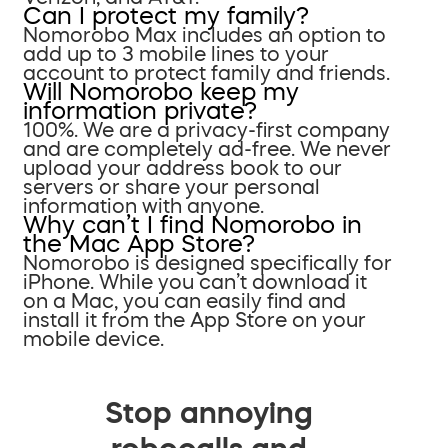
Can I protect my family?
Nomorobo Max includes an option to
add up to 3 mobile lines to your
account to protect family and friends.
Will Nomorobo keep my
information private?
100%. We are a privacy-first company
and are completely ad-free. We never
upload your address book to our
servers or share your personal
information with anyone.
Why can’t I find Nomorobo in
the Mac App Store?
Nomorobo is designed specifically for
iPhone. While you can’t download it
on a Mac, you can easily find and
install it from the App Store on your
mobile device.
Stop annoying
robocalls and