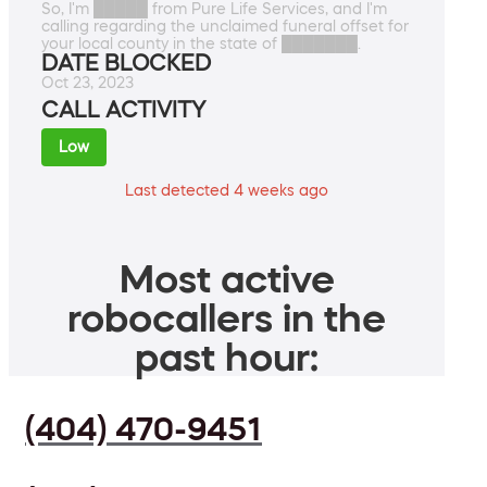
So, I'm █████ from Pure Life Services, and I'm
calling regarding the unclaimed funeral offset for
your local county in the state of ███████.
DATE BLOCKED
Oct 23, 2023
CALL ACTIVITY
Low
Last detected 4 weeks ago
Most active
robocallers in the
past hour:
(404) 470-9451