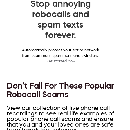
Stop annoying
robocalls and
spam texts
forever.
Automatically protect your entire network
from scammers, spammers, and swindlers.
Get started now
Don’t Fall For These Popular
Robocall Scams
View our collection of live phone call
recordings to see real life examples of
popular phone call scams and ensure
that you and your loved ones are safe
from fraudulent schemes.