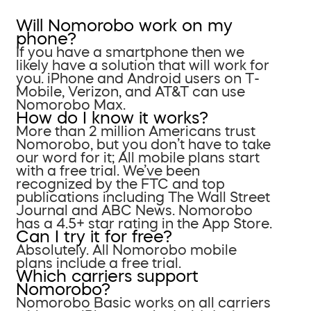
Will Nomorobo work on my
phone?
If you have a smartphone then we
likely have a solution that will work for
you. iPhone and Android users on T-
Mobile, Verizon, and AT&T can use
Nomorobo Max.
How do I know it works?
More than 2 million Americans trust
Nomorobo, but you don’t have to take
our word for it; All mobile plans start
with a free trial. We’ve been
recognized by the FTC and top
publications including The Wall Street
Journal and ABC News. Nomorobo
has a 4.5+ star rating in the App Store.
Can I try it for free?
Absolutely. All Nomorobo mobile
plans include a free trial.
Which carriers support
Nomorobo?
Nomorobo Basic works on all carriers