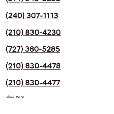
(240) 307-1113
(210) 830-4230
(727) 380-5285
(210) 830-4478
(210) 830-4477
Show More