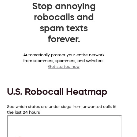
Stop annoying
robocalls and
spam texts
forever.
Automatically protect your entire network
from scammers, spammers, and swindlers.
Get started now
U.S. Robocall Heatmap
See which states are under siege from unwanted calls
in
the last 24 hours