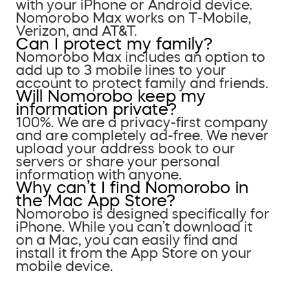
with your iPhone or Android device.
Nomorobo Max works on T-Mobile,
Verizon, and AT&T.
Can I protect my family?
Nomorobo Max includes an option to
add up to 3 mobile lines to your
account to protect family and friends.
Will Nomorobo keep my
information private?
100%. We are a privacy-first company
and are completely ad-free. We never
upload your address book to our
servers or share your personal
information with anyone.
Why can’t I find Nomorobo in
the Mac App Store?
Nomorobo is designed specifically for
iPhone. While you can’t download it
on a Mac, you can easily find and
install it from the App Store on your
mobile device.