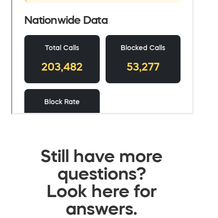
Still have more
questions?
Look here for
answers.