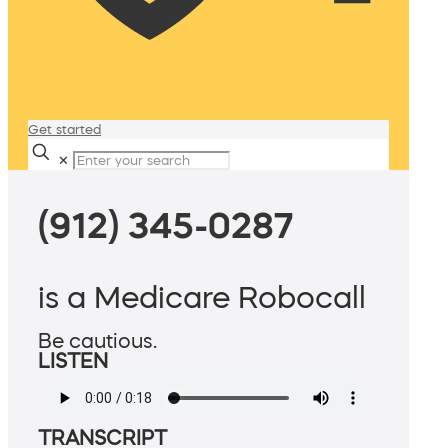
Get started
✕
(912) 345-0287
is a Medicare Robocall
Be cautious.
LISTEN
TRANSCRIPT