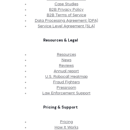
Case Studies
B2B Privacy Policy
B2B Terms of Service
Data Processing Agreement (DPA)
Service Level Agreement (SLA)
Resources & Legal
Resources
News
Reviews
Annual report
U.S. Robocall Heatmap
Fraud Fighters
Pressroom
Law Enforcement Support
Pricing & Support
Pricing
How It Works