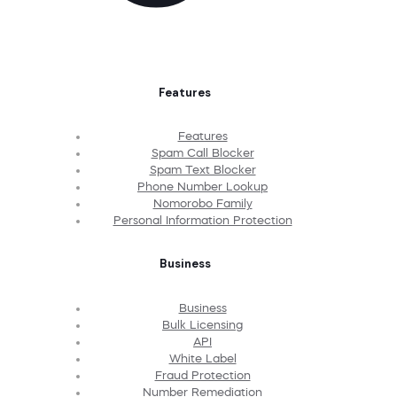
Features
Features
Spam Call Blocker
Spam Text Blocker
Phone Number Lookup
Nomorobo Family
Personal Information Protection
Business
Business
Bulk Licensing
API
White Label
Fraud Protection
Number Remediation