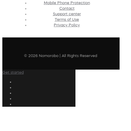
Mobile Phone Protection
Contact
Support center
Terms of Use
Privacy Policy
© 2026 Nomorobo | All Rights Reserved
Get started