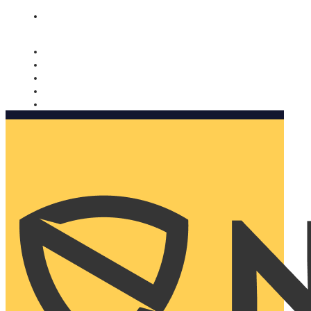
Nomorobo and AARP working together. Learn more
→