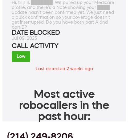
Hi, this is ███████. We pulled up your Medicare
profile, and there's a Note showing your ████
update hasn't been confirmed yet. We just need
a quick confirmation so your coverage doesn't
get interrupted. Do you have both part A and
part B?
DATE BLOCKED
Jul 09, 2025
CALL ACTIVITY
Low
Last detected 2 weeks ago
Most active
robocallers in the
past hour:
(214) 249-8206