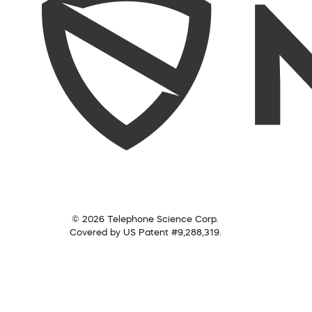
© 2026 Telephone Science Corp.
Covered by US Patent #9,288,319.