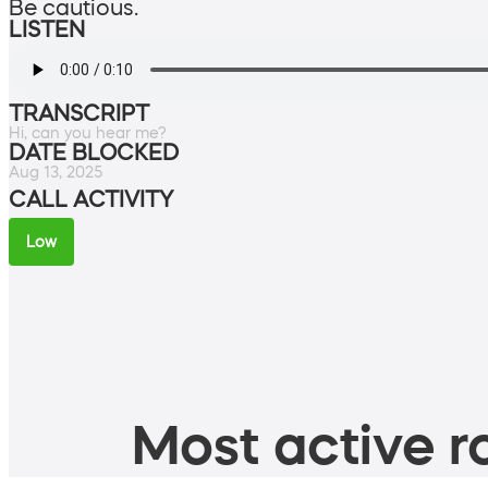
Be cautious.
LISTEN
TRANSCRIPT
Hi, can you hear me?
DATE BLOCKED
Aug 13, 2025
CALL ACTIVITY
Low
Most active ro