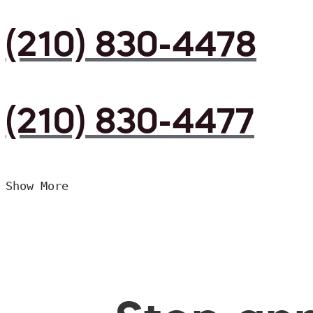
(210) 830-4478
(210) 830-4477
Show More