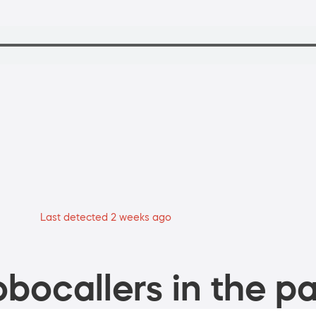
Last detected 2 weeks ago
bocallers in the pa