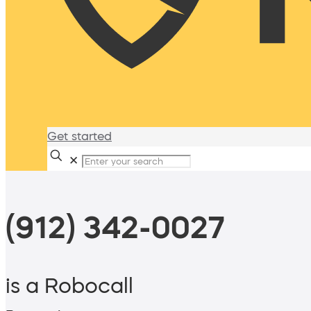
Get started
✕
(912) 342-0027
is a Robocall