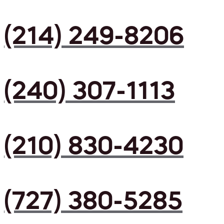
(214) 249-8206
(240) 307-1113
(210) 830-4230
(727) 380-5285