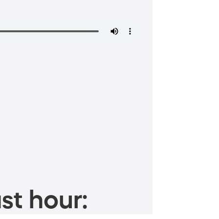
st hour: