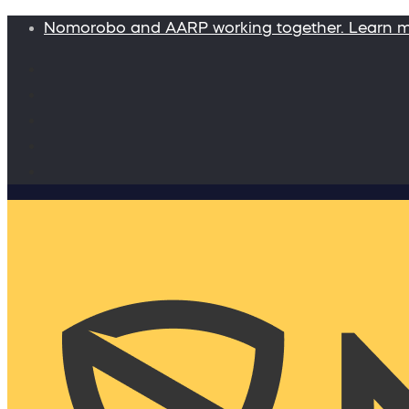
Nomorobo and AARP working together. Learn 