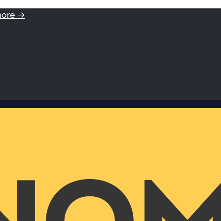
more →