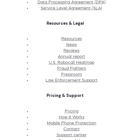
Data Processing Agreement (DPA)
Service Level Agreement (SLA)
Resources & Legal
Resources
News
Reviews
Annual report
U.S. Robocall Heatmap
Fraud Fighters
Pressroom
Law Enforcement Support
Pricing & Support
Pricing
How It Works
Mobile Phone Protection
Contact
Support center