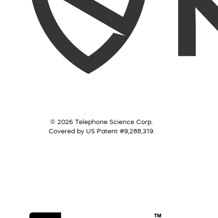
© 2026 Telephone Science Corp.
Covered by US Patent #9,288,319.