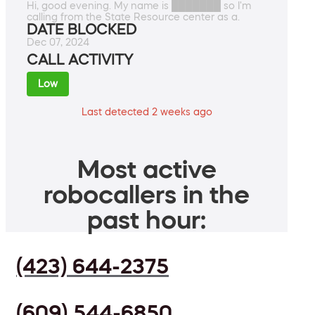
Hi, good evening. My name is ███████ so I'm
calling from the State Resource center as a.
DATE BLOCKED
Dec 07, 2024
CALL ACTIVITY
Low
Last detected 2 weeks ago
Most active
robocallers in the
past hour:
(423) 644-2375
(609) 544-6850