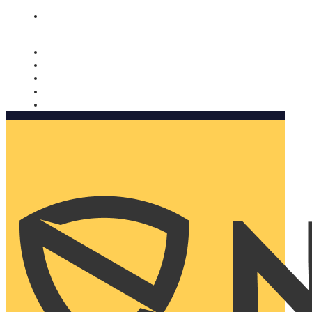
Nomorobo and AARP working together. Learn more
→