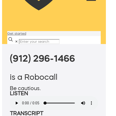
Get started
✕
(912) 296-1466
is a Robocall
Be cautious.
LISTEN
TRANSCRIPT