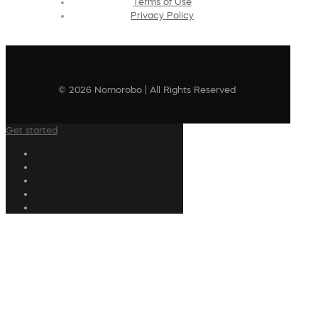
Terms of Use
Privacy Policy
© 2026 Nomorobo | All Rights Reserved
Get started