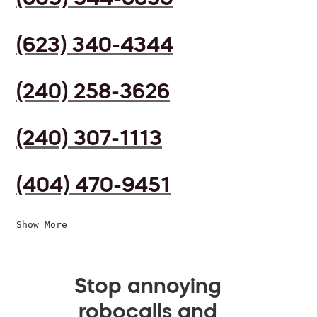
(623) 340-4344
(240) 258-3626
(240) 307-1113
(404) 470-9451
Show More
Stop annoying
robocalls and