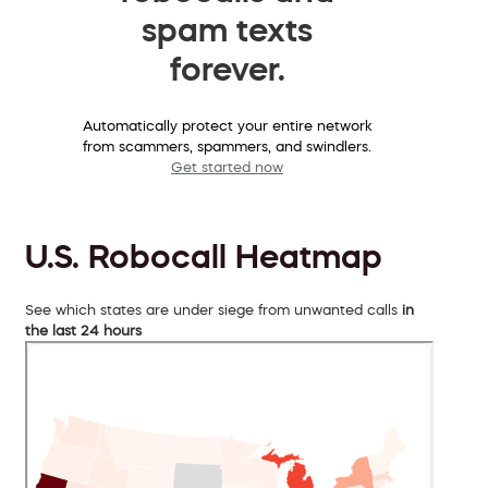
spam texts
forever.
Automatically protect your entire network
from scammers, spammers, and swindlers.
Get started now
U.S. Robocall Heatmap
See which states are under siege from unwanted calls
in
the last 24 hours