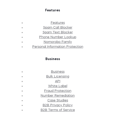
Features
Features
Spam Call Blocker
Spam Text Blocker
Phone Number Lookup
Nomorobo Family
Personal Information Protection
Business
Business
Bulk Licensing
API
White Label
Fraud Protection
Number Remediation
Case Studies
B2B Privacy Policy
B2B Terms of Service