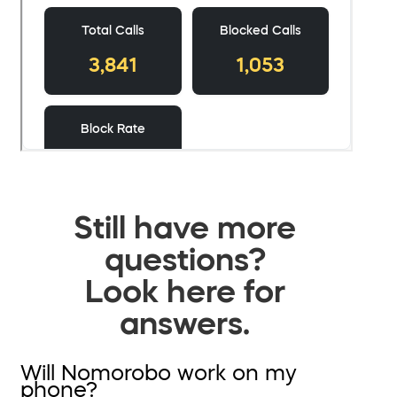
Still have more
questions?
Look here for
answers.
Will Nomorobo work on my
phone?