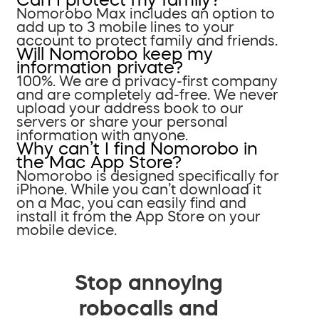
Nomorobo Max includes an option to
add up to 3 mobile lines to your
account to protect family and friends.
Will Nomorobo keep my
information private?
100%. We are a privacy-first company
and are completely ad-free. We never
upload your address book to our
servers or share your personal
information with anyone.
Why can’t I find Nomorobo in
the Mac App Store?
Nomorobo is designed specifically for
iPhone. While you can’t download it
on a Mac, you can easily find and
install it from the App Store on your
mobile device.
Stop annoying
robocalls and