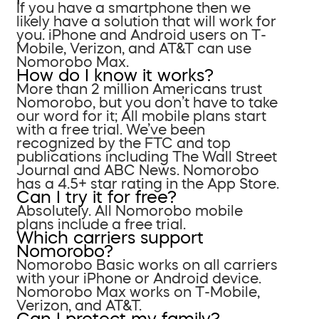
If you have a smartphone then we
likely have a solution that will work for
you. iPhone and Android users on T-
Mobile, Verizon, and AT&T can use
Nomorobo Max.
How do I know it works?
More than 2 million Americans trust
Nomorobo, but you don’t have to take
our word for it; All mobile plans start
with a free trial. We’ve been
recognized by the FTC and top
publications including The Wall Street
Journal and ABC News. Nomorobo
has a 4.5+ star rating in the App Store.
Can I try it for free?
Absolutely. All Nomorobo mobile
plans include a free trial.
Which carriers support
Nomorobo?
Nomorobo Basic works on all carriers
with your iPhone or Android device.
Nomorobo Max works on T-Mobile,
Verizon, and AT&T.
Can I protect my family?