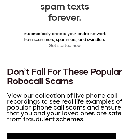
spam texts
forever.
Automatically protect your entire network
from scammers, spammers, and swindlers.
Get started now
Don’t Fall For These Popular
Robocall Scams
View our collection of live phone call
recordings to see real life examples of
popular phone call scams and ensure
that you and your loved ones are safe
from fraudulent schemes.