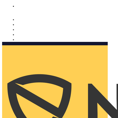
Nomorobo and AARP working together. Learn more
→