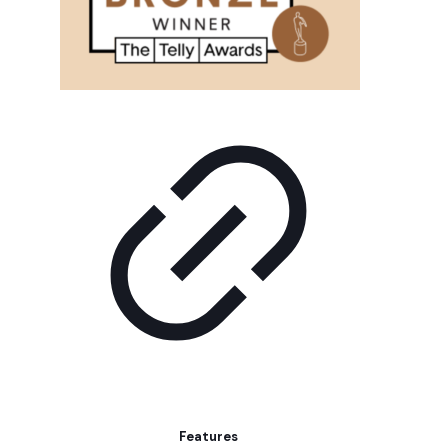
Features