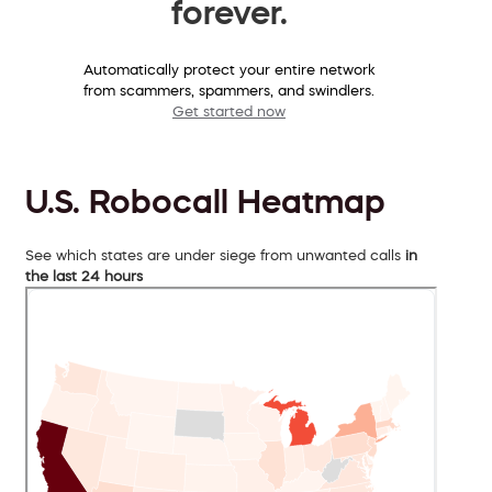
forever.
Automatically protect your entire network
from scammers, spammers, and swindlers.
Get started now
U.S. Robocall Heatmap
See which states are under siege from unwanted calls
in
the last 24 hours