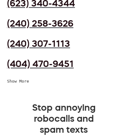
(623) 340-4344
(240) 258-3626
(240) 307-1113
(404) 470-9451
Show More
Stop annoying
robocalls and
spam texts