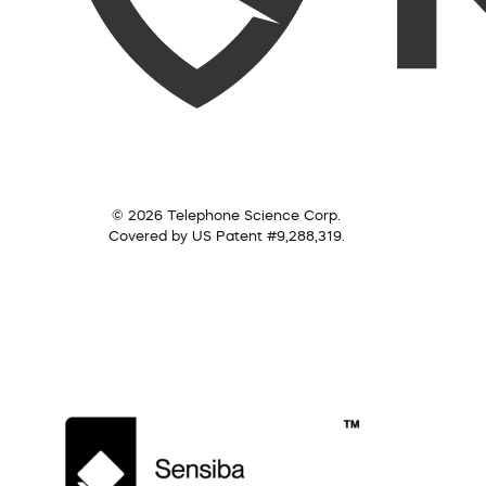
© 2026 Telephone Science Corp.
Covered by US Patent #9,288,319.