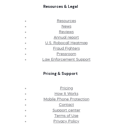
Resources & Legal
Resources
News
Reviews
Annual report
U.S. Robocall Heatmap
Fraud Fighters
Pressroom
Law Enforcement Support
Pricing & Support
Pricing
How It Works
Mobile Phone Protection
Contact
Support center
Terms of Use
Privacy Policy