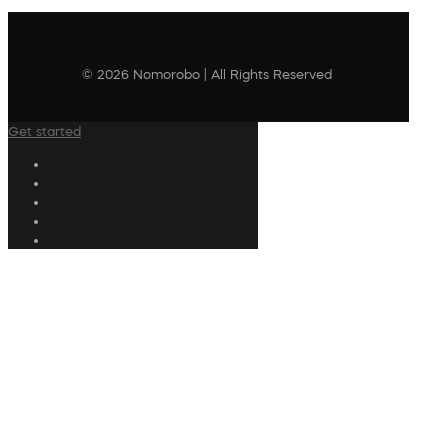
© 2026 Nomorobo | All Rights Reserved
Get started