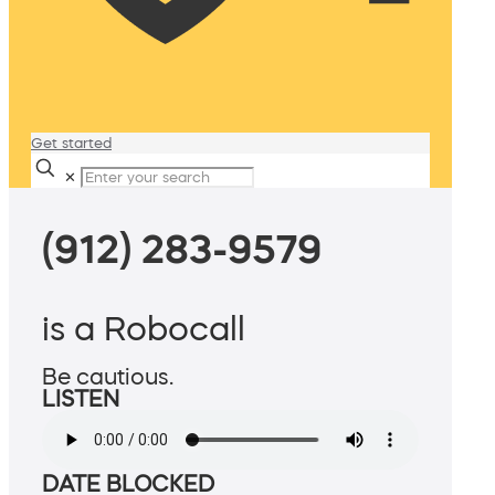
Get started
✕
(912) 283-9579
is a Robocall
Be cautious.
LISTEN
DATE BLOCKED