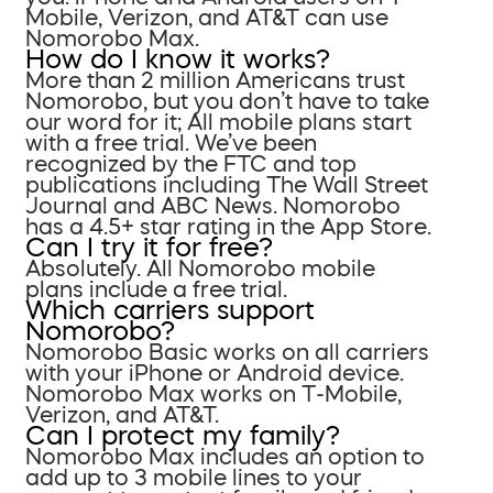
Mobile, Verizon, and AT&T can use
Nomorobo Max.
How do I know it works?
More than 2 million Americans trust
Nomorobo, but you don’t have to take
our word for it; All mobile plans start
with a free trial. We’ve been
recognized by the FTC and top
publications including The Wall Street
Journal and ABC News. Nomorobo
has a 4.5+ star rating in the App Store.
Can I try it for free?
Absolutely. All Nomorobo mobile
plans include a free trial.
Which carriers support
Nomorobo?
Nomorobo Basic works on all carriers
with your iPhone or Android device.
Nomorobo Max works on T-Mobile,
Verizon, and AT&T.
Can I protect my family?
Nomorobo Max includes an option to
add up to 3 mobile lines to your