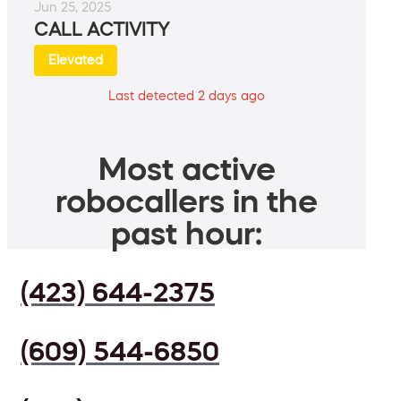
Jun 25, 2025
CALL ACTIVITY
Elevated
Last detected 2 days ago
Most active
robocallers in the
past hour:
(423) 644-2375
(609) 544-6850