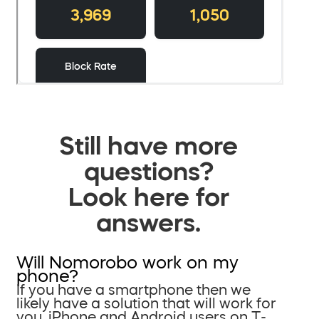
Still have more
questions?
Look here for
answers.
Will Nomorobo work on my
phone?
If you have a smartphone then we
likely have a solution that will work for
you. iPhone and Android users on T-