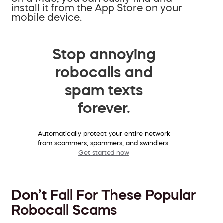
install it from the App Store on your
mobile device.
Stop annoying
robocalls and
spam texts
forever.
Automatically protect your entire network
from scammers, spammers, and swindlers.
Get started now
Don’t Fall For These Popular
Robocall Scams