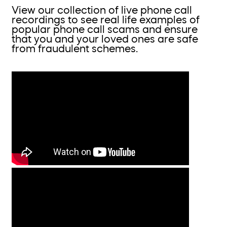
View our collection of live phone call
recordings to see real life examples of
popular phone call scams and ensure
that you and your loved ones are safe
from fraudulent schemes.