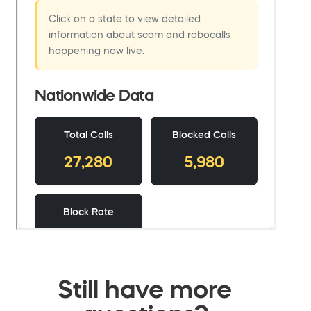
Still have more