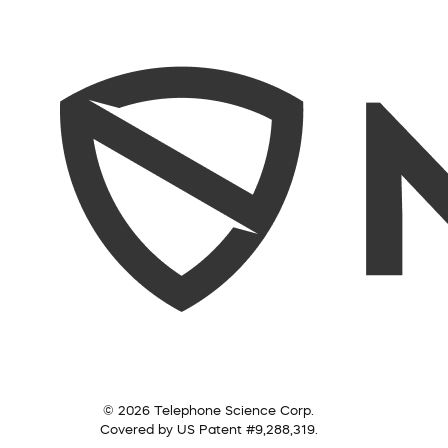
© 2026 Telephone Science Corp.
Covered by US Patent #9,288,319.