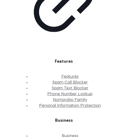
Features
Features
Spam Call Blocker
Spam Text Blocker
Phone Number Lookup
Nomorobo Family
Personal Information Protection
Business
Business