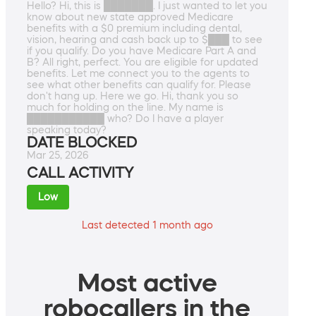
Hello? Hi, this is ███████. I just wanted to let you
know about new state approved Medicare
benefits with a $0 premium including dental,
vision, hearing and cash back up to $███ to see
if you qualify. Do you have Medicare Part A and
B? All right, perfect. You are eligible for updated
benefits. Let me connect you to the agents to
see what other benefits can qualify for. Please
don't hang up. Here we go. Hi, thank you so
much for holding on the line. My name is
███████████ who? Do I have a player
speaking today?
DATE BLOCKED
Mar 25, 2026
CALL ACTIVITY
Low
Last detected 1 month ago
Most active
robocallers in the