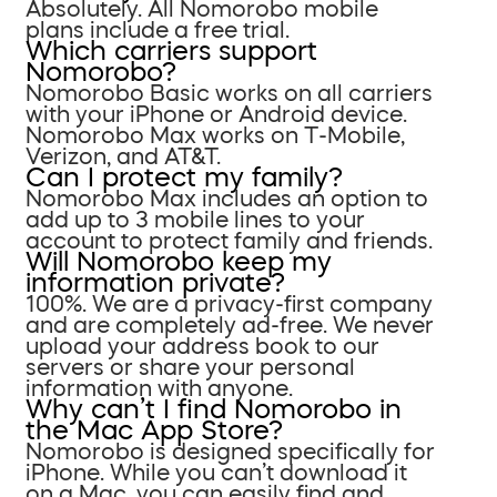
Absolutely. All Nomorobo mobile
plans include a free trial.
Which carriers support
Nomorobo?
Nomorobo Basic works on all carriers
with your iPhone or Android device.
Nomorobo Max works on T-Mobile,
Verizon, and AT&T.
Can I protect my family?
Nomorobo Max includes an option to
add up to 3 mobile lines to your
account to protect family and friends.
Will Nomorobo keep my
information private?
100%. We are a privacy-first company
and are completely ad-free. We never
upload your address book to our
servers or share your personal
information with anyone.
Why can’t I find Nomorobo in
the Mac App Store?
Nomorobo is designed specifically for
iPhone. While you can’t download it
on a Mac, you can easily find and