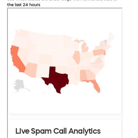
the last 24 hours