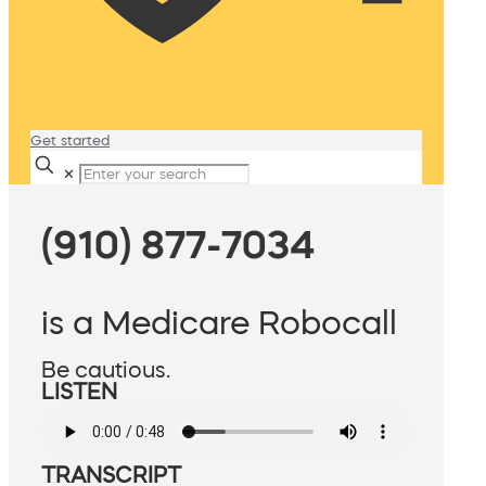
Get started
✕
(910) 877-7034
is a Medicare Robocall
Be cautious.
LISTEN
TRANSCRIPT