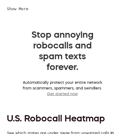
Show More
Stop annoying
robocalls and
spam texts
forever.
Automatically protect your entire network
from scammers, spammers, and swindlers.
Get started now
U.S. Robocall Heatmap
See which states are under siege from unwanted calls
in