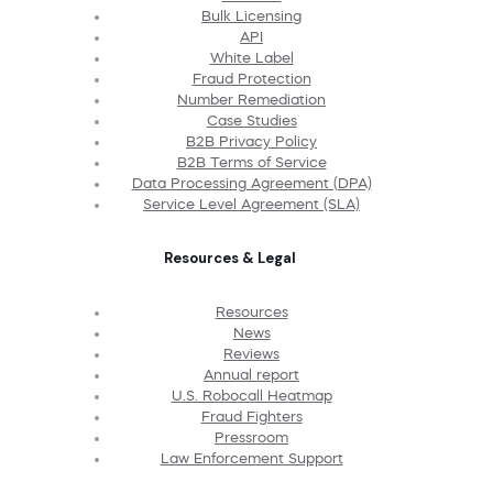
Bulk Licensing
API
White Label
Fraud Protection
Number Remediation
Case Studies
B2B Privacy Policy
B2B Terms of Service
Data Processing Agreement (DPA)
Service Level Agreement (SLA)
Resources & Legal
Resources
News
Reviews
Annual report
U.S. Robocall Heatmap
Fraud Fighters
Pressroom
Law Enforcement Support