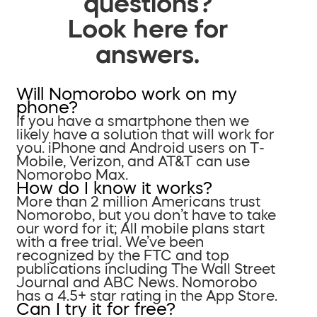
questions?
Look here for
answers.
Will Nomorobo work on my
phone?
If you have a smartphone then we
likely have a solution that will work for
you. iPhone and Android users on T-
Mobile, Verizon, and AT&T can use
Nomorobo Max.
How do I know it works?
More than 2 million Americans trust
Nomorobo, but you don’t have to take
our word for it; All mobile plans start
with a free trial. We’ve been
recognized by the FTC and top
publications including The Wall Street
Journal and ABC News. Nomorobo
has a 4.5+ star rating in the App Store.
Can I try it for free?