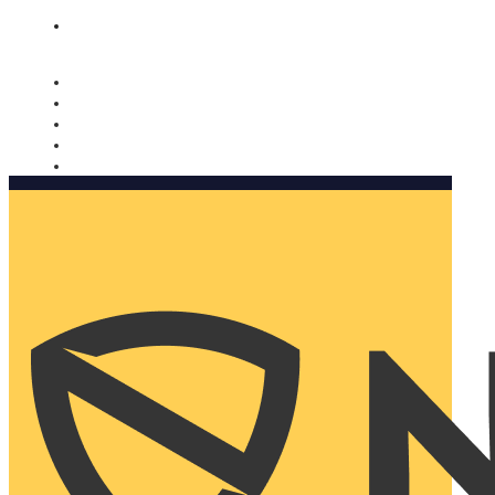
Nomorobo and AARP working together. Learn more
→