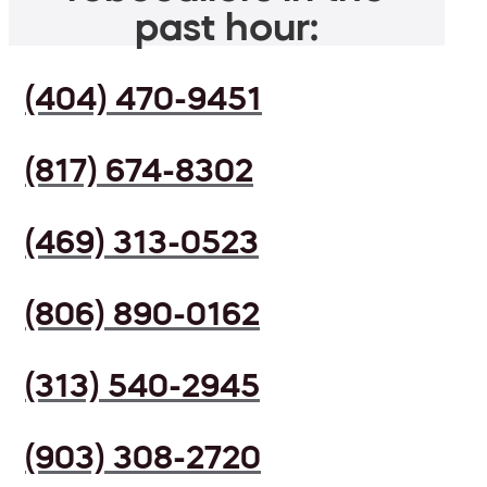
past hour:
(404) 470-9451
(817) 674-8302
(469) 313-0523
(806) 890-0162
(313) 540-2945
(903) 308-2720