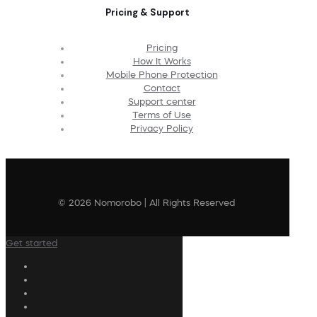
Pricing & Support
Pricing
How It Works
Mobile Phone Protection
Contact
Support center
Terms of Use
Privacy Policy
© 2026 Nomorobo | All Rights Reserved
Get started