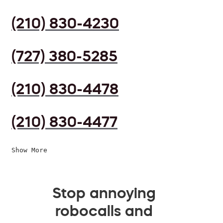
(210) 830-4230
(727) 380-5285
(210) 830-4478
(210) 830-4477
Show More
Stop annoying
robocalls and