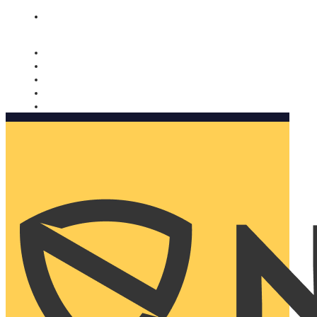
Nomorobo and AARP working together. Learn more
→