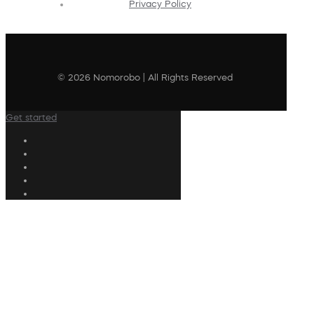
Privacy Policy
© 2026 Nomorobo | All Rights Reserved
Get started