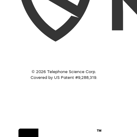
© 2026 Telephone Science Corp.
Covered by US Patent #9,288,319.