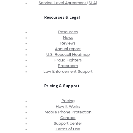
Service Level Agreement (SLA)
Resources & Legal
Resources
News
Reviews
Annual report
U.S. Robocall Heatmap
Fraud Fighters
Pressroom
Law Enforcement Support
Pricing & Support
Pricing
How It Works
Mobile Phone Protection
Contact
Support center
Terms of Use