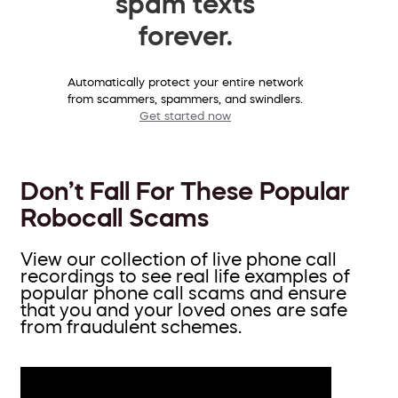
spam texts
forever.
Automatically protect your entire network
from scammers, spammers, and swindlers.
Get started now
Don’t Fall For These Popular
Robocall Scams
View our collection of live phone call
recordings to see real life examples of
popular phone call scams and ensure
that you and your loved ones are safe
from fraudulent schemes.