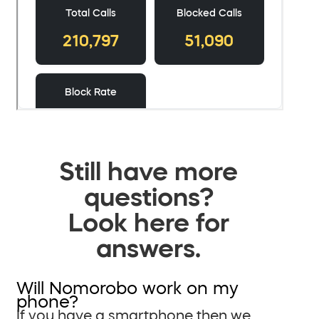
Still have more
questions?
Look here for
answers.
Will Nomorobo work on my
phone?
If you have a smartphone then we