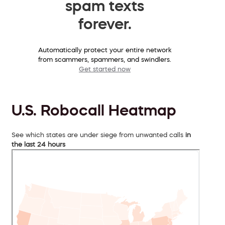
spam texts
forever.
Automatically protect your entire network
from scammers, spammers, and swindlers.
Get started now
U.S. Robocall Heatmap
See which states are under siege from unwanted calls
in
the last 24 hours