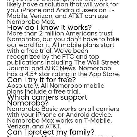
likely have a solution that will work for
you. iPhone and Android users on T-
Mobile, Verizon, and AT&T can use
Nomorobo Max.
How do I know it works?
More than 2 million Americans trust
Nomorobo, but you don’t have to take
our word for it; All mobile plans start
with a free trial. We’ve been
recognized by the FTC and top
publications including The Wall Street
Journal and ABC News. Nomorobo
has a 4.5+ star rating in the App Store.
Can I try it for free?
Absolutely. All Nomorobo mobile
plans include a free trial.
Which carriers support
Nomorobo?
Nomorobo Basic works on all carriers
with your iPhone or Android device.
Nomorobo Max works on T-Mobile,
Verizon, and AT&T.
Can I protect my family?