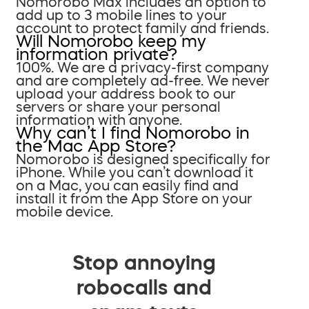
Nomorobo Max includes an option to
add up to 3 mobile lines to your
account to protect family and friends.
Will Nomorobo keep my
information private?
100%. We are a privacy-first company
and are completely ad-free. We never
upload your address book to our
servers or share your personal
information with anyone.
Why can’t I find Nomorobo in
the Mac App Store?
Nomorobo is designed specifically for
iPhone. While you can’t download it
on a Mac, you can easily find and
install it from the App Store on your
mobile device.
Stop annoying
robocalls and