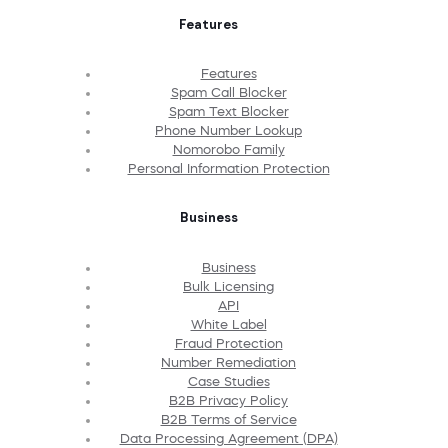
Features
Features
Spam Call Blocker
Spam Text Blocker
Phone Number Lookup
Nomorobo Family
Personal Information Protection
Business
Business
Bulk Licensing
API
White Label
Fraud Protection
Number Remediation
Case Studies
B2B Privacy Policy
B2B Terms of Service
Data Processing Agreement (DPA)