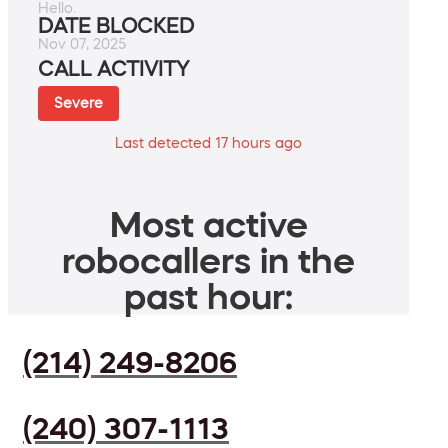
Hello.
DATE BLOCKED
Nov 07, 2025
CALL ACTIVITY
Severe
Last detected 17 hours ago
Most active
robocallers in the
past hour:
(214) 249-8206
(240) 307-1113