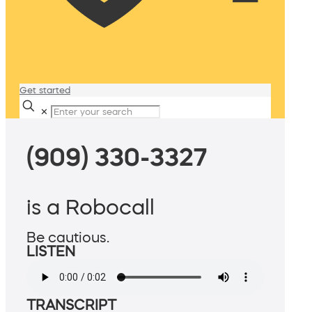
Get started
✕
(909) 330-3327
is a Robocall
Be cautious.
LISTEN
TRANSCRIPT