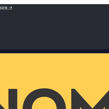
more →