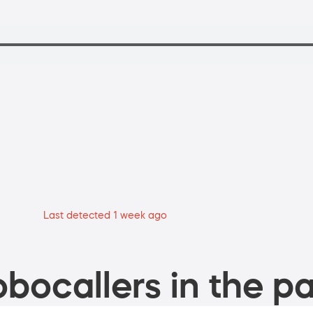
Last detected 1 week ago
bocallers in the pa