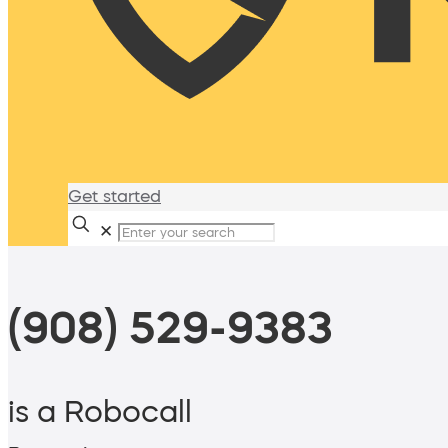
Get started
✕
(908) 529-9383
is a Robocall