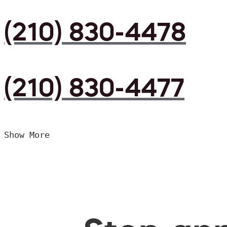
(210) 830-4478
(210) 830-4477
Show More