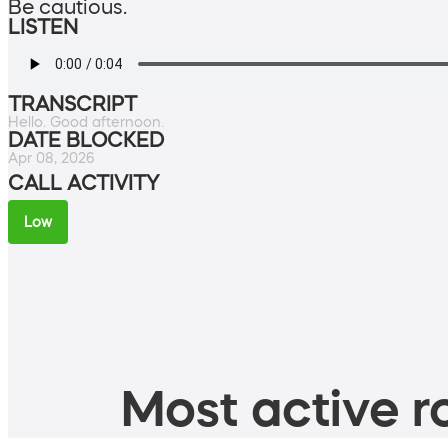
Be cautious.
LISTEN
TRANSCRIPT
Hello. Good afternoon.
DATE BLOCKED
Apr 08, 2026
CALL ACTIVITY
Low
Most active ro