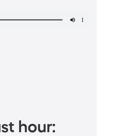
st hour: