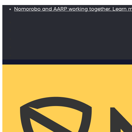
Nomorobo and AARP working together. Learn 