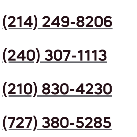
(214) 249-8206
(240) 307-1113
(210) 830-4230
(727) 380-5285