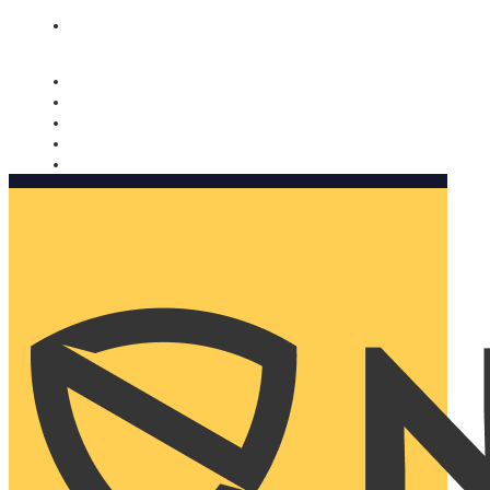
Nomorobo and AARP working together. Learn more
→