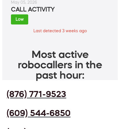
May 05, 2026
CALL ACTIVITY
Low
Last detected 3 weeks ago
Most active
robocallers in the
past hour:
(876) 771-9523
(609) 544-6850