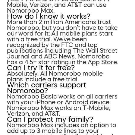
Mobile, Verizon, and AT&T can use
Nomorobo Max.
How do I know it works?
More than 2 million Americans trust
Nomorobo, but you don’t have to take
our word for it; All mobile plans start
with a free trial. We’ve been
recognized by the FTC and top
publications including The Wall Street
Journal and ABC News. Nomorobo
has a 4.5+ star rating in the App Store.
Can I try it for free?
Absolutely. All Nomorobo mobile
plans include a free trial.
Which carriers support
Nomorobo?
Nomorobo Basic works on all carriers
with your iPhone or Android device.
Nomorobo Max works on T-Mobile,
Verizon, and AT&T.
Can I protect my family?
Nomorobo Max includes an option to
add up to 3 mobile lines to your