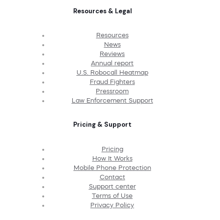
Resources & Legal
Resources
News
Reviews
Annual report
U.S. Robocall Heatmap
Fraud Fighters
Pressroom
Law Enforcement Support
Pricing & Support
Pricing
How It Works
Mobile Phone Protection
Contact
Support center
Terms of Use
Privacy Policy