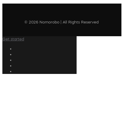
© 2026 Nomorobo | All Rights Reserved
Get started