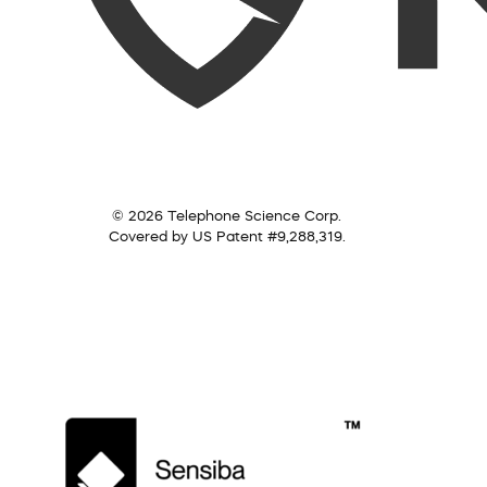
© 2026 Telephone Science Corp.
Covered by US Patent #9,288,319.