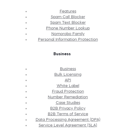
Features
Spam Call Blocker
Spam Text Blocker
Phone Number Lookup
Nomorobo Family
Personal Information Protection
Business
Business
Bulk Licensing
API
White Label
Fraud Protection
Number Remediation
Case Studies
B2B Privacy Policy
B2B Terms of Service
Data Processing Agreement (DPA)
Service Level Agreement (SLA)