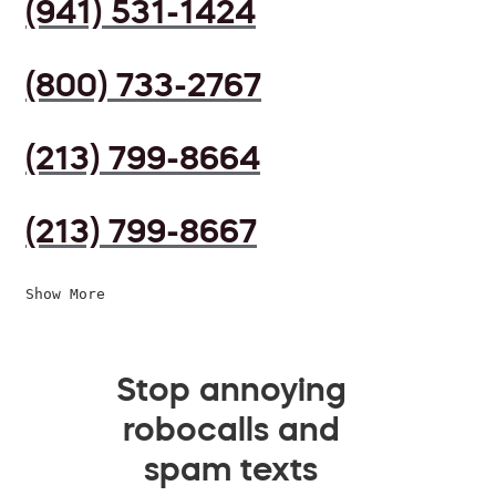
(941) 531-1424
(800) 733-2767
(213) 799-8664
(213) 799-8667
Show More
Stop annoying
robocalls and
spam texts