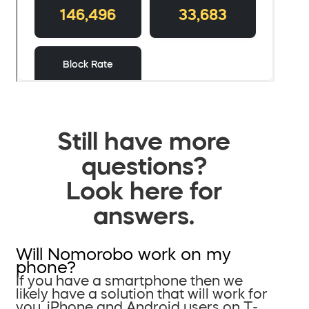
Still have more
questions?
Look here for
answers.
Will Nomorobo work on my
phone?
If you have a smartphone then we
likely have a solution that will work for
you. iPhone and Android users on T-