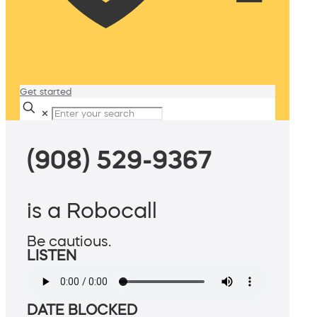
Get started
✕
(908) 529-9367
is a Robocall
Be cautious.
LISTEN
DATE BLOCKED