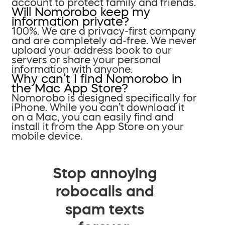
account to protect family and friends.
Will Nomorobo keep my
information private?
100%. We are a privacy-first company
and are completely ad-free. We never
upload your address book to our
servers or share your personal
information with anyone.
Why can’t I find Nomorobo in
the Mac App Store?
Nomorobo is designed specifically for
iPhone. While you can’t download it
on a Mac, you can easily find and
install it from the App Store on your
mobile device.
Stop annoying
robocalls and
spam texts