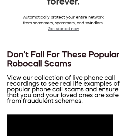
forever.
Automatically protect your entire network
from scammers, spammers, and swindlers.
Get started now
Don’t Fall For These Popular
Robocall Scams
View our collection of live phone call
recordings to see real life examples of
popular phone call scams and ensure
that you and your loved ones are safe
from fraudulent schemes.