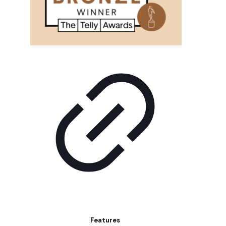
Features