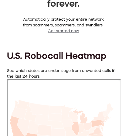
forever.
Automatically protect your entire network
from scammers, spammers, and swindlers.
Get started now
U.S. Robocall Heatmap
See which states are under siege from unwanted calls
in
the last 24 hours