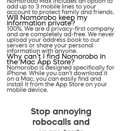
Nomorobo Max includes an option to
add up to 3 mobile lines to your
account to protect family and friends.
Will Nomorobo keep my
information private?
100%. We are a privacy-first company
and are completely ad-free. We never
upload your address book to our
servers or share your personal
information with anyone.
Why can’t I find Nomorobo in
the Mac App Store?
Nomorobo is designed specifically for
iPhone. While you can’t download it
on a Mac, you can easily find and
install it from the App Store on your
mobile device.
Stop annoying
robocalls and