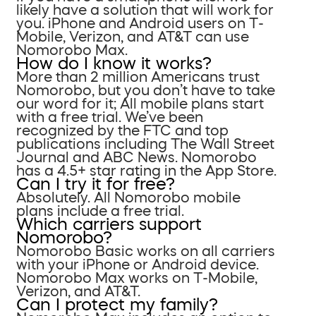
likely have a solution that will work for
you. iPhone and Android users on T-
Mobile, Verizon, and AT&T can use
Nomorobo Max.
How do I know it works?
More than 2 million Americans trust
Nomorobo, but you don’t have to take
our word for it; All mobile plans start
with a free trial. We’ve been
recognized by the FTC and top
publications including The Wall Street
Journal and ABC News. Nomorobo
has a 4.5+ star rating in the App Store.
Can I try it for free?
Absolutely. All Nomorobo mobile
plans include a free trial.
Which carriers support
Nomorobo?
Nomorobo Basic works on all carriers
with your iPhone or Android device.
Nomorobo Max works on T-Mobile,
Verizon, and AT&T.
Can I protect my family?