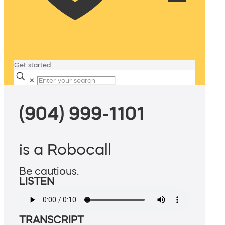
Get started
✕
(904) 999-1101
is a Robocall
Be cautious.
LISTEN
TRANSCRIPT