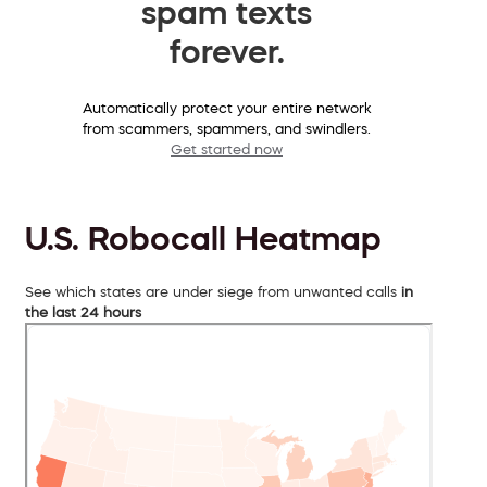
spam texts
forever.
Automatically protect your entire network
from scammers, spammers, and swindlers.
Get started now
U.S. Robocall Heatmap
See which states are under siege from unwanted calls
in
the last 24 hours