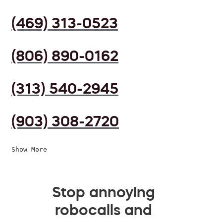
(469) 313-0523
(806) 890-0162
(313) 540-2945
(903) 308-2720
Show More
Stop annoying
robocalls and