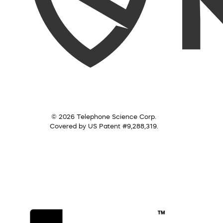
© 2026 Telephone Science Corp.
Covered by US Patent #9,288,319.