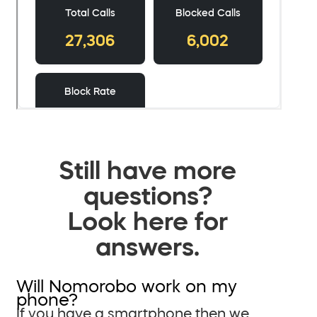
Still have more
questions?
Look here for
answers.
Will Nomorobo work on my
phone?
If you have a smartphone then we