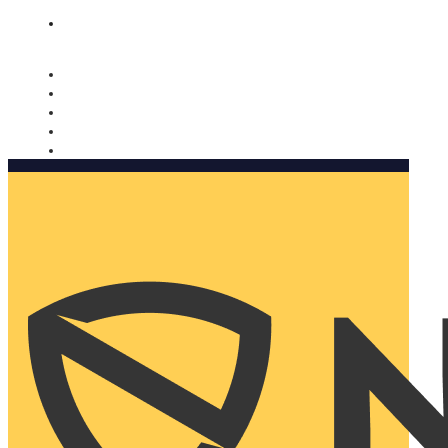
Nomorobo and AARP working together. Learn more
→