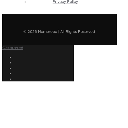
Privacy Policy
© 2026 Nomorobo | All Rights Reserved
Get started