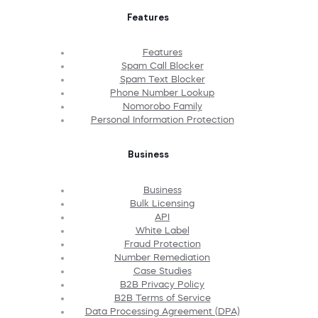
Features
Features
Spam Call Blocker
Spam Text Blocker
Phone Number Lookup
Nomorobo Family
Personal Information Protection
Business
Business
Bulk Licensing
API
White Label
Fraud Protection
Number Remediation
Case Studies
B2B Privacy Policy
B2B Terms of Service
Data Processing Agreement (DPA)