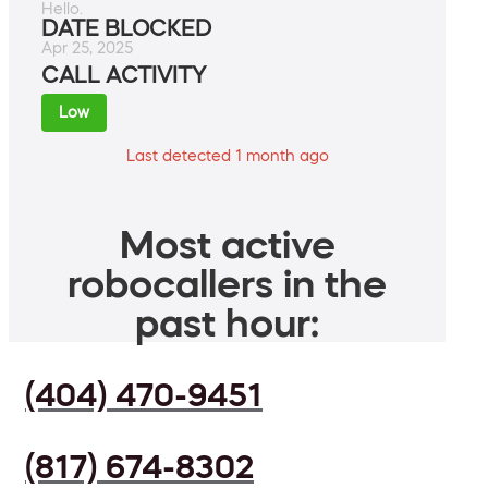
Hello.
DATE BLOCKED
Apr 25, 2025
CALL ACTIVITY
Low
Last detected 1 month ago
Most active
robocallers in the
past hour:
(404) 470-9451
(817) 674-8302