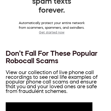
spam texts
forever.
Automatically protect your entire network
from scammers, spammers, and swindlers.
Get started now
Don’t Fall For These Popular
Robocall Scams
View our collection of live phone call
recordings to see real life examples of
popular phone call scams and ensure
that you and your loved ones are safe
from fraudulent schemes.