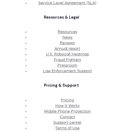
Service Level Agreement (SLA)
Resources & Legal
Resources
News
Reviews
Annual report
U.S. Robocall Heatmap
Fraud Fighters
Pressroom
Law Enforcement Support
Pricing & Support
Pricing
How It Works
Mobile Phone Protection
Contact
Support center
Terms of Use