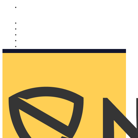
Nomorobo and AARP working together. Learn more
→