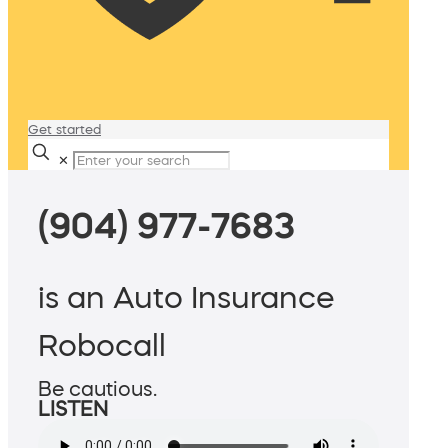
Get started
✕
(904) 977-7683
is an Auto Insurance
Robocall
Be cautious.
LISTEN