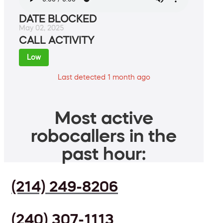
DATE BLOCKED
May 02, 2025
CALL ACTIVITY
Low
Last detected 1 month ago
Most active
robocallers in the
past hour:
(214) 249-8206
(240) 307-1113