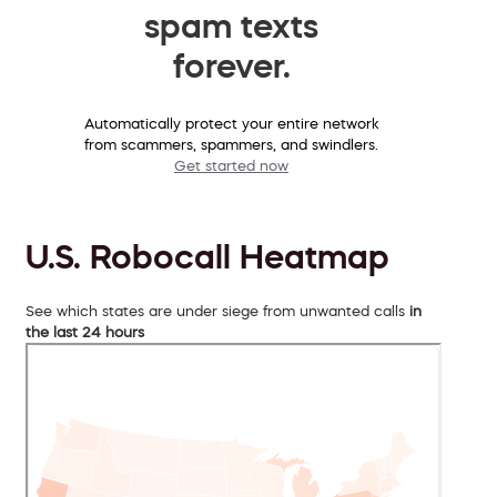
spam texts
forever.
Automatically protect your entire network
from scammers, spammers, and swindlers.
Get started now
U.S. Robocall Heatmap
See which states are under siege from unwanted calls
in
the last 24 hours