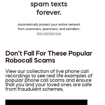
spam texts
forever.
Automatically protect your entire network
from scammers, spammers, and swindlers.
Get started now
Don’t Fall For These Popular
Robocall Scams
View our collection of live phone call
recordings to see real life examples of
popular phone call scams and ensure
that you and your loved ones are safe
from fraudulent schemes.