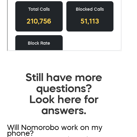
Still have more
questions?
Look here for
answers.
Will Nomorobo work on my
phone?