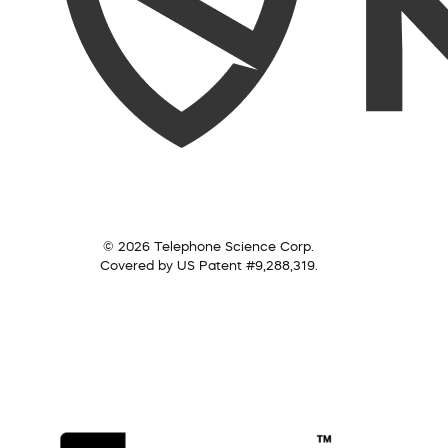
© 2026 Telephone Science Corp.
Covered by US Patent #9,288,319.