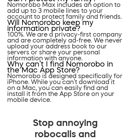
Nomorobo Max includes an option to
add up to 3 mobile lines to your
account to protect family and friends.
Will Nomorobo keep my
information private?
100%. We are a privacy-first company
and are completely ad-free. We never
upload your address book to our
servers or share your personal
information with anyone.
Why can’t I find Nomorobo in
the Mac App Store?
Nomorobo is designed specifically for
iPhone. While you can’t download it
on a Mac, you can easily find and
install it from the App Store on your
mobile device.
Stop annoying
robocalls and