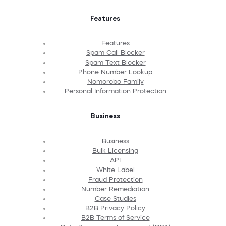
Features
Features
Spam Call Blocker
Spam Text Blocker
Phone Number Lookup
Nomorobo Family
Personal Information Protection
Business
Business
Bulk Licensing
API
White Label
Fraud Protection
Number Remediation
Case Studies
B2B Privacy Policy
B2B Terms of Service