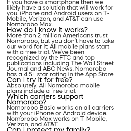
If you have a smartphone then we
likely have a solution that will work for
you. iPhone and Android users on T-
Mobile, Verizon, and AT&T can use
Nomorobo Max.
How do I know it works?
More than 2 million Americans trust
Nomorobo, but you don’t have to take
our word for it; All mobile plans start
with a free trial. We’ve been
recognized by the FTC and top
publications including The Wall Street
Journal and ABC News. Nomorobo
has a 4.5+ star rating in the App Store.
Can I try it for free?
Absolutely. All Nomorobo mobile
plans include a free trial.
Which carriers support
Nomorobo?
Nomorobo Basic works on all carriers
with your iPhone or Android device.
Nomorobo Max works on T-Mobile,
Verizon, and AT&T.
Can I protect my family?