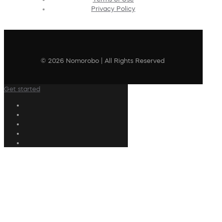
Privacy Policy
© 2026 Nomorobo | All Rights Reserved
Get started