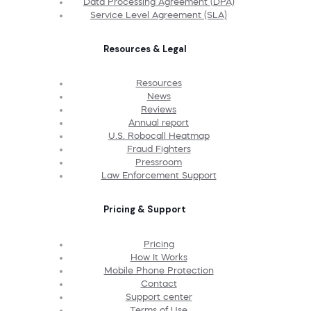
Data Processing Agreement (DPA)
Service Level Agreement (SLA)
Resources & Legal
Resources
News
Reviews
Annual report
U.S. Robocall Heatmap
Fraud Fighters
Pressroom
Law Enforcement Support
Pricing & Support
Pricing
How It Works
Mobile Phone Protection
Contact
Support center
Terms of Use