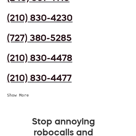
(210) 830-4230
(727) 380-5285
(210) 830-4478
(210) 830-4477
Show More
Stop annoying
robocalls and