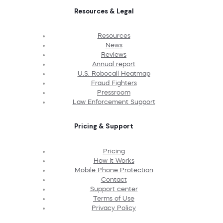
Resources & Legal
Resources
News
Reviews
Annual report
U.S. Robocall Heatmap
Fraud Fighters
Pressroom
Law Enforcement Support
Pricing & Support
Pricing
How It Works
Mobile Phone Protection
Contact
Support center
Terms of Use
Privacy Policy