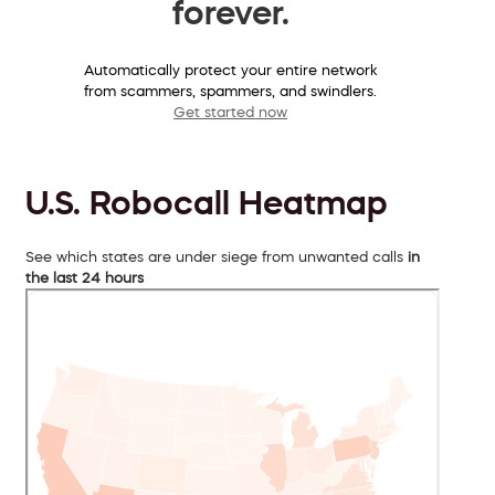
forever.
Automatically protect your entire network
from scammers, spammers, and swindlers.
Get started now
U.S. Robocall Heatmap
See which states are under siege from unwanted calls
in
the last 24 hours