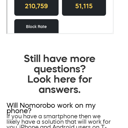
Still have more
questions?
Look here for
answers.
Will Nomorobo work on my
phone?
If you have a smartphone then we
likely have a solution that will work for
you. iPhone and Android users on T-