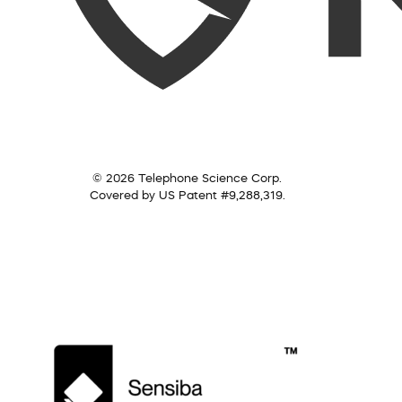
© 2026 Telephone Science Corp.
Covered by US Patent #9,288,319.