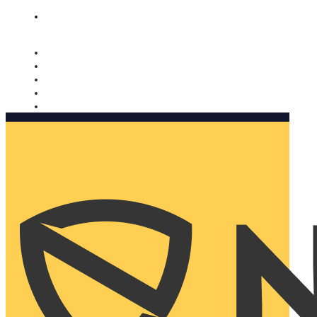
Nomorobo and AARP working together. Learn more
→