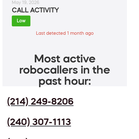
May 19, 2026
CALL ACTIVITY
Low
Last detected 1 month ago
Most active
robocallers in the
past hour:
(214) 249-8206
(240) 307-1113