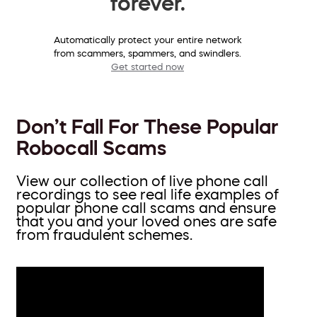
forever.
Automatically protect your entire network
from scammers, spammers, and swindlers.
Get started now
Don’t Fall For These Popular
Robocall Scams
View our collection of live phone call
recordings to see real life examples of
popular phone call scams and ensure
that you and your loved ones are safe
from fraudulent schemes.