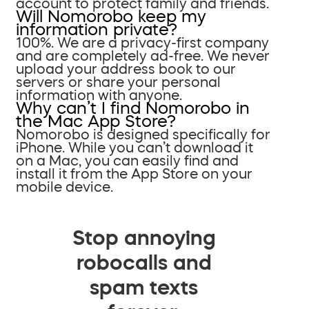
account to protect family and friends.
Will Nomorobo keep my
information private?
100%. We are a privacy-first company
and are completely ad-free. We never
upload your address book to our
servers or share your personal
information with anyone.
Why can’t I find Nomorobo in
the Mac App Store?
Nomorobo is designed specifically for
iPhone. While you can’t download it
on a Mac, you can easily find and
install it from the App Store on your
mobile device.
Stop annoying
robocalls and
spam texts