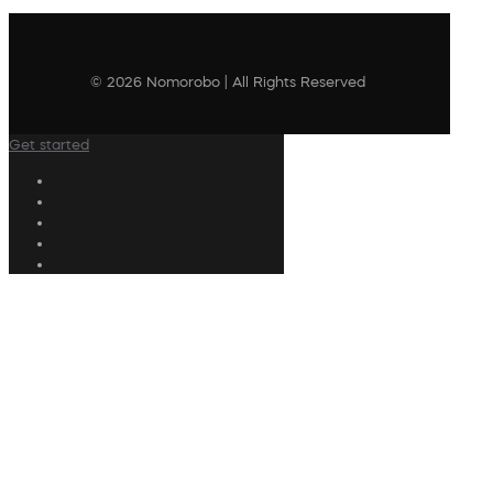
© 2026 Nomorobo | All Rights Reserved
Get started