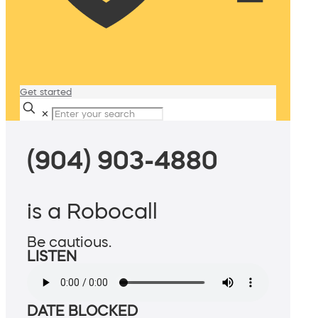
Get started
✕
(904) 903-4880
is a Robocall
Be cautious.
LISTEN
DATE BLOCKED