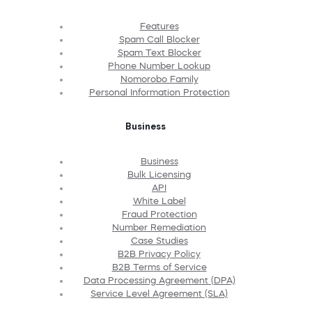
Features
Spam Call Blocker
Spam Text Blocker
Phone Number Lookup
Nomorobo Family
Personal Information Protection
Business
Business
Bulk Licensing
API
White Label
Fraud Protection
Number Remediation
Case Studies
B2B Privacy Policy
B2B Terms of Service
Data Processing Agreement (DPA)
Service Level Agreement (SLA)