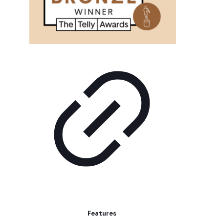
Features