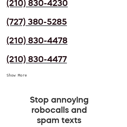
(210) 830-4230
(727) 380-5285
(210) 830-4478
(210) 830-4477
Show More
Stop annoying
robocalls and
spam texts