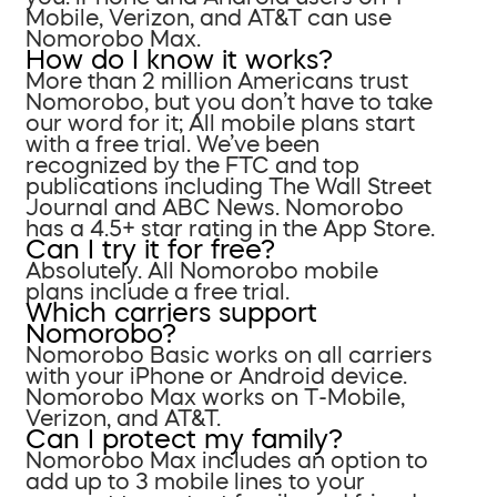
Mobile, Verizon, and AT&T can use
Nomorobo Max.
How do I know it works?
More than 2 million Americans trust
Nomorobo, but you don’t have to take
our word for it; All mobile plans start
with a free trial. We’ve been
recognized by the FTC and top
publications including The Wall Street
Journal and ABC News. Nomorobo
has a 4.5+ star rating in the App Store.
Can I try it for free?
Absolutely. All Nomorobo mobile
plans include a free trial.
Which carriers support
Nomorobo?
Nomorobo Basic works on all carriers
with your iPhone or Android device.
Nomorobo Max works on T-Mobile,
Verizon, and AT&T.
Can I protect my family?
Nomorobo Max includes an option to
add up to 3 mobile lines to your