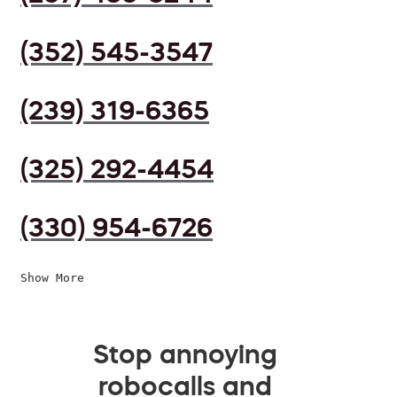
(352) 545-3547
(239) 319-6365
(325) 292-4454
(330) 954-6726
Show More
Stop annoying
robocalls and