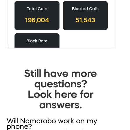
Still have more
questions?
Look here for
answers.
Will Nomorobo work on my
phone?