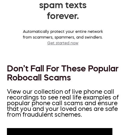
spam texts
forever.
Automatically protect your entire network
from scammers, spammers, and swindlers.
Get started now
Don’t Fall For These Popular
Robocall Scams
View our collection of live phone call
recordings to see real life examples of
popular phone call scams and ensure
that you and your loved ones are safe
from fraudulent schemes.