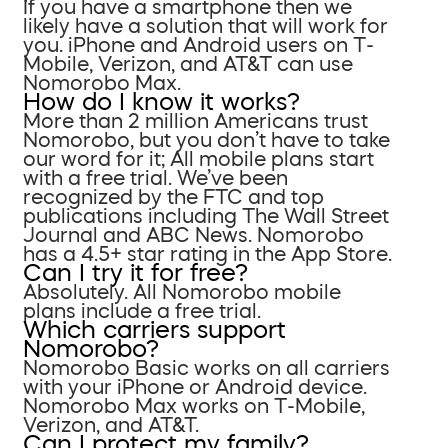
If you have a smartphone then we
likely have a solution that will work for
you. iPhone and Android users on T-
Mobile, Verizon, and AT&T can use
Nomorobo Max.
How do I know it works?
More than 2 million Americans trust
Nomorobo, but you don’t have to take
our word for it; All mobile plans start
with a free trial. We’ve been
recognized by the FTC and top
publications including The Wall Street
Journal and ABC News. Nomorobo
has a 4.5+ star rating in the App Store.
Can I try it for free?
Absolutely. All Nomorobo mobile
plans include a free trial.
Which carriers support
Nomorobo?
Nomorobo Basic works on all carriers
with your iPhone or Android device.
Nomorobo Max works on T-Mobile,
Verizon, and AT&T.
Can I protect my family?