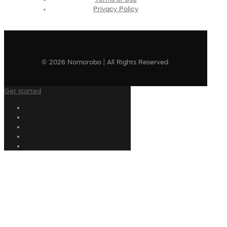
Privacy Policy
© 2026 Nomorobo | All Rights Reserved
Get started