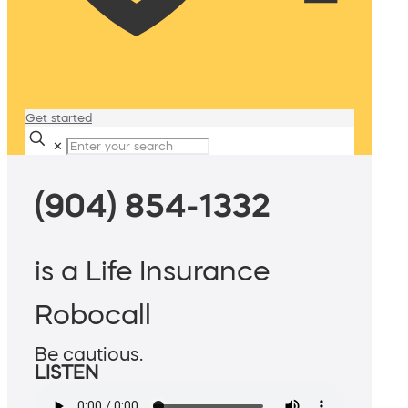
Get started
✕
(904) 854-1332
is a Life Insurance
Robocall
Be cautious.
LISTEN