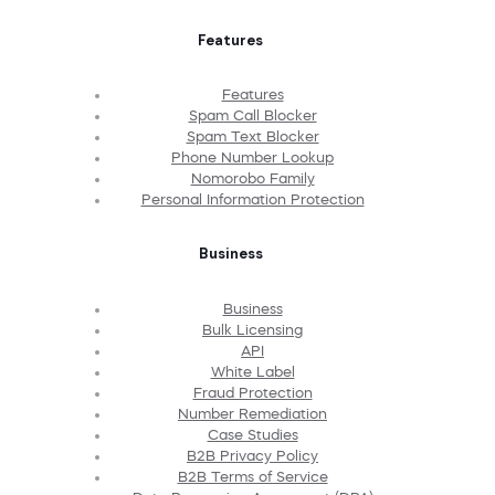
Features
Features
Spam Call Blocker
Spam Text Blocker
Phone Number Lookup
Nomorobo Family
Personal Information Protection
Business
Business
Bulk Licensing
API
White Label
Fraud Protection
Number Remediation
Case Studies
B2B Privacy Policy
B2B Terms of Service