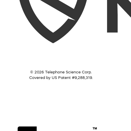
© 2026 Telephone Science Corp.
Covered by US Patent #9,288,319.