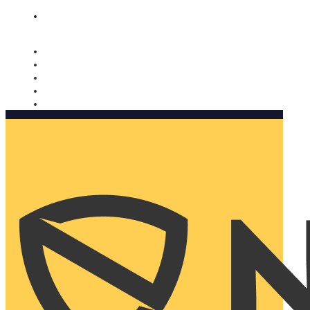
Nomorobo and AARP working together. Learn more
→