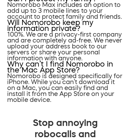
Nomorobo Max includes an option to
add up to 3 mobile lines to your
account to protect family and friends.
Will Nomorobo keep my
information private?
100%. We are a privacy-first company
and are completely ad-free. We never
upload your address book to our
servers or share your personal
information with anyone.
Why can’t I find Nomorobo in
the Mac App Store?
Nomorobo is designed specifically for
iPhone. While you can’t download it
on a Mac, you can easily find and
install it from the App Store on your
mobile device.
Stop annoying
robocalls and