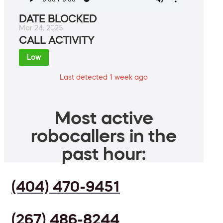
DATE BLOCKED
Mar 24, 2025
CALL ACTIVITY
Low
Last detected 1 week ago
Most active
robocallers in the
past hour:
(404) 470-9451
(267) 486-8244