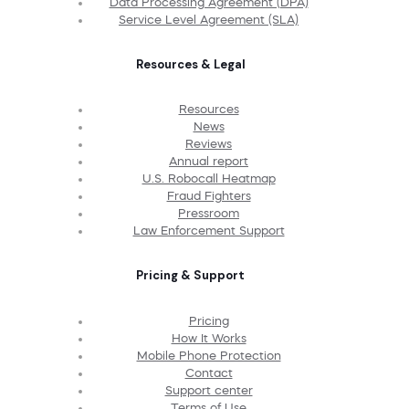
Data Processing Agreement (DPA)
Service Level Agreement (SLA)
Resources & Legal
Resources
News
Reviews
Annual report
U.S. Robocall Heatmap
Fraud Fighters
Pressroom
Law Enforcement Support
Pricing & Support
Pricing
How It Works
Mobile Phone Protection
Contact
Support center
Terms of Use