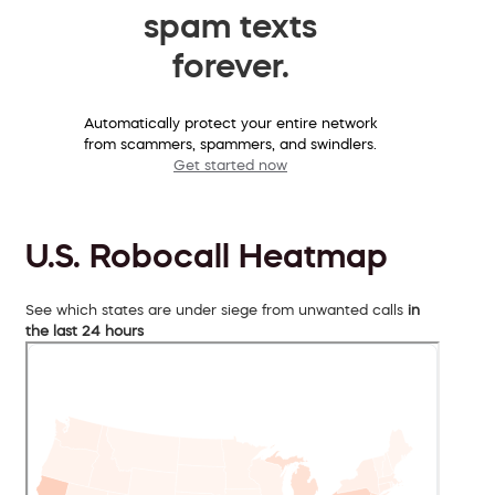
spam texts
forever.
Automatically protect your entire network
from scammers, spammers, and swindlers.
Get started now
U.S. Robocall Heatmap
See which states are under siege from unwanted calls
in
the last 24 hours