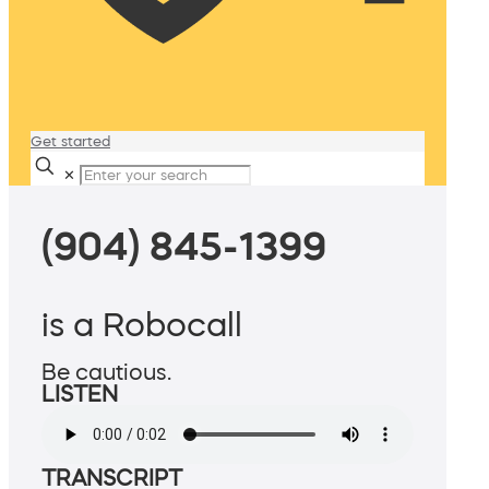
Get started
✕
(904) 845-1399
is a Robocall
Be cautious.
LISTEN
TRANSCRIPT