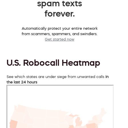
spam texts
forever.
Automatically protect your entire network
from scammers, spammers, and swindlers.
Get started now
U.S. Robocall Heatmap
See which states are under siege from unwanted calls
in
the last 24 hours