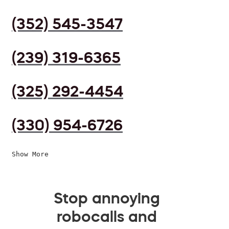
(352) 545-3547
(239) 319-6365
(325) 292-4454
(330) 954-6726
Show More
Stop annoying
robocalls and