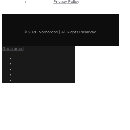
Privacy Policy
© 2026 Nomorobo | All Rights Reserved
Get started