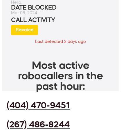
Hello.
DATE BLOCKED
Mar 08, 2024
CALL ACTIVITY
Elevated
Last detected 2 days ago
Most active
robocallers in the
past hour:
(404) 470-9451
(267) 486-8244