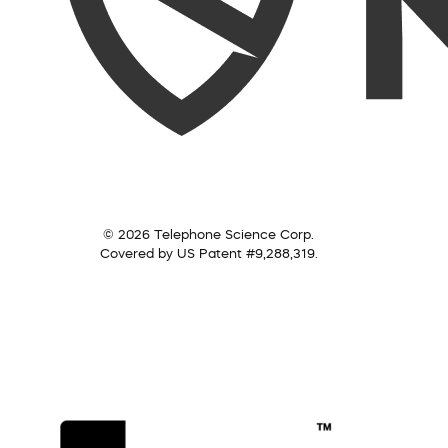
© 2026 Telephone Science Corp.
Covered by US Patent #9,288,319.