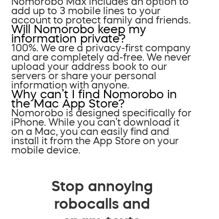
Nomorobo Max includes an option to
add up to 3 mobile lines to your
account to protect family and friends.
Will Nomorobo keep my
information private?
100%. We are a privacy-first company
and are completely ad-free. We never
upload your address book to our
servers or share your personal
information with anyone.
Why can’t I find Nomorobo in
the Mac App Store?
Nomorobo is designed specifically for
iPhone. While you can’t download it
on a Mac, you can easily find and
install it from the App Store on your
mobile device.
Stop annoying
robocalls and