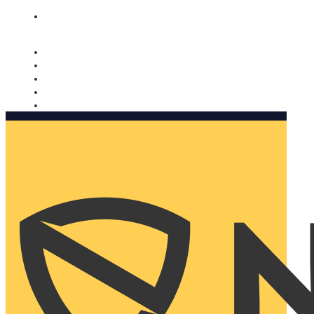
Nomorobo and AARP working together. Learn more
→