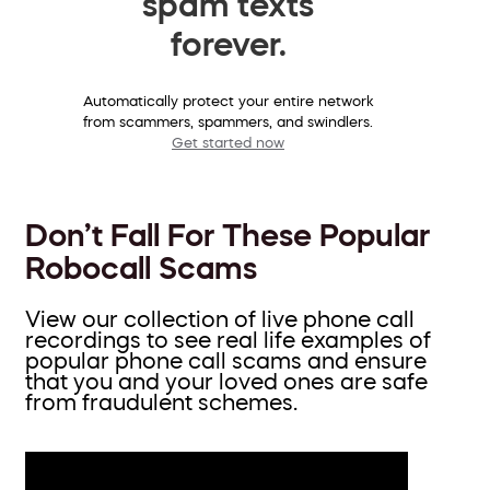
spam texts
forever.
Automatically protect your entire network
from scammers, spammers, and swindlers.
Get started now
Don’t Fall For These Popular
Robocall Scams
View our collection of live phone call
recordings to see real life examples of
popular phone call scams and ensure
that you and your loved ones are safe
from fraudulent schemes.