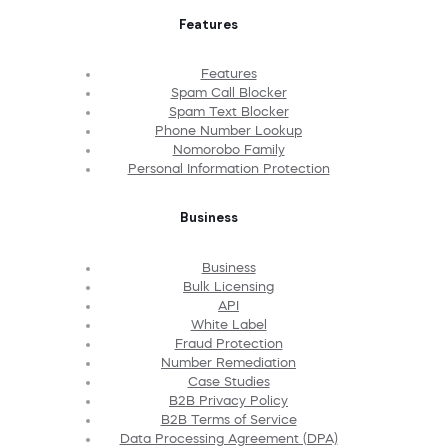
Features
Features
Spam Call Blocker
Spam Text Blocker
Phone Number Lookup
Nomorobo Family
Personal Information Protection
Business
Business
Bulk Licensing
API
White Label
Fraud Protection
Number Remediation
Case Studies
B2B Privacy Policy
B2B Terms of Service
Data Processing Agreement (DPA)