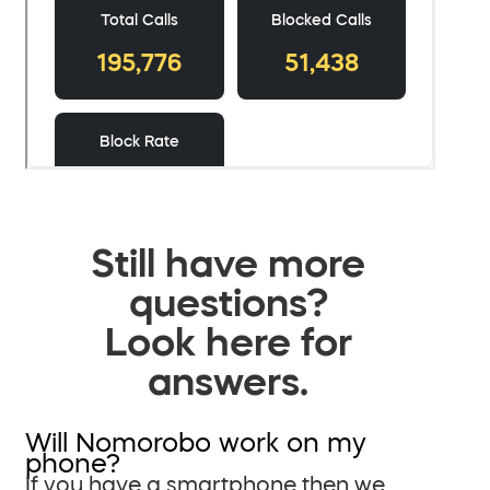
Still have more
questions?
Look here for
answers.
Will Nomorobo work on my
phone?
If you have a smartphone then we