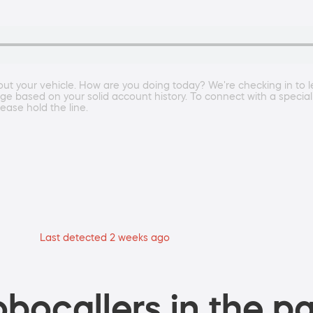
bout your vehicle. How are you doing today? We're checking in to l
 based on your solid account history. To connect with a specialist
ease hold the line.
Last detected 2 weeks ago
bocallers in the pa