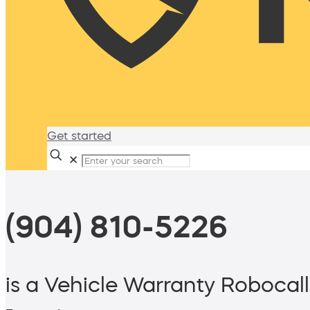
Get started
✕
(904) 810-5226
is a Vehicle Warranty Robocall