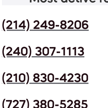
(214) 249-8206
(240) 307-1113
(210) 830-4230
(727) 380-5285