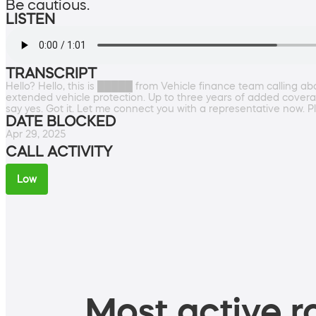
Be cautious.
LISTEN
TRANSCRIPT
Hello? Hello, this is █████ from Vehicle finance team calling a
extended vehicle protection. Up to three years of added coverage
say yes. Got it. Let me connect you with a representative now. Pl
DATE BLOCKED
Apr 29, 2025
CALL ACTIVITY
Low
Most active ro