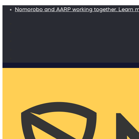
Nomorobo and AARP working together. Learn 