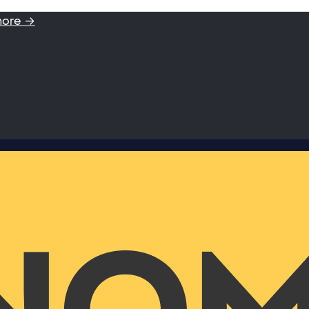
more →