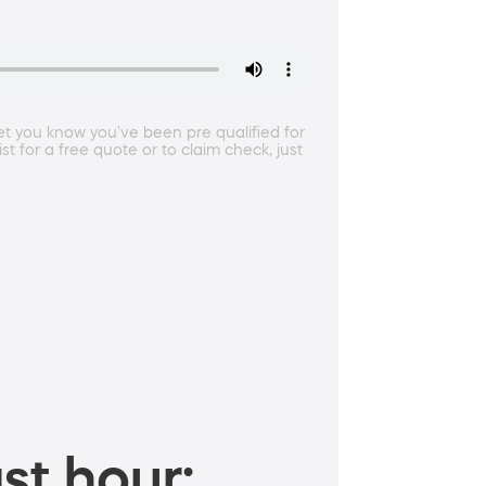
et you know you've been pre qualified for
 for a free quote or to claim check, just
st hour: