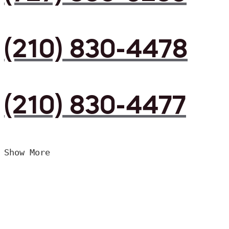
(210) 830-4478
(210) 830-4477
Show More