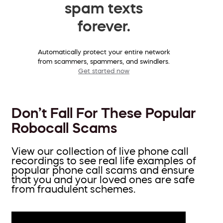
spam texts
forever.
Automatically protect your entire network
from scammers, spammers, and swindlers.
Get started now
Don’t Fall For These Popular
Robocall Scams
View our collection of live phone call
recordings to see real life examples of
popular phone call scams and ensure
that you and your loved ones are safe
from fraudulent schemes.