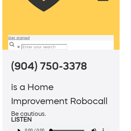
Get started
✕
(904) 750-3378
is a Home
Improvement Robocall
Be cautious.
LISTEN