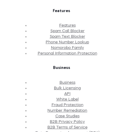
Features
Features
Spam Call Blocker
Spam Text Blocker
Phone Number Lookup
Nomorobo Family
Personal Information Protection
Business
Business
Bulk Licensing
API
White Label
Fraud Protection
Number Remediation
Case Studies
B2B Privacy Policy
B2B Terms of Service