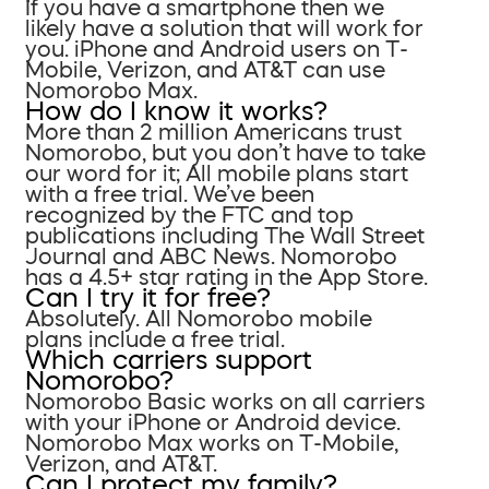
If you have a smartphone then we
likely have a solution that will work for
you. iPhone and Android users on T-
Mobile, Verizon, and AT&T can use
Nomorobo Max.
How do I know it works?
More than 2 million Americans trust
Nomorobo, but you don’t have to take
our word for it; All mobile plans start
with a free trial. We’ve been
recognized by the FTC and top
publications including The Wall Street
Journal and ABC News. Nomorobo
has a 4.5+ star rating in the App Store.
Can I try it for free?
Absolutely. All Nomorobo mobile
plans include a free trial.
Which carriers support
Nomorobo?
Nomorobo Basic works on all carriers
with your iPhone or Android device.
Nomorobo Max works on T-Mobile,
Verizon, and AT&T.
Can I protect my family?