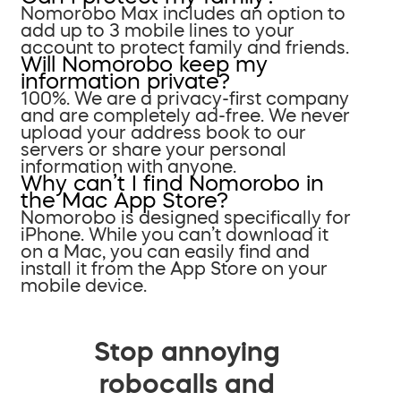
Nomorobo Max includes an option to
add up to 3 mobile lines to your
account to protect family and friends.
Will Nomorobo keep my
information private?
100%. We are a privacy-first company
and are completely ad-free. We never
upload your address book to our
servers or share your personal
information with anyone.
Why can’t I find Nomorobo in
the Mac App Store?
Nomorobo is designed specifically for
iPhone. While you can’t download it
on a Mac, you can easily find and
install it from the App Store on your
mobile device.
Stop annoying
robocalls and