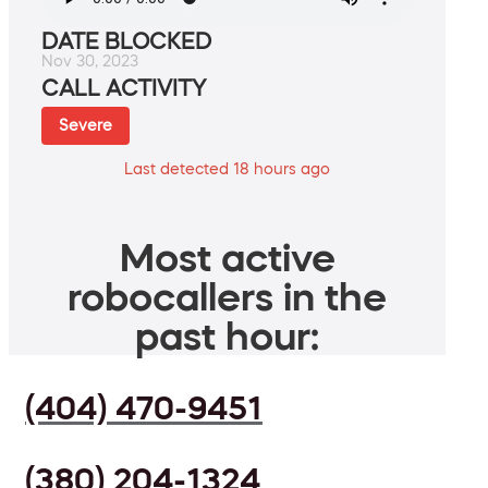
DATE BLOCKED
Nov 30, 2023
CALL ACTIVITY
Severe
Last detected 18 hours ago
Most active
robocallers in the
past hour:
(404) 470-9451
(380) 204-1324