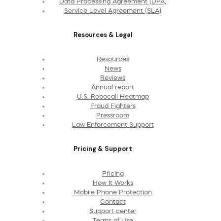
Data Processing Agreement (DPA)
Service Level Agreement (SLA)
Resources & Legal
Resources
News
Reviews
Annual report
U.S. Robocall Heatmap
Fraud Fighters
Pressroom
Law Enforcement Support
Pricing & Support
Pricing
How It Works
Mobile Phone Protection
Contact
Support center
Terms of Use