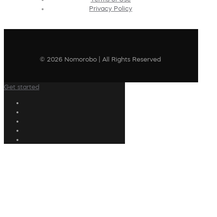
Privacy Policy
© 2026 Nomorobo | All Rights Reserved
Get started