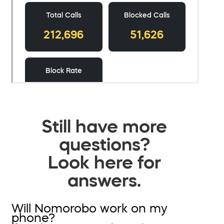
Still have more
questions?
Look here for
answers.
Will Nomorobo work on my
phone?