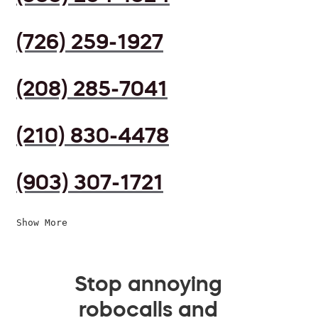
(726) 259-1927
(208) 285-7041
(210) 830-4478
(903) 307-1721
Show More
Stop annoying
robocalls and