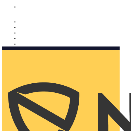
Nomorobo and AARP working together. Learn more
→