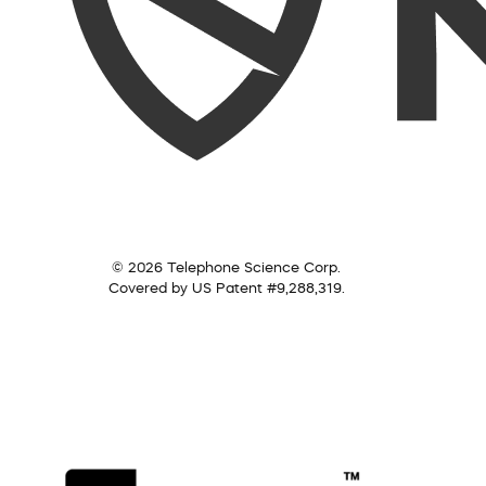
© 2026 Telephone Science Corp.
Covered by US Patent #9,288,319.