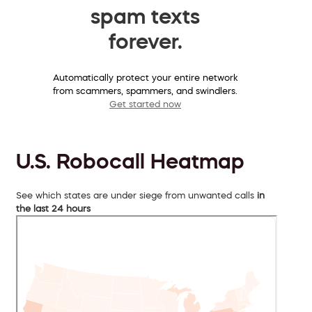
spam texts
forever.
Automatically protect your entire network
from scammers, spammers, and swindlers.
Get started now
U.S. Robocall Heatmap
See which states are under siege from unwanted calls
in
the last 24 hours