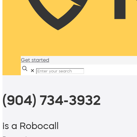
Get started
✕
(904) 734-3932
is a Robocall