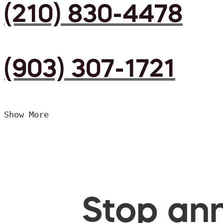
(210) 830-4478
(903) 307-1721
Show More
Stop ann