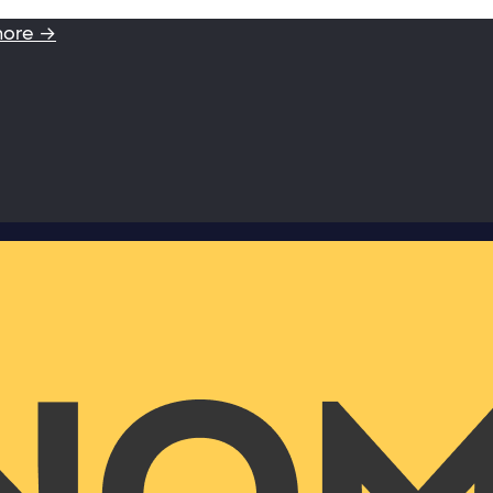
more →