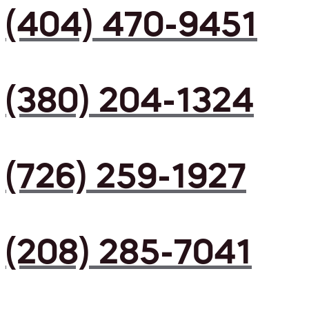
(404) 470-9451
(380) 204-1324
(726) 259-1927
(208) 285-7041