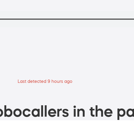
Last detected 9 hours ago
bocallers in the pa