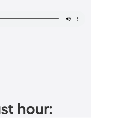
st hour: