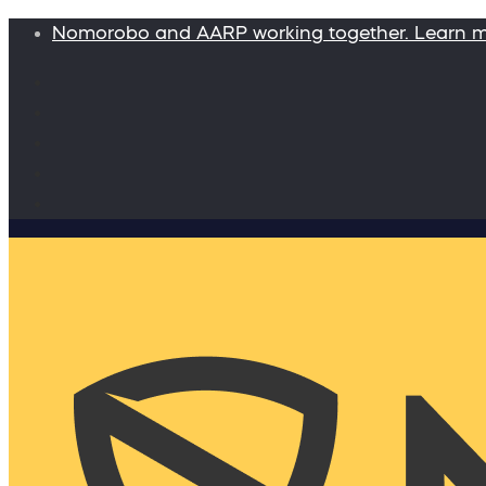
Nomorobo and AARP working together. Learn 