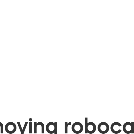
oying robocal