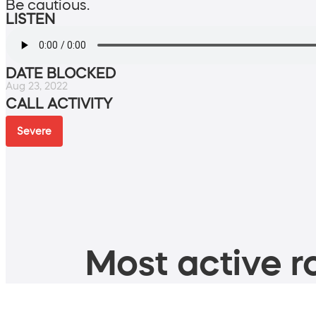
Be cautious.
LISTEN
DATE BLOCKED
Aug 23, 2022
CALL ACTIVITY
Severe
Most active ro