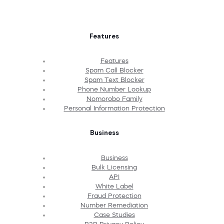
Features
Features
Spam Call Blocker
Spam Text Blocker
Phone Number Lookup
Nomorobo Family
Personal Information Protection
Business
Business
Bulk Licensing
API
White Label
Fraud Protection
Number Remediation
Case Studies