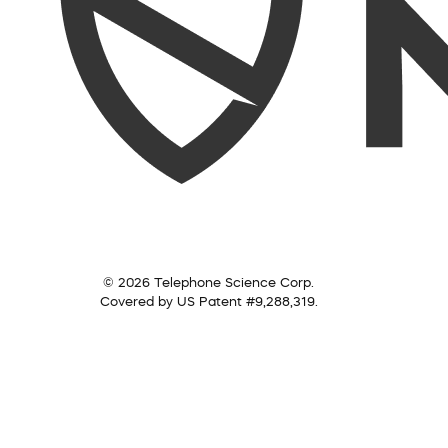
© 2026 Telephone Science Corp.
Covered by US Patent #9,288,319.