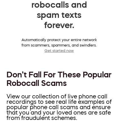
robocalls and
spam texts
forever.
Automatically protect your entire network
from scammers, spammers, and swindlers.
Get started now
Don’t Fall For These Popular
Robocall Scams
View our collection of live phone call
recordings to see real life examples of
popular phone call scams and ensure
that you and your loved ones are safe
from fraudulent schemes.