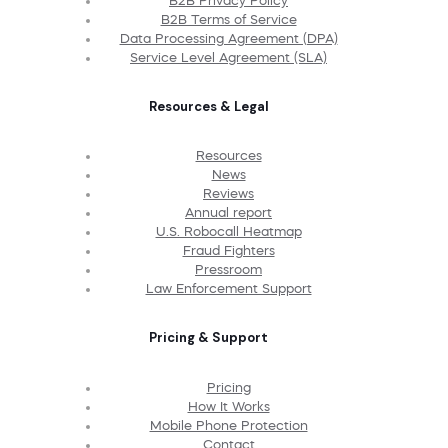
B2B Privacy Policy
B2B Terms of Service
Data Processing Agreement (DPA)
Service Level Agreement (SLA)
Resources & Legal
Resources
News
Reviews
Annual report
U.S. Robocall Heatmap
Fraud Fighters
Pressroom
Law Enforcement Support
Pricing & Support
Pricing
How It Works
Mobile Phone Protection
Contact