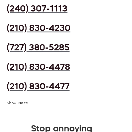
(240) 307-1113
(210) 830-4230
(727) 380-5285
(210) 830-4478
(210) 830-4477
Show More
Stop annoying