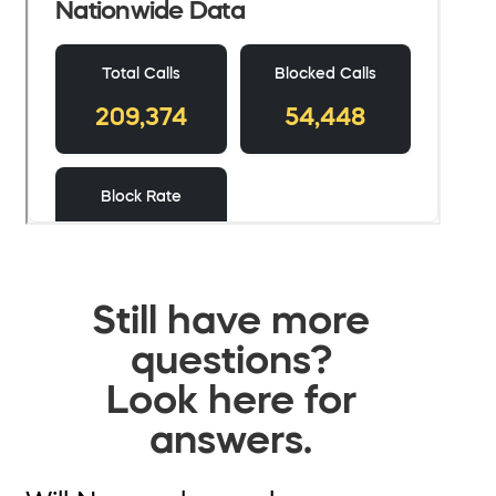
Still have more
questions?
Look here for
answers.