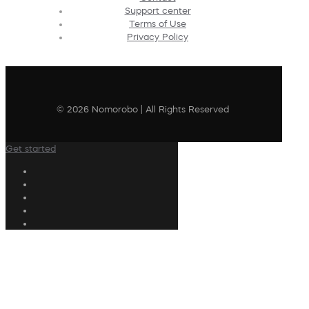
Support center
Terms of Use
Privacy Policy
© 2026 Nomorobo | All Rights Reserved
Get started