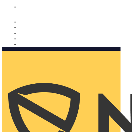
Nomorobo and AARP working together. Learn more
→