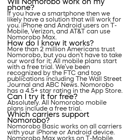
Will Nomorobo work on my
phone?
If you have a smartphone then we
likely have a solution that will work for
you. iPhone and Android users on T-
Mobile, Verizon, and AT&T can use
Nomorobo Max.
How do I know it works?
More than 2 million Americans trust
Nomorobo, but you don’t have to take
our word for it; All mobile plans start
with a free trial. We’ve been
recognized by the FTC and top
publications including The Wall Street
Journal and ABC News. Nomorobo
has a 4.5+ star rating in the App Store.
Can I try it for free?
Absolutely. All Nomorobo mobile
plans include a free trial.
Which carriers support
Nomorobo?
Nomorobo Basic works on all carriers
with your iPhone or Android device.
Nomorobo Max works on T-Mobile,