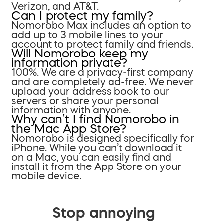
Verizon, and AT&T.
Can I protect my family?
Nomorobo Max includes an option to
add up to 3 mobile lines to your
account to protect family and friends.
Will Nomorobo keep my
information private?
100%. We are a privacy-first company
and are completely ad-free. We never
upload your address book to our
servers or share your personal
information with anyone.
Why can’t I find Nomorobo in
the Mac App Store?
Nomorobo is designed specifically for
iPhone. While you can’t download it
on a Mac, you can easily find and
install it from the App Store on your
mobile device.
Stop annoying