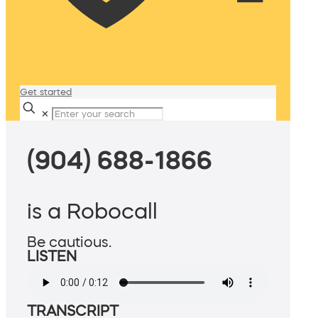
Get started
✕
(904) 688-1866
is a Robocall
Be cautious.
LISTEN
TRANSCRIPT