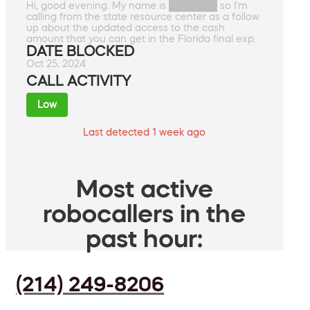
Hi, good evening. My name is ███████ so I'm
calling from the state resource center as a follow
up about the updated access to the cash
amount that you can get in the Florida final exp.
DATE BLOCKED
Oct 25, 2024
CALL ACTIVITY
Low
Last detected 1 week ago
Most active
robocallers in the
past hour:
(214) 249-8206