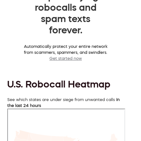
robocalls and
spam texts
forever.
Automatically protect your entire network
from scammers, spammers, and swindlers.
Get started now
U.S. Robocall Heatmap
See which states are under siege from unwanted calls
in
the last 24 hours