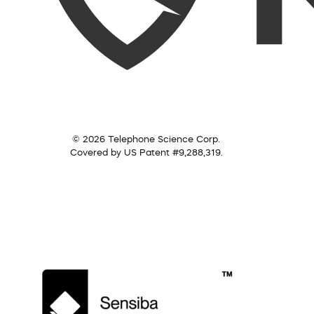
© 2026 Telephone Science Corp.
Covered by US Patent #9,288,319.