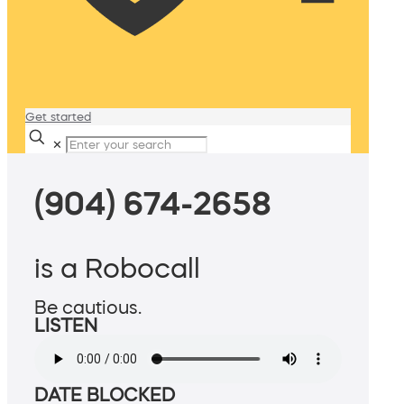
Get started
✕
(904) 674-2658
is a Robocall
Be cautious.
LISTEN
DATE BLOCKED