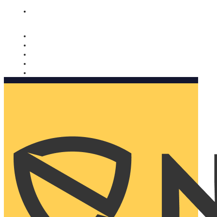
Nomorobo and AARP working together. Learn more
→