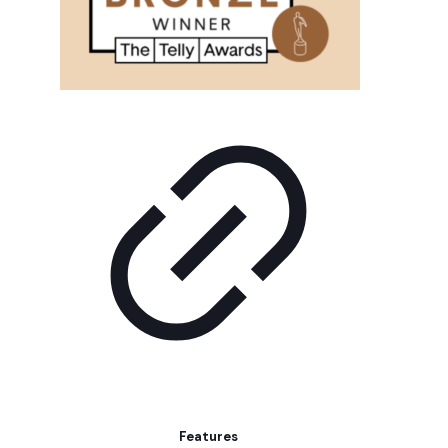
Features