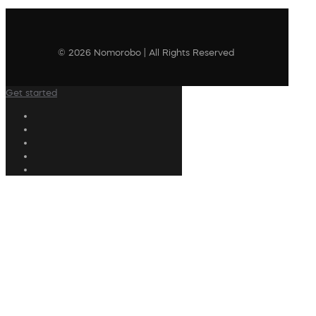
© 2026 Nomorobo | All Rights Reserved
Get started