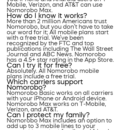
Mobile, Verizon, and AT&T can use
Nomorobo Max.
How do I know it works?
More than 2 million Americans trust
Nomorobo, but you don’t have to take
our word for it; All mobile plans start
with a free trial. We’ve been
recognized by the FTC and top
publications including The Wall Street
Journal and ABC News. Nomorobo
has a 4.5+ star rating in the App Store.
Can I try it for free?
Absolutely. All Nomorobo mobile
plans include a free trial.
Which carriers support
Nomorobo?
Nomorobo Basic works on all carriers
with your iPhone or Android device.
Nomorobo Max works on T-Mobile,
Verizon, and AT&T.
Can I protect my family?
Nomorobo Max includes an option to
add up to 3 mobile lines to your