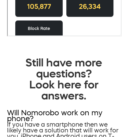
Still have more
questions?
Look here for
answers.
Will Nomorobo work on my
phone?
If you have a smartphone then we
likely have a solution that will work for
you. iPhone and Android users on T-