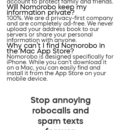
account to protect family and friends.
Will Nomorobo keep my
information private?
100%. We are a privacy-first company
and are completely ad-free. We never
upload your address book to our
servers or share your personal
information with anyone.
Why can’t I find Nomorobo in
the Mac App Store?
Nomorobo is designed specifically for
iPhone. While you can’t download it
on a Mac, you can easily find and
install it from the App Store on your
mobile device.
Stop annoying
robocalls and
spam texts