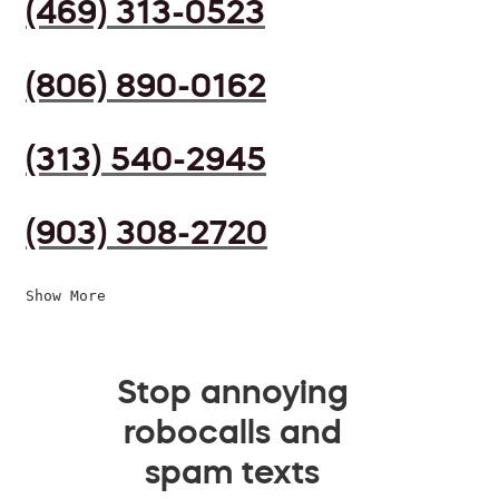
(469) 313-0523
(806) 890-0162
(313) 540-2945
(903) 308-2720
Show More
Stop annoying
robocalls and
spam texts