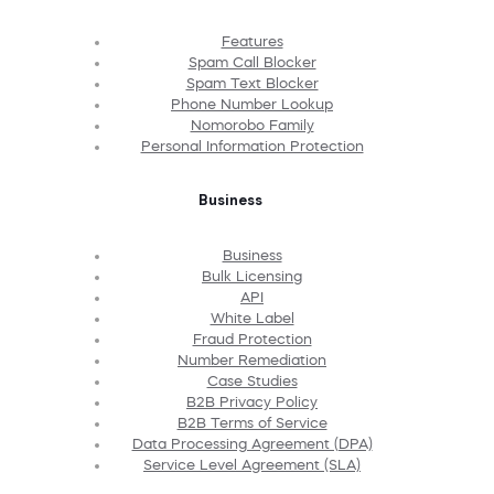
Features
Spam Call Blocker
Spam Text Blocker
Phone Number Lookup
Nomorobo Family
Personal Information Protection
Business
Business
Bulk Licensing
API
White Label
Fraud Protection
Number Remediation
Case Studies
B2B Privacy Policy
B2B Terms of Service
Data Processing Agreement (DPA)
Service Level Agreement (SLA)