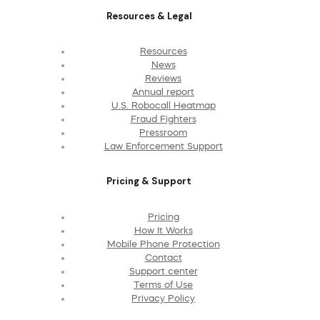
Resources & Legal
Resources
News
Reviews
Annual report
U.S. Robocall Heatmap
Fraud Fighters
Pressroom
Law Enforcement Support
Pricing & Support
Pricing
How It Works
Mobile Phone Protection
Contact
Support center
Terms of Use
Privacy Policy