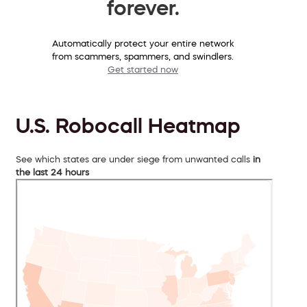
forever.
Automatically protect your entire network
from scammers, spammers, and swindlers.
Get started now
U.S. Robocall Heatmap
See which states are under siege from unwanted calls
in
the last 24 hours