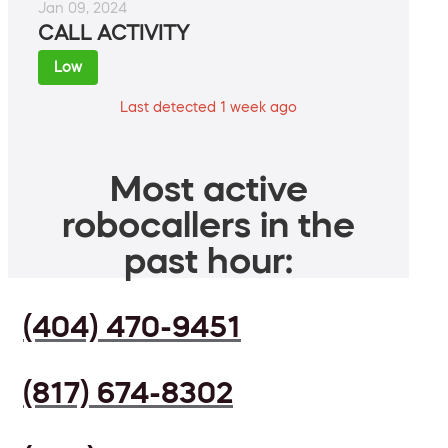
Jan 09, 2024
CALL ACTIVITY
Low
Last detected 1 week ago
Most active
robocallers in the
past hour:
(404) 470-9451
(817) 674-8302