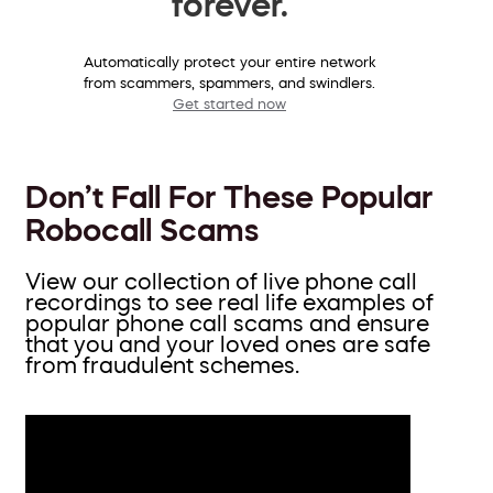
forever.
Automatically protect your entire network
from scammers, spammers, and swindlers.
Get started now
Don’t Fall For These Popular
Robocall Scams
View our collection of live phone call
recordings to see real life examples of
popular phone call scams and ensure
that you and your loved ones are safe
from fraudulent schemes.