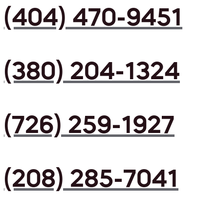
(404) 470-9451
(380) 204-1324
(726) 259-1927
(208) 285-7041