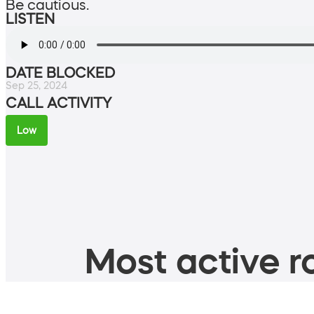
Be cautious.
LISTEN
DATE BLOCKED
Sep 25, 2024
CALL ACTIVITY
Low
Most active ro