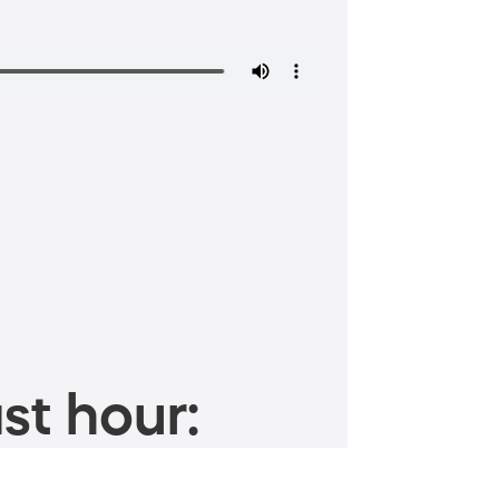
st hour: