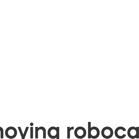
oying robocal