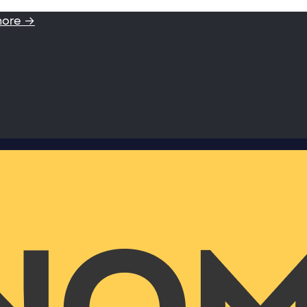
more →