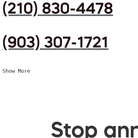
(210) 830-4478
(903) 307-1721
Show More
Stop ann