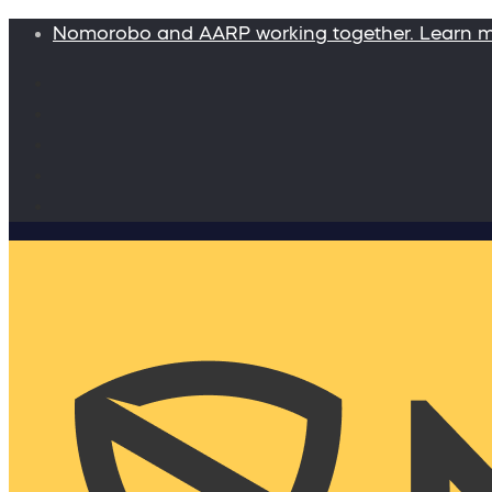
Nomorobo and AARP working together. Learn 