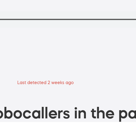
Last detected 2 weeks ago
bocallers in the pa