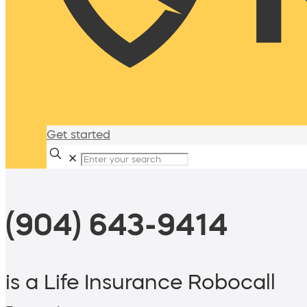
Get started
✕
(904) 643-9414
is a Life Insurance Robocall