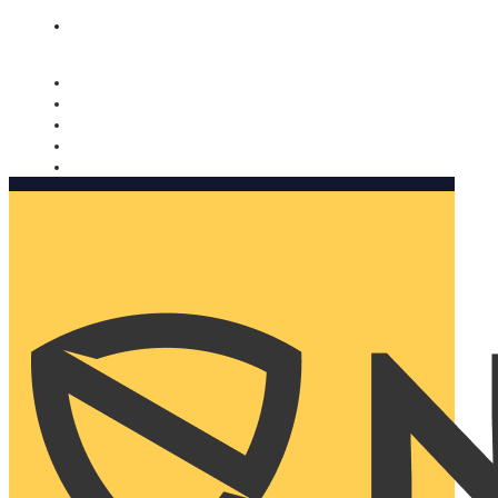
Nomorobo and AARP working together. Learn more
→