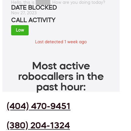
Hello, this is █████. How are you doing today?
DATE BLOCKED
Nov 27, 2023
CALL ACTIVITY
Low
Last detected 1 week ago
Most active
robocallers in the
past hour:
(404) 470-9451
(380) 204-1324