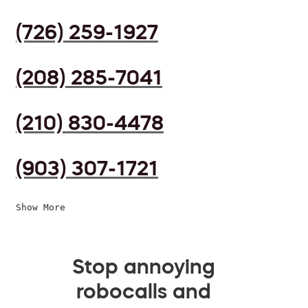
(726) 259-1927
(208) 285-7041
(210) 830-4478
(903) 307-1721
Show More
Stop annoying
robocalls and