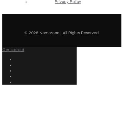
Privacy Policy
© 2026 Nomorobo | All Rights Reserved
Get started