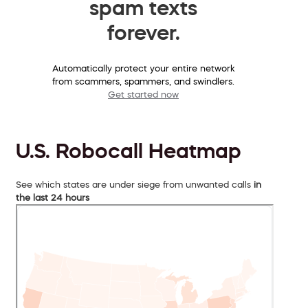
spam texts
forever.
Automatically protect your entire network
from scammers, spammers, and swindlers.
Get started now
U.S. Robocall Heatmap
See which states are under siege from unwanted calls
in
the last 24 hours