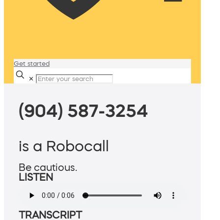
Get started
✕
(904) 587-3254
is a Robocall
Be cautious.
LISTEN
TRANSCRIPT