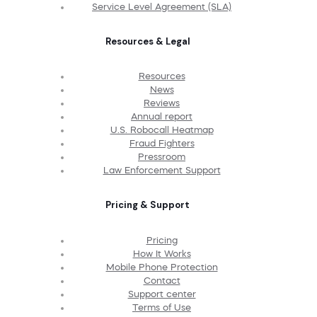
Service Level Agreement (SLA)
Resources & Legal
Resources
News
Reviews
Annual report
U.S. Robocall Heatmap
Fraud Fighters
Pressroom
Law Enforcement Support
Pricing & Support
Pricing
How It Works
Mobile Phone Protection
Contact
Support center
Terms of Use