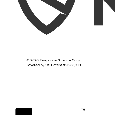
© 2026 Telephone Science Corp.
Covered by US Patent #9,288,319.