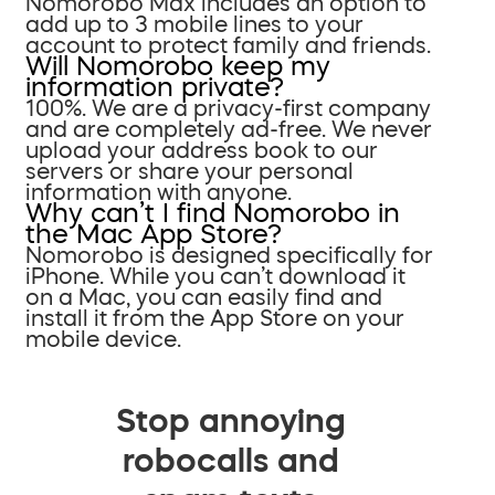
Nomorobo Max includes an option to
add up to 3 mobile lines to your
account to protect family and friends.
Will Nomorobo keep my
information private?
100%. We are a privacy-first company
and are completely ad-free. We never
upload your address book to our
servers or share your personal
information with anyone.
Why can’t I find Nomorobo in
the Mac App Store?
Nomorobo is designed specifically for
iPhone. While you can’t download it
on a Mac, you can easily find and
install it from the App Store on your
mobile device.
Stop annoying
robocalls and