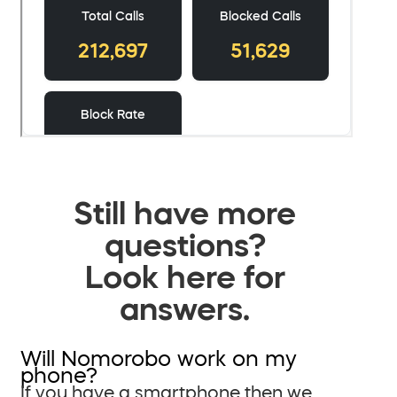
Still have more
questions?
Look here for
answers.
Will Nomorobo work on my
phone?
If you have a smartphone then we