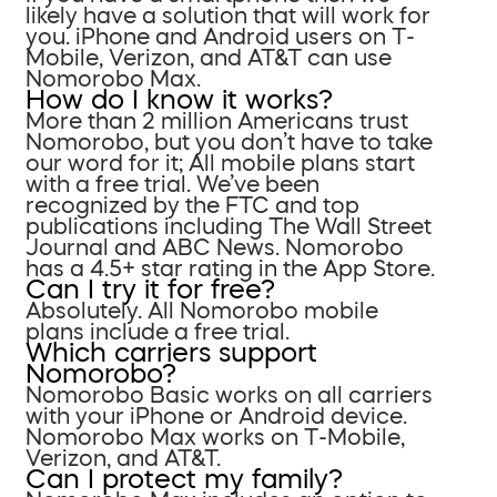
likely have a solution that will work for
you. iPhone and Android users on T-
Mobile, Verizon, and AT&T can use
Nomorobo Max.
How do I know it works?
More than 2 million Americans trust
Nomorobo, but you don’t have to take
our word for it; All mobile plans start
with a free trial. We’ve been
recognized by the FTC and top
publications including The Wall Street
Journal and ABC News. Nomorobo
has a 4.5+ star rating in the App Store.
Can I try it for free?
Absolutely. All Nomorobo mobile
plans include a free trial.
Which carriers support
Nomorobo?
Nomorobo Basic works on all carriers
with your iPhone or Android device.
Nomorobo Max works on T-Mobile,
Verizon, and AT&T.
Can I protect my family?