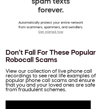
spam texts
forever.
Automatically protect your entire network
from scammers, spammers, and swindlers.
Get started now
Don’t Fall For These Popular
Robocall Scams
View our collection of live phone call
recordings to see real life examples of
popular phone call scams and ensure
that you and your loved ones are safe
from fraudulent schemes.