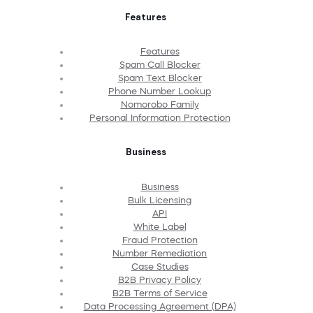
Features
Features
Spam Call Blocker
Spam Text Blocker
Phone Number Lookup
Nomorobo Family
Personal Information Protection
Business
Business
Bulk Licensing
API
White Label
Fraud Protection
Number Remediation
Case Studies
B2B Privacy Policy
B2B Terms of Service
Data Processing Agreement (DPA)