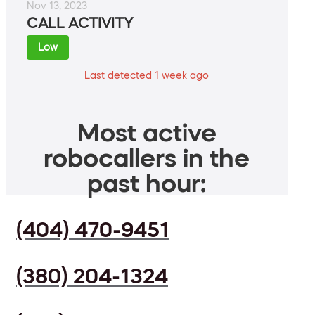
Nov 13, 2023
CALL ACTIVITY
Low
Last detected 1 week ago
Most active
robocallers in the
past hour:
(404) 470-9451
(380) 204-1324