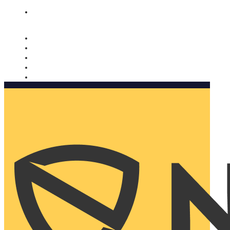
Nomorobo and AARP working together. Learn more
→