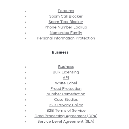
Features
Spam Call Blocker
Spam Text Blocker
Phone Number Lookup
Nomorobo Family
Personal Information Protection
Business
Business
Bulk Licensing
API
White Label
Fraud Protection
Number Remediation
Case Studies
B2B Privacy Policy
B2B Terms of Service
Data Processing Agreement (DPA)
Service Level Agreement (SLA)