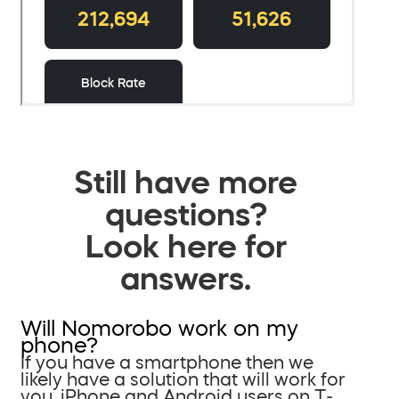
Still have more
questions?
Look here for
answers.
Will Nomorobo work on my
phone?
If you have a smartphone then we
likely have a solution that will work for
you. iPhone and Android users on T-