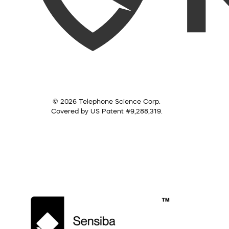
© 2026 Telephone Science Corp.
Covered by US Patent #9,288,319.