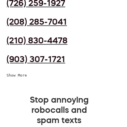
(726) 259-1927
(208) 285-7041
(210) 830-4478
(903) 307-1721
Show More
Stop annoying
robocalls and
spam texts