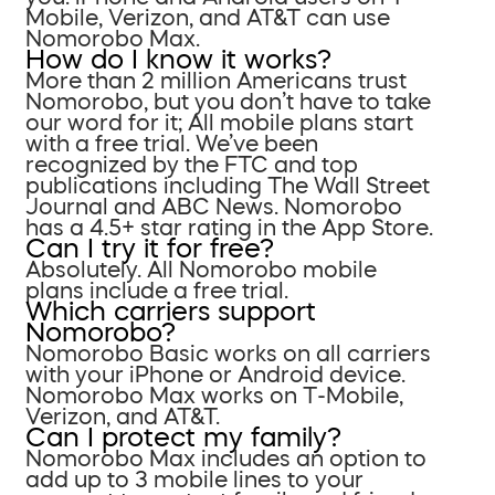
Mobile, Verizon, and AT&T can use
Nomorobo Max.
How do I know it works?
More than 2 million Americans trust
Nomorobo, but you don’t have to take
our word for it; All mobile plans start
with a free trial. We’ve been
recognized by the FTC and top
publications including The Wall Street
Journal and ABC News. Nomorobo
has a 4.5+ star rating in the App Store.
Can I try it for free?
Absolutely. All Nomorobo mobile
plans include a free trial.
Which carriers support
Nomorobo?
Nomorobo Basic works on all carriers
with your iPhone or Android device.
Nomorobo Max works on T-Mobile,
Verizon, and AT&T.
Can I protect my family?
Nomorobo Max includes an option to
add up to 3 mobile lines to your