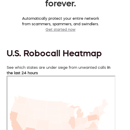
forever.
Automatically protect your entire network
from scammers, spammers, and swindlers.
Get started now
U.S. Robocall Heatmap
See which states are under siege from unwanted calls
in
the last 24 hours