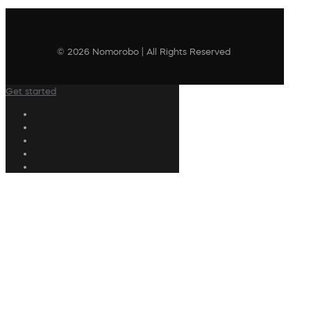
© 2026 Nomorobo | All Rights Reserved
Get started