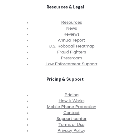
Resources & Legal
Resources
News
Reviews
Annual report
U.S. Robocall Heatmap
Fraud Fighters
Pressroom
Law Enforcement Support
Pricing & Support
Pricing
How It Works
Mobile Phone Protection
Contact
Support center
Terms of Use
Privacy Policy