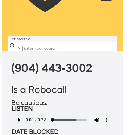
Get started
✕
(904) 443-3002
is a Robocall
Be cautious.
LISTEN
DATE BLOCKED