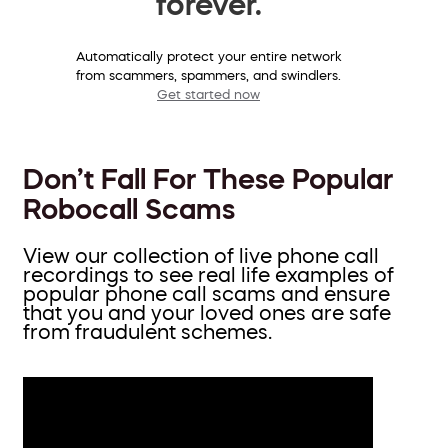
forever.
Automatically protect your entire network
from scammers, spammers, and swindlers.
Get started now
Don’t Fall For These Popular
Robocall Scams
View our collection of live phone call
recordings to see real life examples of
popular phone call scams and ensure
that you and your loved ones are safe
from fraudulent schemes.