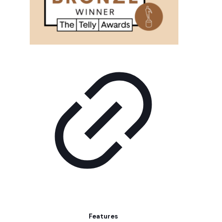
Features