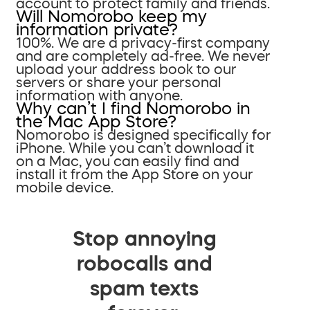
account to protect family and friends.
Will Nomorobo keep my
information private?
100%. We are a privacy-first company
and are completely ad-free. We never
upload your address book to our
servers or share your personal
information with anyone.
Why can’t I find Nomorobo in
the Mac App Store?
Nomorobo is designed specifically for
iPhone. While you can’t download it
on a Mac, you can easily find and
install it from the App Store on your
mobile device.
Stop annoying
robocalls and
spam texts