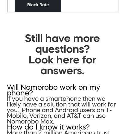
Still have more
questions?
Look here for
answers.
Will Nomorobo work on my
phone?
If you have a smartphone then we
likely have a solution that will work for
you. iPhone and Android users on T-
Mobile, Verizon, and AT&T can use
Nomorobo Max.
How do I know it works?
More than 2 million Americans trust