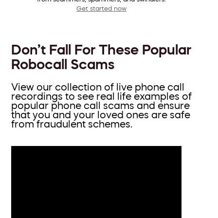
Get started now
Don’t Fall For These Popular
Robocall Scams
View our collection of live phone call
recordings to see real life examples of
popular phone call scams and ensure
that you and your loved ones are safe
from fraudulent schemes.