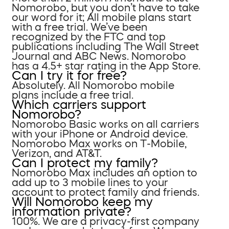
Nomorobo, but you don’t have to take
our word for it; All mobile plans start
with a free trial. We’ve been
recognized by the FTC and top
publications including The Wall Street
Journal and ABC News. Nomorobo
has a 4.5+ star rating in the App Store.
Can I try it for free?
Absolutely. All Nomorobo mobile
plans include a free trial.
Which carriers support
Nomorobo?
Nomorobo Basic works on all carriers
with your iPhone or Android device.
Nomorobo Max works on T-Mobile,
Verizon, and AT&T.
Can I protect my family?
Nomorobo Max includes an option to
add up to 3 mobile lines to your
account to protect family and friends.
Will Nomorobo keep my
information private?
100%. We are a privacy-first company