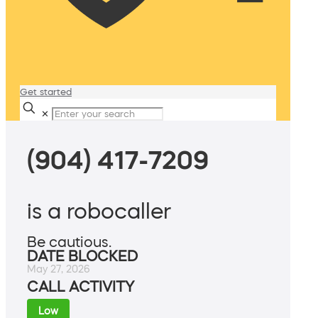
Get started
✕
(904) 417-7209
is a robocaller
Be cautious.
DATE BLOCKED
May 27, 2026
CALL ACTIVITY
Low