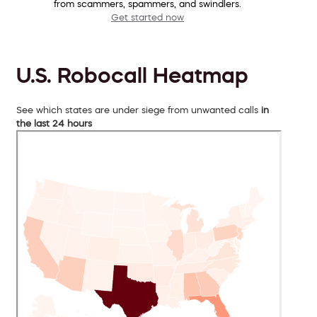
from scammers, spammers, and swindlers.
Get started now
U.S. Robocall Heatmap
See which states are under siege from unwanted calls
in
the last 24 hours