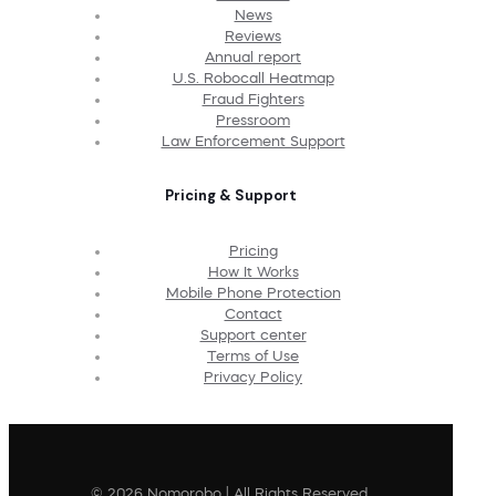
News
Reviews
Annual report
U.S. Robocall Heatmap
Fraud Fighters
Pressroom
Law Enforcement Support
Pricing & Support
Pricing
How It Works
Mobile Phone Protection
Contact
Support center
Terms of Use
Privacy Policy
© 2026 Nomorobo | All Rights Reserved