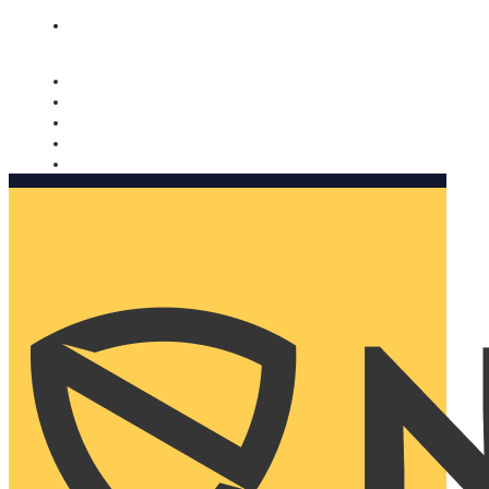
Nomorobo and AARP working together. Learn more
→