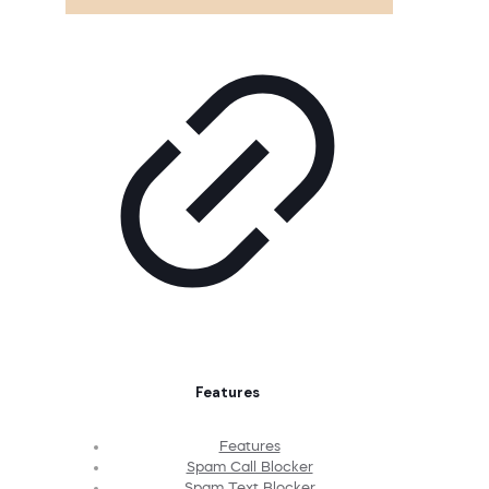
Features
Features
Spam Call Blocker
Spam Text Blocker