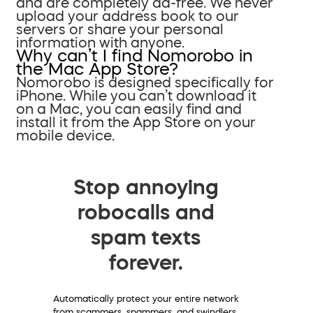
and are completely ad-free. We never
upload your address book to our
servers or share your personal
information with anyone.
Why can’t I find Nomorobo in
the Mac App Store?
Nomorobo is designed specifically for
iPhone. While you can’t download it
on a Mac, you can easily find and
install it from the App Store on your
mobile device.
Stop annoying
robocalls and
spam texts
forever.
Automatically protect your entire network
from scammers, spammers, and swindlers.