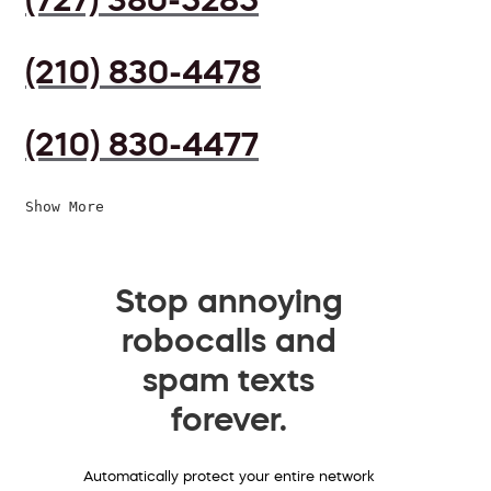
(210) 830-4478
(210) 830-4477
Show More
Stop annoying
robocalls and
spam texts
forever.
Automatically protect your entire network