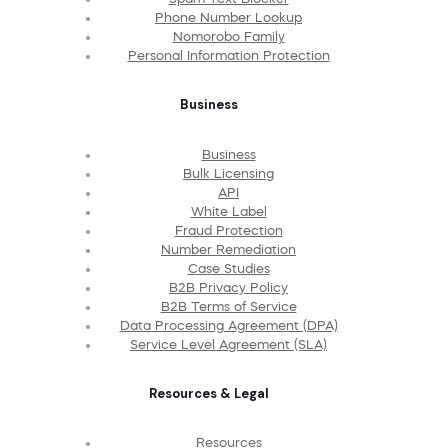
Phone Number Lookup
Nomorobo Family
Personal Information Protection
Business
Business
Bulk Licensing
API
White Label
Fraud Protection
Number Remediation
Case Studies
B2B Privacy Policy
B2B Terms of Service
Data Processing Agreement (DPA)
Service Level Agreement (SLA)
Resources & Legal
Resources