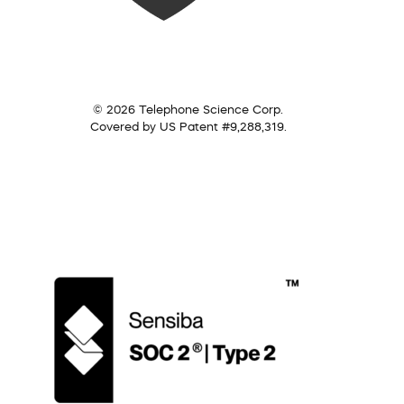
© 2026 Telephone Science Corp.
Covered by US Patent #9,288,319.