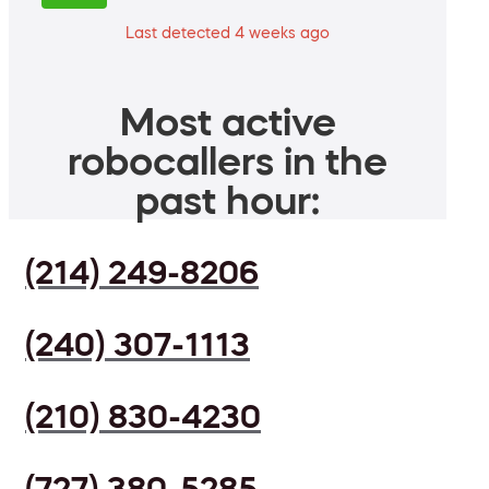
Last detected 4 weeks ago
Most active
robocallers in the
past hour:
(214) 249-8206
(240) 307-1113
(210) 830-4230
(727) 380-5285