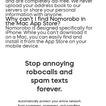
and are completely ad-free. We never
upload your address book to our
servers or share your personal
information with anyone.
Why can’t I find Nomorobo in
the Mac App Store?
Nomorobo is designed specifically for
iPhone. While you can’t download it
on a Mac, you can easily find and
install it from the App Store on your
mobile device.
Stop annoying
robocalls and
spam texts
forever.
Automatically protect your entire network
from scammers, spammers, and swindlers.