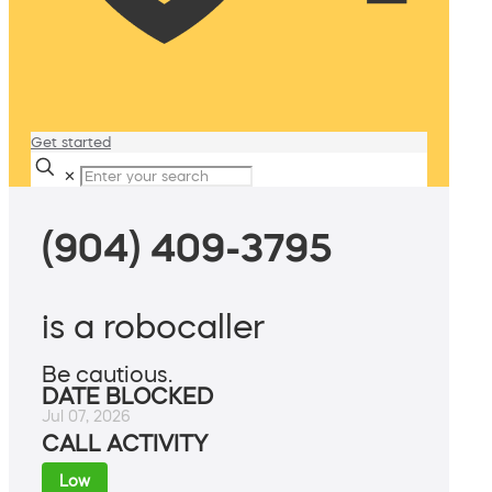
Get started
✕
(904) 409-3795
is a robocaller
Be cautious.
DATE BLOCKED
Jul 07, 2026
CALL ACTIVITY
Low