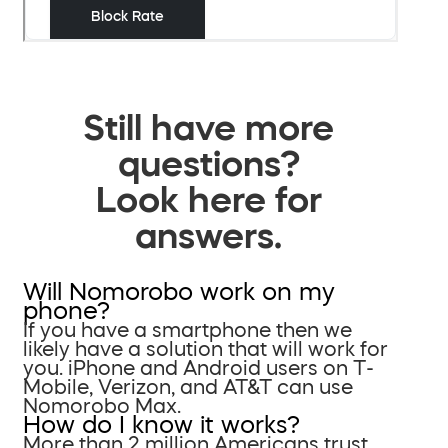
Still have more
questions?
Look here for
answers.
Will Nomorobo work on my
phone?
If you have a smartphone then we
likely have a solution that will work for
you. iPhone and Android users on T-
Mobile, Verizon, and AT&T can use
Nomorobo Max.
How do I know it works?
More than 2 million Americans trust