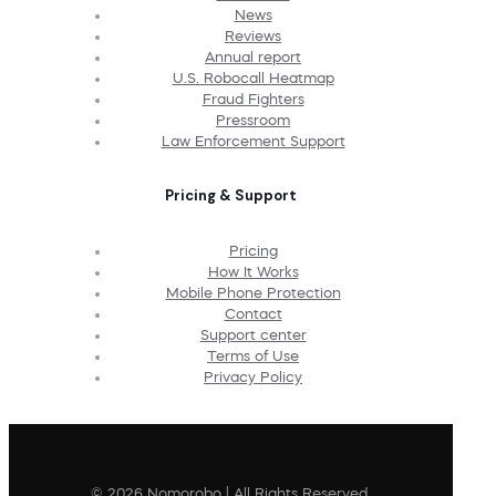
News
Reviews
Annual report
U.S. Robocall Heatmap
Fraud Fighters
Pressroom
Law Enforcement Support
Pricing & Support
Pricing
How It Works
Mobile Phone Protection
Contact
Support center
Terms of Use
Privacy Policy
© 2026 Nomorobo | All Rights Reserved