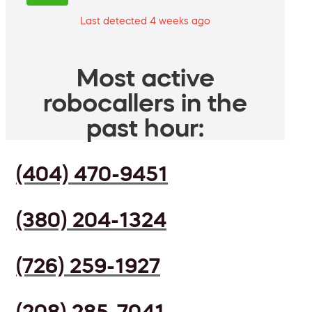
Last detected 4 weeks ago
Most active
robocallers in the
past hour:
(404) 470-9451
(380) 204-1324
(726) 259-1927
(208) 285-7041