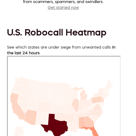
from scammers, spammers, and swindlers.
Get started now
U.S. Robocall Heatmap
See which states are under siege from unwanted calls
in
the last 24 hours