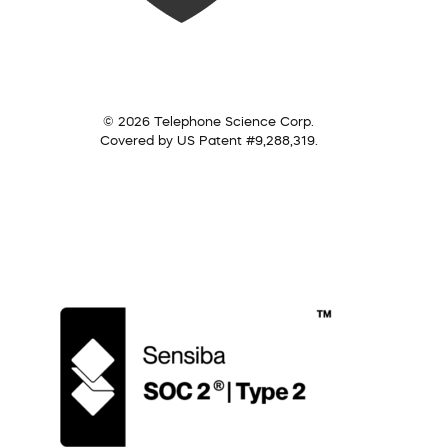
© 2026 Telephone Science Corp.
Covered by US Patent #9,288,319.