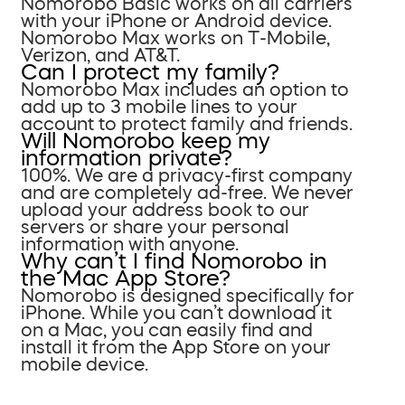
Nomorobo Basic works on all carriers
with your iPhone or Android device.
Nomorobo Max works on T-Mobile,
Verizon, and AT&T.
Can I protect my family?
Nomorobo Max includes an option to
add up to 3 mobile lines to your
account to protect family and friends.
Will Nomorobo keep my
information private?
100%. We are a privacy-first company
and are completely ad-free. We never
upload your address book to our
servers or share your personal
information with anyone.
Why can’t I find Nomorobo in
the Mac App Store?
Nomorobo is designed specifically for
iPhone. While you can’t download it
on a Mac, you can easily find and
install it from the App Store on your
mobile device.