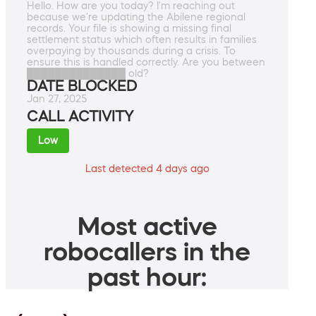
Hello. How are you today? I'm reaching out
because we're updating the Abilene regional
records. Your file is showing a missing final
settlement status which often results in families
overpaying by thousands during a crisis. To
ensure this is handled correctly. Are you between
██████████████ old?
DATE BLOCKED
Jan 27, 2025
CALL ACTIVITY
Low
Last detected 4 days ago
Most active
robocallers in the
past hour: