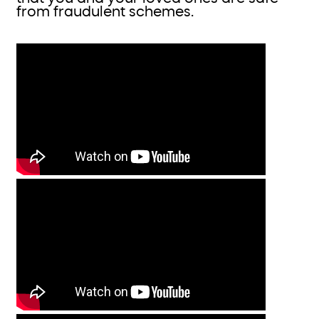
from fraudulent schemes.