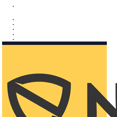
Nomorobo and AARP working together. Learn more
→