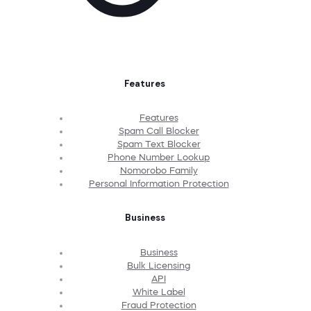
Features
Features
Spam Call Blocker
Spam Text Blocker
Phone Number Lookup
Nomorobo Family
Personal Information Protection
Business
Business
Bulk Licensing
API
White Label
Fraud Protection