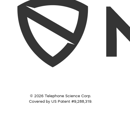
© 2026 Telephone Science Corp.
Covered by US Patent #9,288,319.