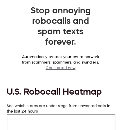
Stop annoying
robocalls and
spam texts
forever.
Automatically protect your entire network
from scammers, spammers, and swindlers.
Get started now
U.S. Robocall Heatmap
See which states are under siege from unwanted calls
in
the last 24 hours