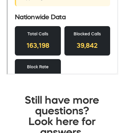
Still have more
questions?
Look here for
answers.