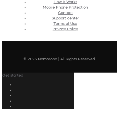
How It Works
Mobile Phone Protection
Contact
Support center
Terms of Use
Privacy Policy
© 2026 Nomorobo | All Rights Reserved
Get started