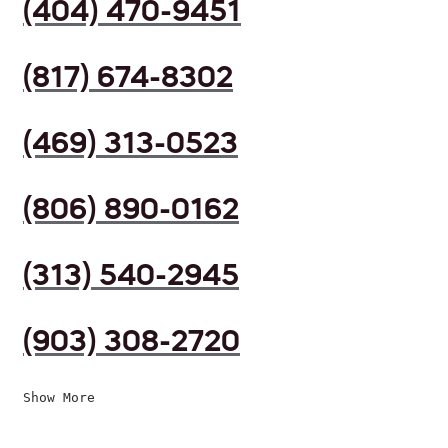
(404) 470-9451
(817) 674-8302
(469) 313-0523
(806) 890-0162
(313) 540-2945
(903) 308-2720
Show More