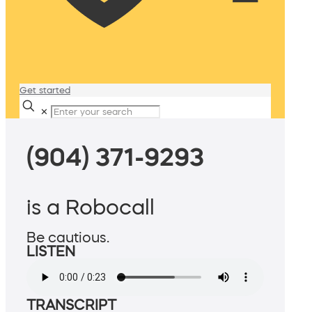
Get started
✕
(904) 371-9293
is a Robocall
Be cautious.
LISTEN
TRANSCRIPT