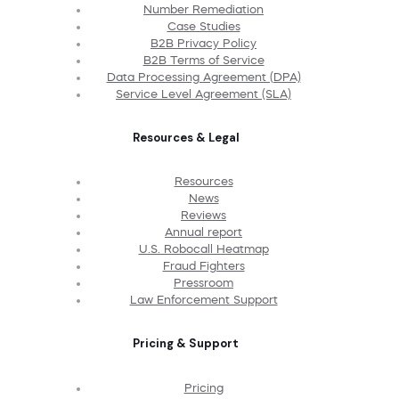
Number Remediation
Case Studies
B2B Privacy Policy
B2B Terms of Service
Data Processing Agreement (DPA)
Service Level Agreement (SLA)
Resources & Legal
Resources
News
Reviews
Annual report
U.S. Robocall Heatmap
Fraud Fighters
Pressroom
Law Enforcement Support
Pricing & Support
Pricing