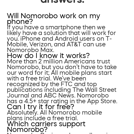
Will Nomorobo work on my
phone?
If you have a smartphone then we
likely have a solution that will work for
you. iPhone and Android users on T-
Mobile, Verizon, and AT&T can use
Nomorobo Max.
How do I know it works?
More than 2 million Americans trust
Nomorobo, but you don’t have to take
our word for it; All mobile plans start
with a free trial. We’ve been
recognized by the FTC and top
publications including The Wall Street
Journal and ABC News. Nomorobo
has a 4.5+ star rating in the App Store.
Can I try it for free?
Absolutely. All Nomorobo mobile
plans include a free trial.
Which carriers support
Nomorobo?