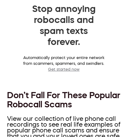
Stop annoying
robocalls and
spam texts
forever.
Automatically protect your entire network
from scammers, spammers, and swindlers.
Get started now
Don’t Fall For These Popular
Robocall Scams
View our collection of live phone call
recordings to see real life examples of
popular phone call scams and ensure
that you and your loved ones are safe