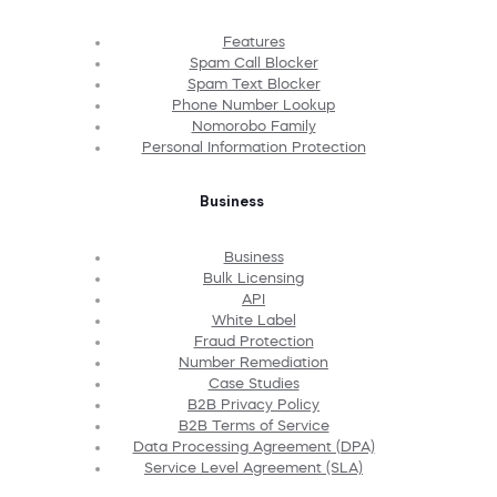
Features
Spam Call Blocker
Spam Text Blocker
Phone Number Lookup
Nomorobo Family
Personal Information Protection
Business
Business
Bulk Licensing
API
White Label
Fraud Protection
Number Remediation
Case Studies
B2B Privacy Policy
B2B Terms of Service
Data Processing Agreement (DPA)
Service Level Agreement (SLA)