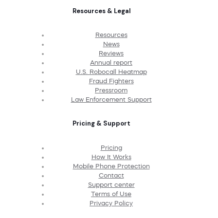
Resources & Legal
Resources
News
Reviews
Annual report
U.S. Robocall Heatmap
Fraud Fighters
Pressroom
Law Enforcement Support
Pricing & Support
Pricing
How It Works
Mobile Phone Protection
Contact
Support center
Terms of Use
Privacy Policy