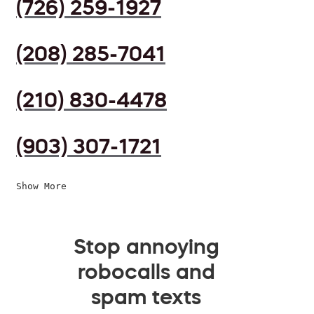
(726) 259-1927
(208) 285-7041
(210) 830-4478
(903) 307-1721
Show More
Stop annoying
robocalls and
spam texts