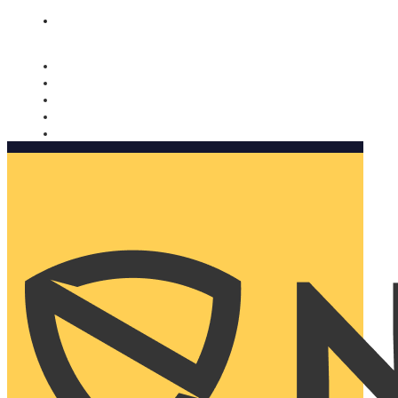
Nomorobo and AARP working together. Learn more
→