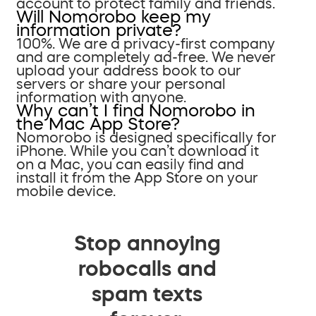
account to protect family and friends.
Will Nomorobo keep my
information private?
100%. We are a privacy-first company
and are completely ad-free. We never
upload your address book to our
servers or share your personal
information with anyone.
Why can’t I find Nomorobo in
the Mac App Store?
Nomorobo is designed specifically for
iPhone. While you can’t download it
on a Mac, you can easily find and
install it from the App Store on your
mobile device.
Stop annoying
robocalls and
spam texts