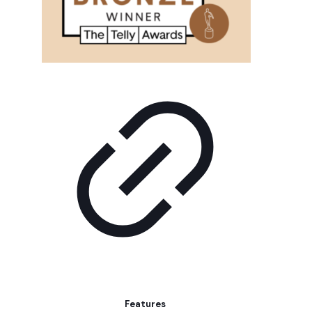
Features