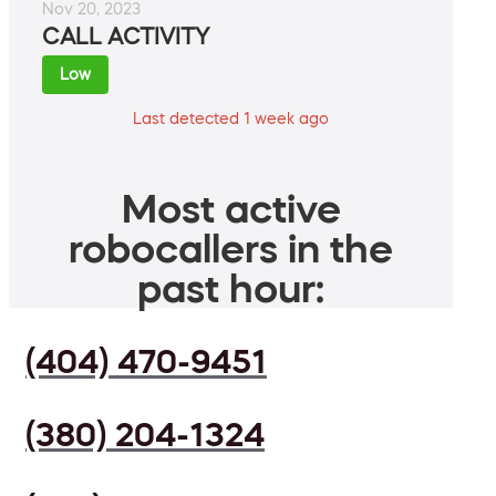
Nov 20, 2023
CALL ACTIVITY
Low
Last detected 1 week ago
Most active
robocallers in the
past hour:
(404) 470-9451
(380) 204-1324