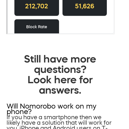
Still have more
questions?
Look here for
answers.
Will Nomorobo work on my
phone?
If you have a smartphone then we
likely have a solution that will work for
you. iPhone and Android users on T-