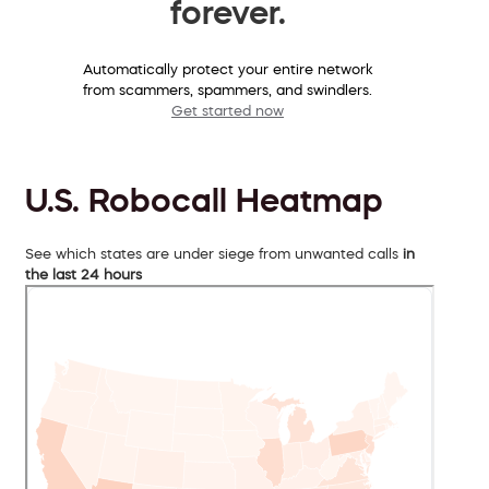
forever.
Automatically protect your entire network
from scammers, spammers, and swindlers.
Get started now
U.S. Robocall Heatmap
See which states are under siege from unwanted calls
in
the last 24 hours