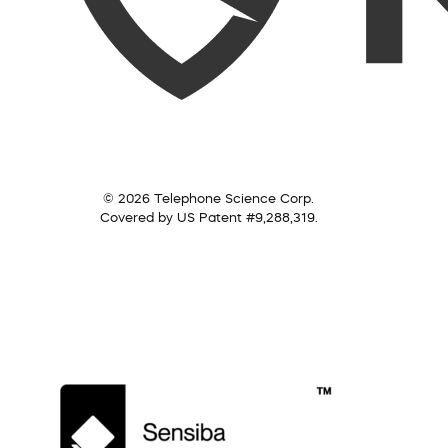
© 2026 Telephone Science Corp.
Covered by US Patent #9,288,319.