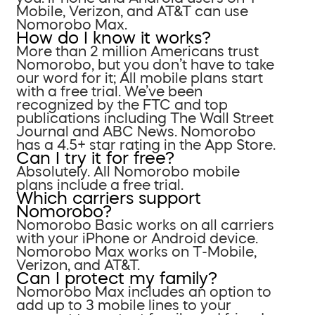
Mobile, Verizon, and AT&T can use
Nomorobo Max.
How do I know it works?
More than 2 million Americans trust
Nomorobo, but you don’t have to take
our word for it; All mobile plans start
with a free trial. We’ve been
recognized by the FTC and top
publications including The Wall Street
Journal and ABC News. Nomorobo
has a 4.5+ star rating in the App Store.
Can I try it for free?
Absolutely. All Nomorobo mobile
plans include a free trial.
Which carriers support
Nomorobo?
Nomorobo Basic works on all carriers
with your iPhone or Android device.
Nomorobo Max works on T-Mobile,
Verizon, and AT&T.
Can I protect my family?
Nomorobo Max includes an option to
add up to 3 mobile lines to your