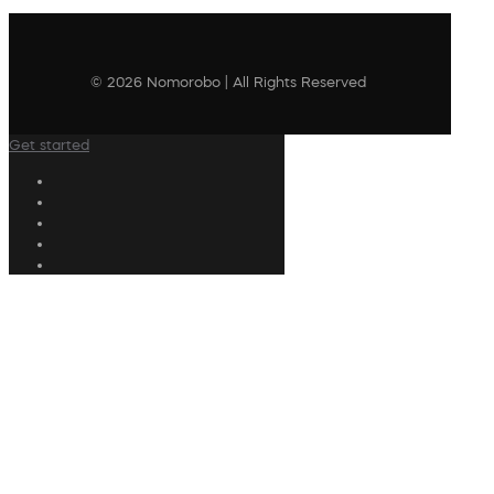
© 2026 Nomorobo | All Rights Reserved
Get started