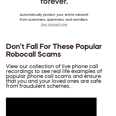
forever.
Automatically protect your entire network
from scammers, spammers, and swindlers.
Get started now
Don’t Fall For These Popular
Robocall Scams
View our collection of live phone call
recordings to see real life examples of
popular phone call scams and ensure
that you and your loved ones are safe
from fraudulent schemes.