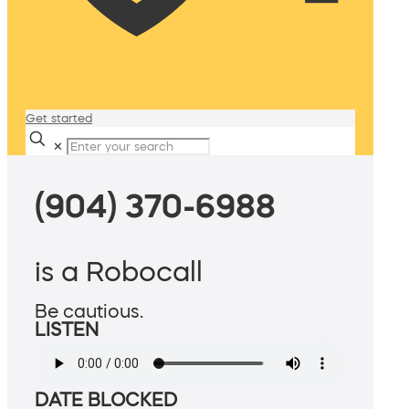
Get started
✕
(904) 370-6988
is a Robocall
Be cautious.
LISTEN
DATE BLOCKED