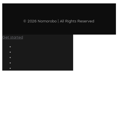
© 2026 Nomorobo | All Rights Reserved
Get started