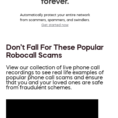
forever.
Automatically protect your entire network
from scammers, spammers, and swindlers.
Get started now
Don’t Fall For These Popular
Robocall Scams
View our collection of live phone call
recordings to see real life examples of
popular phone call scams and ensure
that you and your loved ones are safe
from fraudulent schemes.