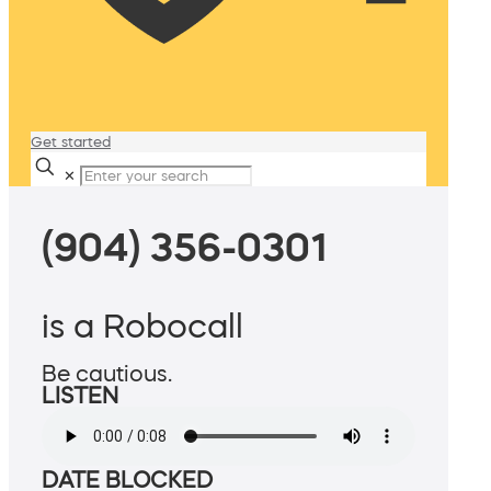
Get started
✕
(904) 356-0301
is a Robocall
Be cautious.
LISTEN
DATE BLOCKED