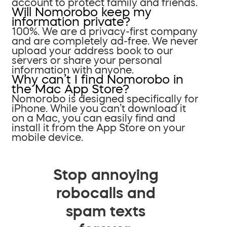
account to protect family and friends.
Will Nomorobo keep my
information private?
100%. We are a privacy-first company
and are completely ad-free. We never
upload your address book to our
servers or share your personal
information with anyone.
Why can’t I find Nomorobo in
the Mac App Store?
Nomorobo is designed specifically for
iPhone. While you can’t download it
on a Mac, you can easily find and
install it from the App Store on your
mobile device.
Stop annoying
robocalls and
spam texts