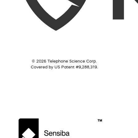
© 2026 Telephone Science Corp.
Covered by US Patent #9,288,319.