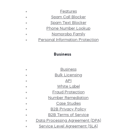
Features
Spam Call Blocker
Spam Text Blocker
Phone Number Lookup
Nomorobo Family
Personal Information Protection
Business
Business
Bulk Licensing
API
White Label
Fraud Protection
Number Remediation
Case Studies
B2B Privacy Policy
B2B Terms of Service
Data Processing Agreement (DPA)
Service Level Agreement (SLA)