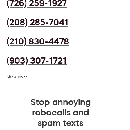
(726) 259-1927
(208) 285-7041
(210) 830-4478
(903) 307-1721
Show More
Stop annoying
robocalls and
spam texts