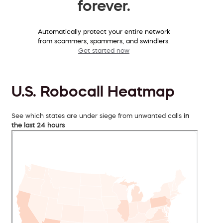
forever.
Automatically protect your entire network
from scammers, spammers, and swindlers.
Get started now
U.S. Robocall Heatmap
See which states are under siege from unwanted calls
in
the last 24 hours