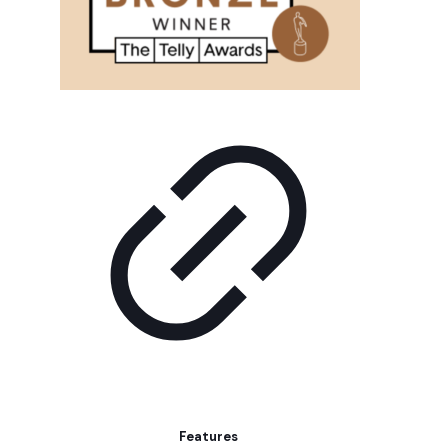
Features