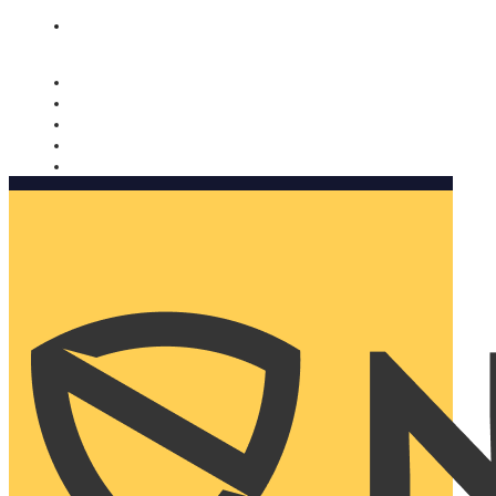
Nomorobo and AARP working together. Learn more
→