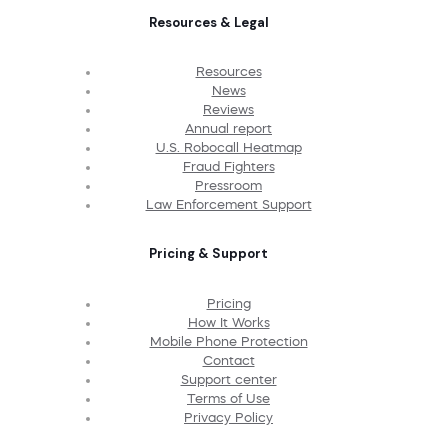
Resources & Legal
Resources
News
Reviews
Annual report
U.S. Robocall Heatmap
Fraud Fighters
Pressroom
Law Enforcement Support
Pricing & Support
Pricing
How It Works
Mobile Phone Protection
Contact
Support center
Terms of Use
Privacy Policy