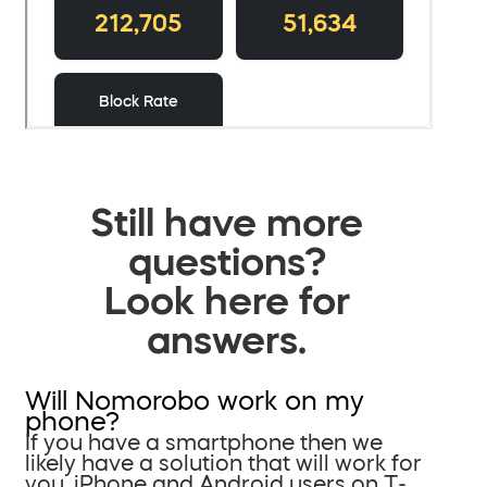
Still have more
questions?
Look here for
answers.
Will Nomorobo work on my
phone?
If you have a smartphone then we
likely have a solution that will work for
you. iPhone and Android users on T-