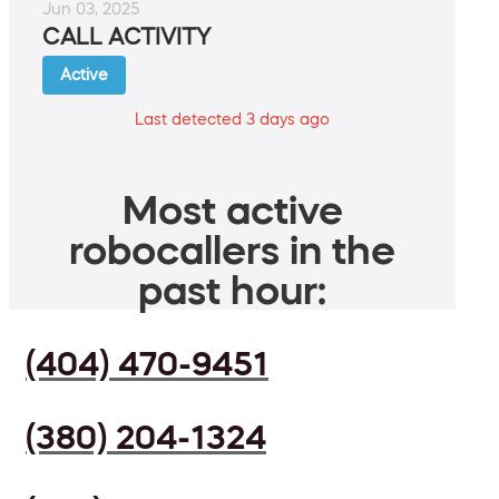
Jun 03, 2025
CALL ACTIVITY
Active
Last detected 3 days ago
Most active
robocallers in the
past hour:
(404) 470-9451
(380) 204-1324