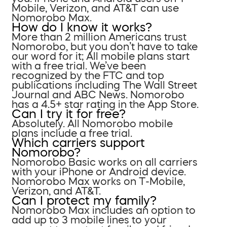
Mobile, Verizon, and AT&T can use
Nomorobo Max.
How do I know it works?
More than 2 million Americans trust
Nomorobo, but you don’t have to take
our word for it; All mobile plans start
with a free trial. We’ve been
recognized by the FTC and top
publications including The Wall Street
Journal and ABC News. Nomorobo
has a 4.5+ star rating in the App Store.
Can I try it for free?
Absolutely. All Nomorobo mobile
plans include a free trial.
Which carriers support
Nomorobo?
Nomorobo Basic works on all carriers
with your iPhone or Android device.
Nomorobo Max works on T-Mobile,
Verizon, and AT&T.
Can I protect my family?
Nomorobo Max includes an option to
add up to 3 mobile lines to your