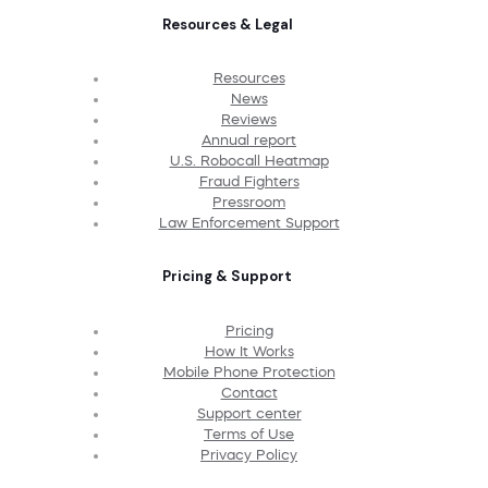
Resources & Legal
Resources
News
Reviews
Annual report
U.S. Robocall Heatmap
Fraud Fighters
Pressroom
Law Enforcement Support
Pricing & Support
Pricing
How It Works
Mobile Phone Protection
Contact
Support center
Terms of Use
Privacy Policy