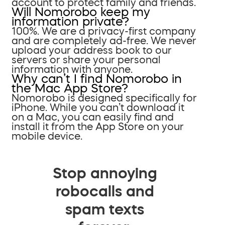
account to protect family and friends.
Will Nomorobo keep my
information private?
100%. We are a privacy-first company
and are completely ad-free. We never
upload your address book to our
servers or share your personal
information with anyone.
Why can’t I find Nomorobo in
the Mac App Store?
Nomorobo is designed specifically for
iPhone. While you can’t download it
on a Mac, you can easily find and
install it from the App Store on your
mobile device.
Stop annoying
robocalls and
spam texts