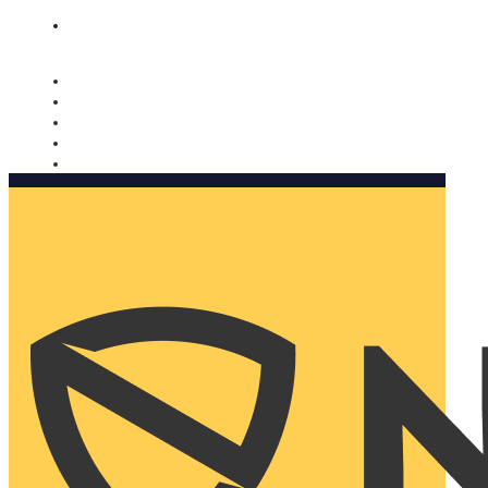
Nomorobo and AARP working together. Learn more
→