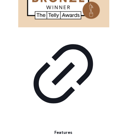
Features