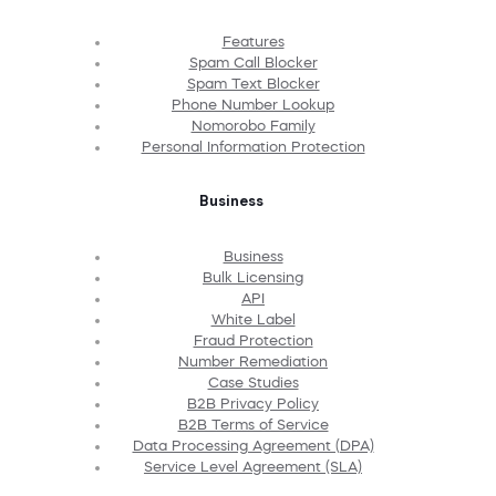
Features
Spam Call Blocker
Spam Text Blocker
Phone Number Lookup
Nomorobo Family
Personal Information Protection
Business
Business
Bulk Licensing
API
White Label
Fraud Protection
Number Remediation
Case Studies
B2B Privacy Policy
B2B Terms of Service
Data Processing Agreement (DPA)
Service Level Agreement (SLA)