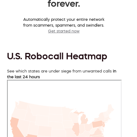
forever.
Automatically protect your entire network
from scammers, spammers, and swindlers.
Get started now
U.S. Robocall Heatmap
See which states are under siege from unwanted calls
in
the last 24 hours