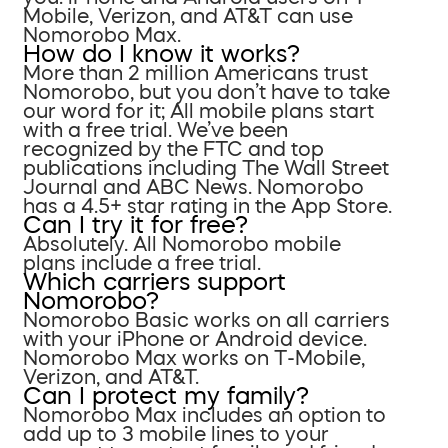
Mobile, Verizon, and AT&T can use
Nomorobo Max.
How do I know it works?
More than 2 million Americans trust
Nomorobo, but you don’t have to take
our word for it; All mobile plans start
with a free trial. We’ve been
recognized by the FTC and top
publications including The Wall Street
Journal and ABC News. Nomorobo
has a 4.5+ star rating in the App Store.
Can I try it for free?
Absolutely. All Nomorobo mobile
plans include a free trial.
Which carriers support
Nomorobo?
Nomorobo Basic works on all carriers
with your iPhone or Android device.
Nomorobo Max works on T-Mobile,
Verizon, and AT&T.
Can I protect my family?
Nomorobo Max includes an option to
add up to 3 mobile lines to your