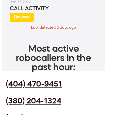
Jan 17, 2024
CALL ACTIVITY
Elevated
Last detected 2 days ago
Most active
robocallers in the
past hour:
(404) 470-9451
(380) 204-1324