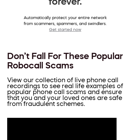
forever.
Automatically protect your entire network
from scammers, spammers, and swindlers.
Get started now
Don’t Fall For These Popular
Robocall Scams
View our collection of live phone call
recordings to see real life examples of
popular phone call scams and ensure
that you and your loved ones are safe
from fraudulent schemes.