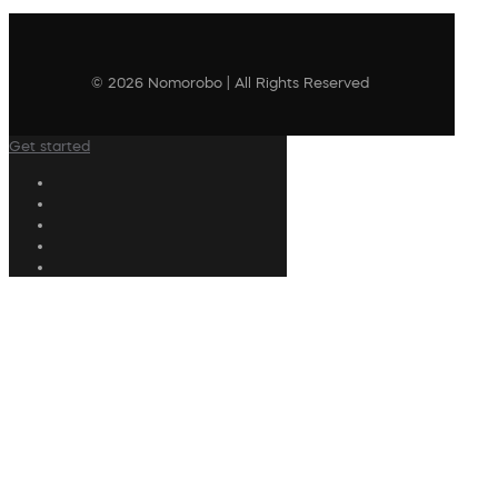
© 2026 Nomorobo | All Rights Reserved
Get started