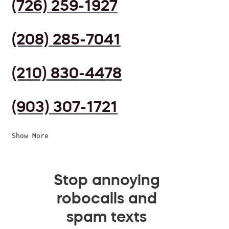
(726) 259-1927
(208) 285-7041
(210) 830-4478
(903) 307-1721
Show More
Stop annoying
robocalls and
spam texts