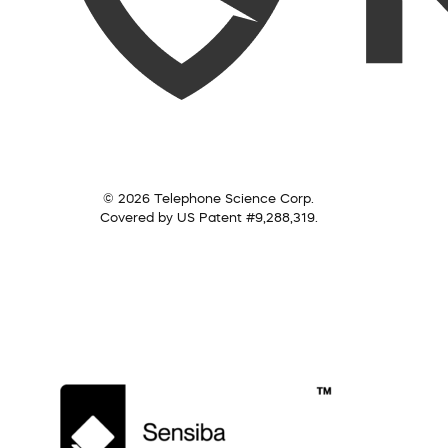
© 2026 Telephone Science Corp.
Covered by US Patent #9,288,319.