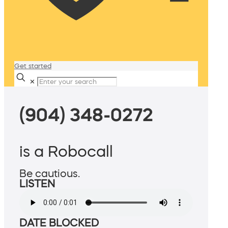
Get started
✕
(904) 348-0272
is a Robocall
Be cautious.
LISTEN
DATE BLOCKED