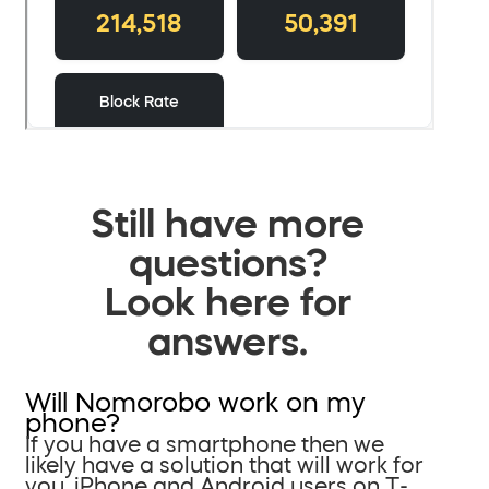
Still have more
questions?
Look here for
answers.
Will Nomorobo work on my
phone?
If you have a smartphone then we
likely have a solution that will work for
you. iPhone and Android users on T-