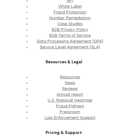
API
White Label
Fraud Protection
Number Remediation
Case Studies
B2B Privacy Policy
B2B Terms of Service
Data Processing Agreement (DPA)
Service Level Agreement (SLA)
Resources & Legal
Resources
News
Reviews
Annual report
U.S. Robocall Heatmap
Fraud Fighters
Pressroom
Law Enforcement Support
Pricing & Support