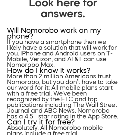
Look here for
answers.
Will Nomorobo work on my
phone?
If you have a smartphone then we
likely have a solution that will work for
you. iPhone and Android users on T-
Mobile, Verizon, and AT&T can use
Nomorobo Max.
How do I know it works?
More than 2 million Americans trust
Nomorobo, but you don’t have to take
our word for it; All mobile plans start
with a free trial. We’ve been
recognized by the FTC and top
publications including The Wall Street
Journal and ABC News. Nomorobo
has a 4.5+ star rating in the App Store.
Can I try it for free?
Absolutely. All Nomorobo mobile
plans include a free trial.