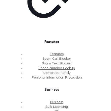
Features
Features
Spam Call Blocker
Spam Text Blocker
Phone Number Lookup
Nomorobo Family
Personal Information Protection
Business
Business
Bulk Licensing