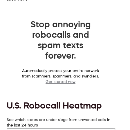
Stop annoying
robocalls and
spam texts
forever.
Automatically protect your entire network
from scammers, spammers, and swindlers.
Get started now
U.S. Robocall Heatmap
See which states are under siege from unwanted calls
in
the last 24 hours