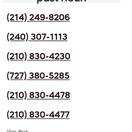
(214) 249-8206
(240) 307-1113
(210) 830-4230
(727) 380-5285
(210) 830-4478
(210) 830-4477
Show More