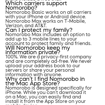
Which carriers support
Nomorobo?
Nomorobo Basic works on all carriers
with your iPhone or Android device.
Nomorobo Max works on T-Mobile,
Verizon, and AT&T.
Can I protect my family?
Nomorobo Max includes an option to
add up to 3 mobile lines to your
account to protect family and friends.
Will Nomorobo keep my
information private?
100%. We are a privacy-first company
and are completely ad-free. We never
upload your address book to our
servers or share your personal
information with anyone.
Why can’t I find Nomorobo in
the Mac App Store?
Nomorobo is designed specifically for
iPhone. While you can’t download it
on a Mac, you can easily find and
install it from the App Store on your