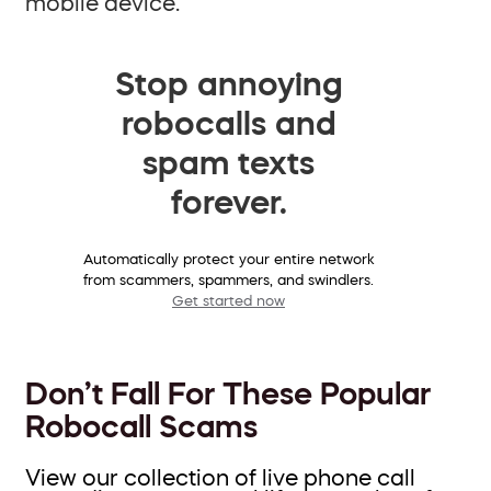
mobile device.
Stop annoying
robocalls and
spam texts
forever.
Automatically protect your entire network
from scammers, spammers, and swindlers.
Get started now
Don’t Fall For These Popular
Robocall Scams
View our collection of live phone call