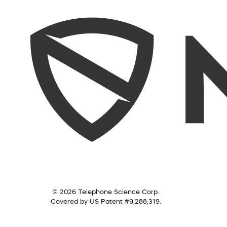
© 2026 Telephone Science Corp.
Covered by US Patent #9,288,319.