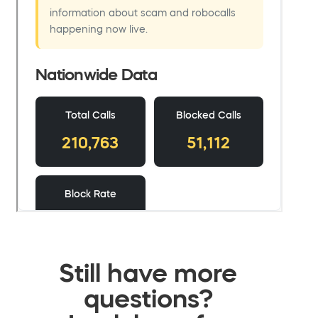
Still have more
questions?