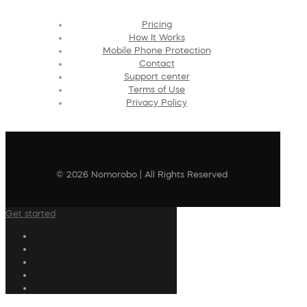
Pricing
How It Works
Mobile Phone Protection
Contact
Support center
Terms of Use
Privacy Policy
© 2026 Nomorobo | All Rights Reserved
Get started