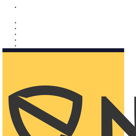
Nomorobo and AARP working together. Learn more
→