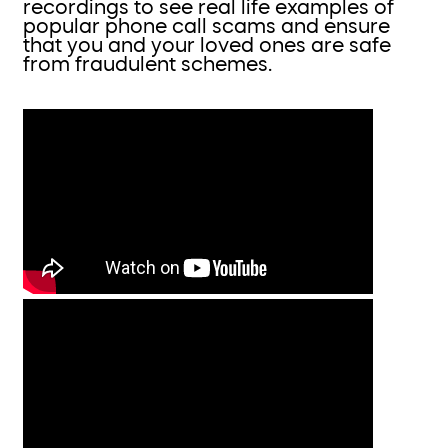
recordings to see real life examples of
popular phone call scams and ensure
that you and your loved ones are safe
from fraudulent schemes.