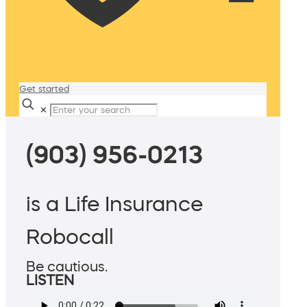
Get started
✕
(903) 956-0213
is a Life Insurance
Robocall
Be cautious.
LISTEN