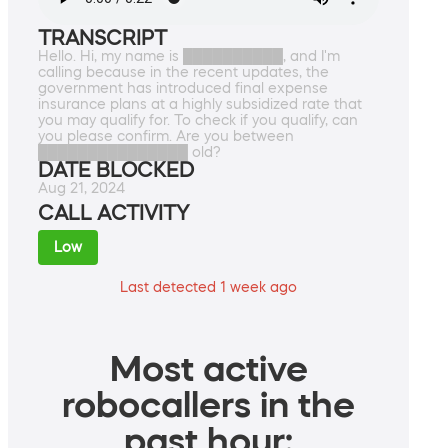
TRANSCRIPT
Hello. Hi, my name is ██████████, and I'm
calling because in the recent updates, the
government has introduced final expense
insurance plans at a highly subsidized rate that
you may qualify for. To check if you qualify, can
you please confirm. Are you between
███████████████ old?
DATE BLOCKED
Aug 21, 2024
CALL ACTIVITY
Low
Last detected 1 week ago
Most active
robocallers in the
past hour: